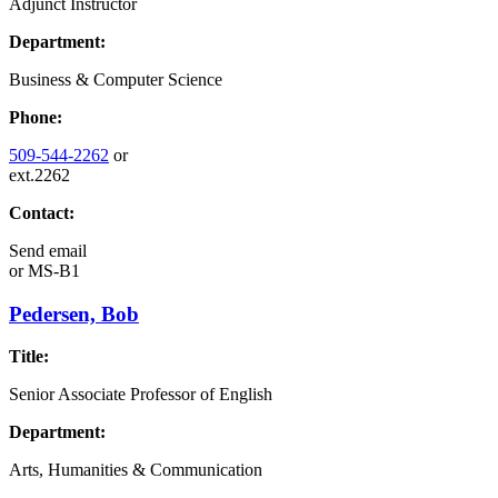
Adjunct Instructor
Department:
Business & Computer Science
Phone:
509-544-2262
or
ext.2262
Contact:
Send email
or
MS-B1
Pedersen, Bob
Title:
Senior Associate Professor of English
Department:
Arts, Humanities & Communication