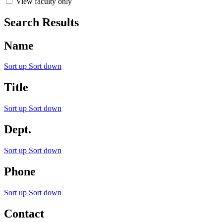
View faculty only
Search Results
Name
Sort up
Sort down
Title
Sort up
Sort down
Dept.
Sort up
Sort down
Phone
Sort up
Sort down
Contact