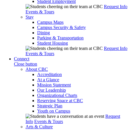
Student Employment
Request Info
Events & Tours
Stay
Campus Maps
Campus Security & Safety
Dining
Parking & Transportation
Student Housing
Request Info
Events & Tours
Connect
Close button
About CBC
Accreditation
At a Glance
Mission Statement
Our Leadership
Organizational Charts
Reserving Space at CBC
Strategic Plan
Youth on Campus
Request
Info
Events & Tours
Arts & Culture