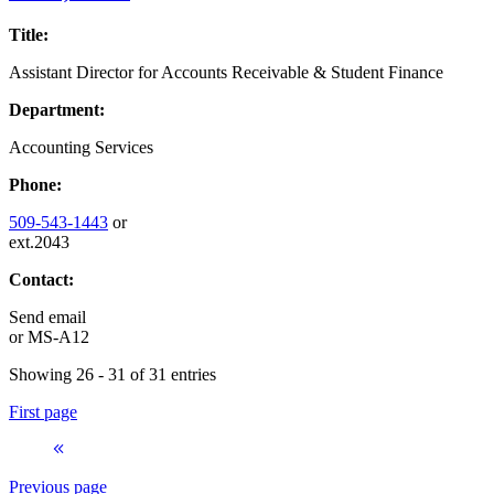
Title:
Assistant Director for Accounts Receivable & Student Finance
Department:
Accounting Services
Phone:
509-543-1443
or
ext.2043
Contact:
Send email
or
MS-A12
Showing 26 - 31 of 31 entries
First page
Previous page