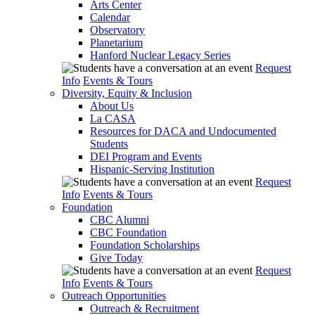
Arts Center
Calendar
Observatory
Planetarium
Hanford Nuclear Legacy Series
Request
Info
Events & Tours
Diversity, Equity & Inclusion
About Us
La CASA
Resources for DACA and Undocumented
Students
DEI Program and Events
Hispanic-Serving Institution
Request
Info
Events & Tours
Foundation
CBC Alumni
CBC Foundation
Foundation Scholarships
Give Today
Request
Info
Events & Tours
Outreach Opportunities
Outreach & Recruitment