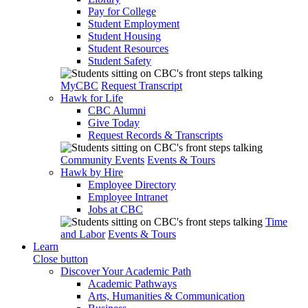
Pay for College
Student Employment
Student Housing
Student Resources
Student Safety
MyCBC
Request Transcript
Hawk for Life
CBC Alumni
Give Today
Request Records & Transcripts
Community Events
Events & Tours
Hawk by Hire
Employee Directory
Employee Intranet
Jobs at CBC
Time
and Labor
Events & Tours
Learn
Close button
Discover Your Academic Path
Academic Pathways
Arts, Humanities & Communication