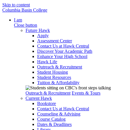
Skip to content
Columbia Basin College
I am
Close button
Future Hawk
Apply
Assessment Center
Contact Us at Hawk Central
Discover Your Academic Path
Enhance Your High School
Hawk Life
Outreach & Recruitment
Student Housing
Student Resources
Tuition & Affordability
Outreach & Recruitment
Events & Tours
Current Hawk
Bookstore
Contact Us at Hawk Central
Counseling & Advising
Course Catalog
Dates & Deadlines
Library