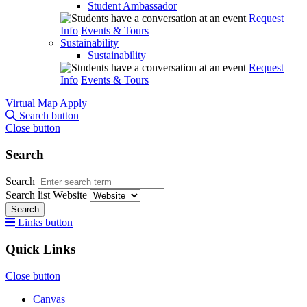
Student Ambassador
Request
Info
Events & Tours
Sustainability
Sustainability
Request
Info
Events & Tours
Virtual Map
Apply
Search button
Close button
Search
Search
Search list
Website
Search
Links button
Quick Links
Close button
Canvas