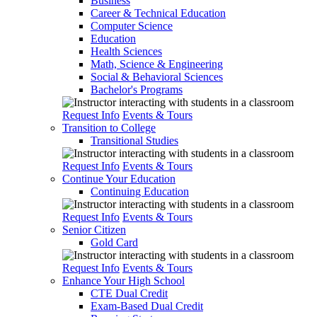
Business
Career & Technical Education
Computer Science
Education
Health Sciences
Math, Science & Engineering
Social & Behavioral Sciences
Bachelor's Programs
Request Info
Events & Tours
Transition to College
Transitional Studies
Request Info
Events & Tours
Continue Your Education
Continuing Education
Request Info
Events & Tours
Senior Citizen
Gold Card
Request Info
Events & Tours
Enhance Your High School
CTE Dual Credit
Exam-Based Dual Credit