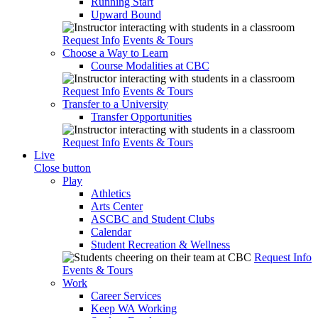
Running Start
Upward Bound
Request Info
Events & Tours
Choose a Way to Learn
Course Modalities at CBC
Request Info
Events & Tours
Transfer to a University
Transfer Opportunities
Request Info
Events & Tours
Live
Close button
Play
Athletics
Arts Center
ASCBC and Student Clubs
Calendar
Student Recreation & Wellness
Request Info
Events & Tours
Work
Career Services
Keep WA Working