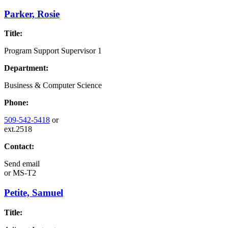
Parker, Rosie
Title:
Program Support Supervisor 1
Department:
Business & Computer Science
Phone:
509-542-5418
or
ext.2518
Contact:
Send email
or
MS-T2
Petite, Samuel
Title: