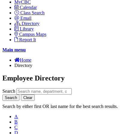
MyCBC
Calendar
Class Search
Email
Directory
Library
Campus Maps
Report It
Main menu
Home
Directory
Employee Directory
Search
Search
Clear
Search by either first OR last name for the best search results.
A
B
C
D