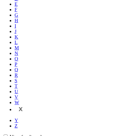
E
F
G
H
I
J
K
L
M
N
O
P
Q
R
S
T
U
V
W
X
Y
Z