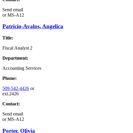
Send email
or
MS-A12
Patricio-Avalos, Angelica
Title:
Fiscal Analyst 2
Department:
Accounting Services
Phone:
509-542-4426
or
ext.2426
Contact:
Send email
or
MS-A12
Porter, Olivia