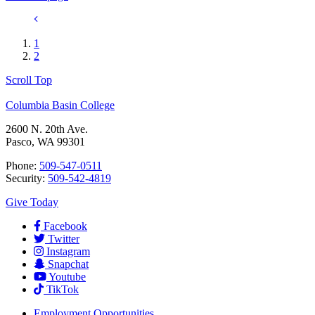
1
2
Scroll Top
Columbia Basin College
2600 N. 20th Ave.
Pasco, WA 99301
Phone:
509-547-0511
Security:
509-542-4819
Give Today
Facebook
Twitter
Instagram
Snapchat
Youtube
TikTok
Employment
Opportunities