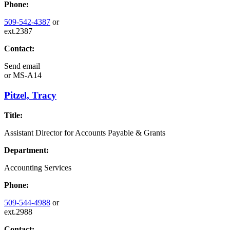
Phone:
509-542-4387
or
ext.2387
Contact:
Send email
or
MS-A14
Pitzel, Tracy
Title:
Assistant Director for Accounts Payable & Grants
Department:
Accounting Services
Phone:
509-544-4988
or
ext.2988
Contact: