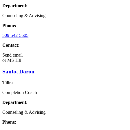
Department:
Counseling & Advising
Phone:
509-542-5505
Contact:
Send email
or
MS-H8
Santo, Daron
Title:
Completion Coach
Department:
Counseling & Advising
Phone: