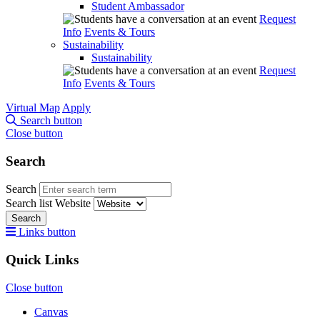
Student Ambassador
Request
Info
Events & Tours
Sustainability
Sustainability
Request
Info
Events & Tours
Virtual Map
Apply
Search button
Close button
Search
Search
Search list
Website
Search
Links button
Quick Links
Close button
Canvas