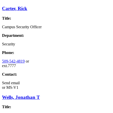
Carter, Rick
Title:
Campus Security Officer
Department:
Security
Phone:
509-542-4819
or
ext.7777
Contact:
Send email
or
MS-V1
Wells, Jonathan T
Title: