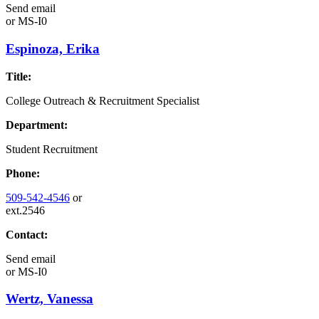
Send email
or
MS-I0
Espinoza, Erika
Title:
College Outreach & Recruitment Specialist
Department:
Student Recruitment
Phone:
509-542-4546
or
ext.2546
Contact:
Send email
or
MS-I0
Wertz, Vanessa