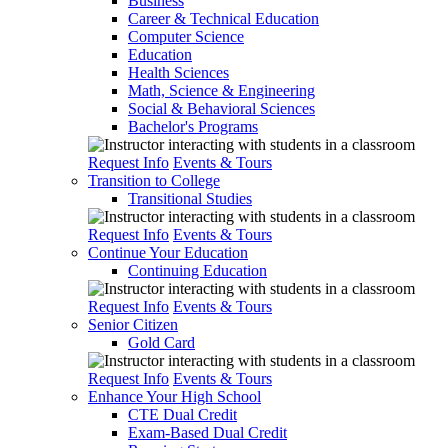
Business
Career & Technical Education
Computer Science
Education
Health Sciences
Math, Science & Engineering
Social & Behavioral Sciences
Bachelor's Programs
Request Info
Events & Tours
Transition to College
Transitional Studies
Request Info
Events & Tours
Continue Your Education
Continuing Education
Request Info
Events & Tours
Senior Citizen
Gold Card
Request Info
Events & Tours
Enhance Your High School
CTE Dual Credit
Exam-Based Dual Credit