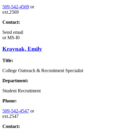
509-542-4569
or
ext.2569
Contact:
Send email
or
MS-I0
Kraynak, Emily
Title:
College Outreach & Recruitment Specialist
Department:
Student Recruitment
Phone:
509-542-4547
or
ext.2547
Contact: