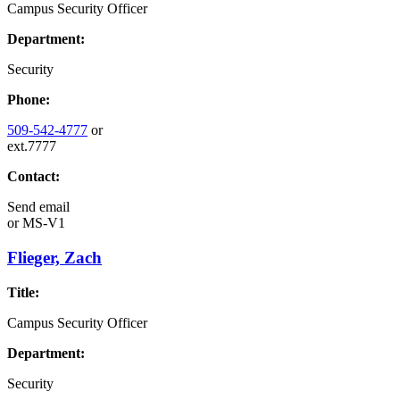
Campus Security Officer
Department:
Security
Phone:
509-542-4777
or
ext.7777
Contact:
Send email
or
MS-V1
Flieger, Zach
Title:
Campus Security Officer
Department:
Security