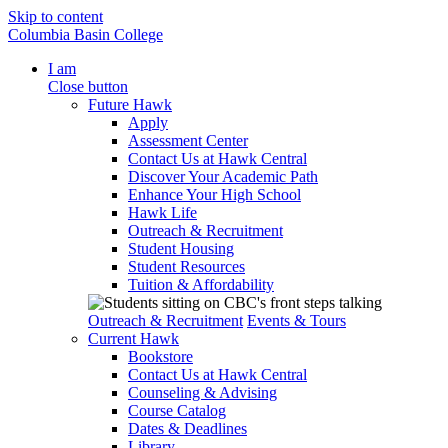
Skip to content
Columbia Basin College
I am
Close button
Future Hawk
Apply
Assessment Center
Contact Us at Hawk Central
Discover Your Academic Path
Enhance Your High School
Hawk Life
Outreach & Recruitment
Student Housing
Student Resources
Tuition & Affordability
Outreach & Recruitment
Events & Tours
Current Hawk
Bookstore
Contact Us at Hawk Central
Counseling & Advising
Course Catalog
Dates & Deadlines
Library