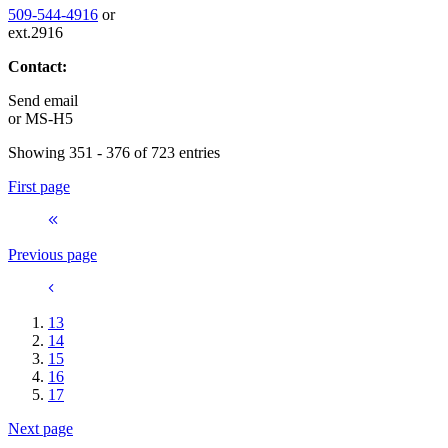
509-544-4916
or
ext.2916
Contact:
Send email
or
MS-H5
Showing 351 - 376 of 723 entries
First page
Previous page
13
14
15
16
17
Next page