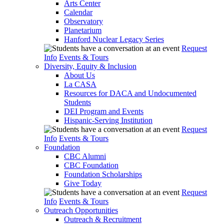
Arts Center
Calendar
Observatory
Planetarium
Hanford Nuclear Legacy Series
Request
Info
Events & Tours
Diversity, Equity & Inclusion
About Us
La CASA
Resources for DACA and Undocumented
Students
DEI Program and Events
Hispanic-Serving Institution
Request
Info
Events & Tours
Foundation
CBC Alumni
CBC Foundation
Foundation Scholarships
Give Today
Request
Info
Events & Tours
Outreach Opportunities
Outreach & Recruitment