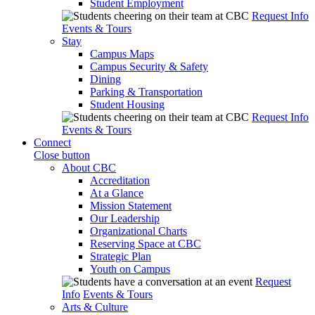
Student Employment
Request Info
Events & Tours
Stay
Campus Maps
Campus Security & Safety
Dining
Parking & Transportation
Student Housing
Request Info
Events & Tours
Connect
Close button
About CBC
Accreditation
At a Glance
Mission Statement
Our Leadership
Organizational Charts
Reserving Space at CBC
Strategic Plan
Youth on Campus
Request
Info
Events & Tours
Arts & Culture