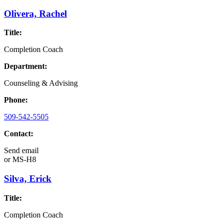
Olivera, Rachel
Title:
Completion Coach
Department:
Counseling & Advising
Phone:
509-542-5505
Contact:
Send email
or
MS-H8
Silva, Erick
Title:
Completion Coach