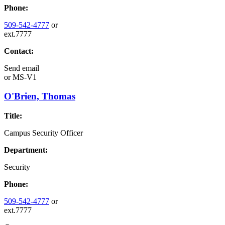
Phone:
509-542-4777
or
ext.7777
Contact:
Send email
or
MS-V1
O'Brien, Thomas
Title:
Campus Security Officer
Department:
Security
Phone:
509-542-4777
or
ext.7777