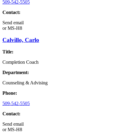
509-542-5505
Contact:
Send email
or
MS-H8
Calvillo, Carlo
Title:
Completion Coach
Department:
Counseling & Advising
Phone:
509-542-5505
Contact:
Send email
or
MS-H8