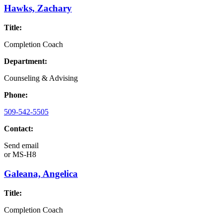
Hawks, Zachary
Title:
Completion Coach
Department:
Counseling & Advising
Phone:
509-542-5505
Contact:
Send email
or
MS-H8
Galeana, Angelica
Title:
Completion Coach