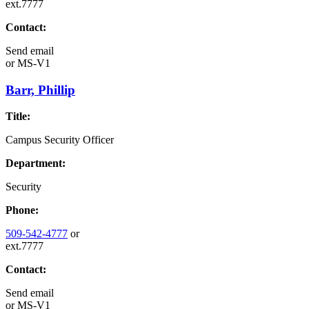
ext.7777
Contact:
Send email
or
MS-V1
Barr, Phillip
Title:
Campus Security Officer
Department:
Security
Phone:
509-542-4777
or
ext.7777
Contact:
Send email
or
MS-V1