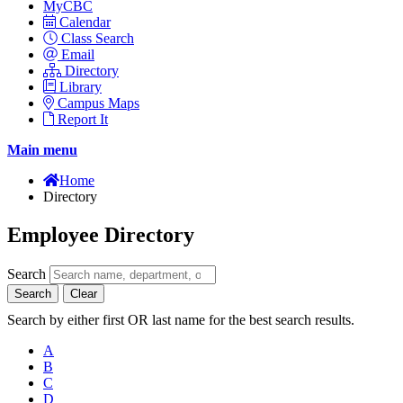
MyCBC
Calendar
Class Search
Email
Directory
Library
Campus Maps
Report It
Main menu
Home
Directory
Employee Directory
Search
Search
Clear
Search by either first OR last name for the best search results.
A
B
C
D