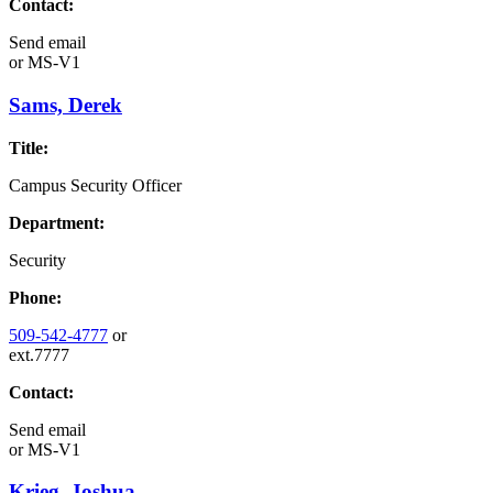
Contact:
Send email
or
MS-V1
Sams, Derek
Title:
Campus Security Officer
Department:
Security
Phone:
509-542-4777
or
ext.7777
Contact:
Send email
or
MS-V1
Krieg, Joshua