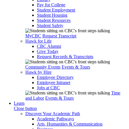
Pay for College
Student Employment
Student Housing
Student Resources
Student Safety
MyCBC
Request Transcript
Hawk for Life
CBC Alumni
Give Today
Request Records & Transcripts
Community Events
Events & Tours
Hawk by Hire
Employee Directory
Employee Intranet
Jobs at CBC
Time
and Labor
Events & Tours
Learn
Close button
Discover Your Academic Path
Academic Pathways
Arts, Humanities & Communication