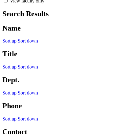
View faculty only
Search Results
Name
Sort up
Sort down
Title
Sort up
Sort down
Dept.
Sort up
Sort down
Phone
Sort up
Sort down
Contact