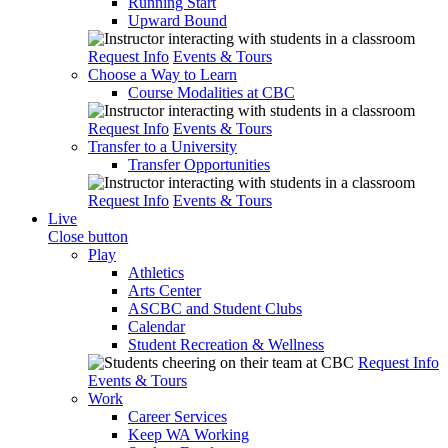
Running Start
Upward Bound
Request Info
Events & Tours
Choose a Way to Learn
Course Modalities at CBC
Request Info
Events & Tours
Transfer to a University
Transfer Opportunities
Request Info
Events & Tours
Live
Close button
Play
Athletics
Arts Center
ASCBC and Student Clubs
Calendar
Student Recreation & Wellness
Request Info
Events & Tours
Work
Career Services
Keep WA Working