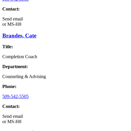
Contact:
Send email
or
MS-H8
Brandes, Cate
Title:
Completion Coach
Department:
Counseling & Advising
Phone:
509-542-5505
Contact:
Send email
or
MS-H8