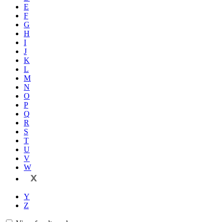
E
F
G
H
I
J
K
L
M
N
O
P
Q
R
S
T
U
V
W
X
Y
Z