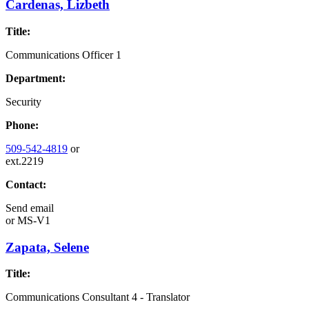
Cardenas, Lizbeth
Title:
Communications Officer 1
Department:
Security
Phone:
509-542-4819
or
ext.2219
Contact:
Send email
or
MS-V1
Zapata, Selene
Title:
Communications Consultant 4 - Translator