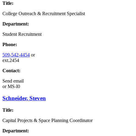
Title:
College Outreach & Recruitment Specialist
Department:
Student Recruitment
Phone:
509-542-4454
or
ext.2454
Contact:
Send email
or
MS-I0
Schneider, Steven
Title:
Capital Projects & Space Planning Coordinator
Department: