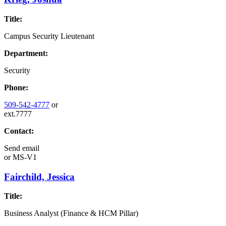
Title:
Campus Security Lieutenant
Department:
Security
Phone:
509-542-4777
or
ext.7777
Contact:
Send email
or
MS-V1
Fairchild, Jessica
Title:
Business Analyst (Finance & HCM Pillar)