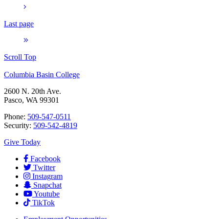
Last page
Scroll Top
Columbia Basin College
2600 N. 20th Ave.
Pasco, WA 99301
Phone:
509-547-0511
Security:
509-542-4819
Give Today
Facebook
Twitter
Instagram
Snapchat
Youtube
TikTok