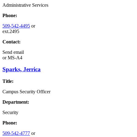
Administrative Services
Phone:
509-542-4495
or
ext.2495
Contact:
Send email
or
MS-A4
Sparks, Jerrica
Title:
Campus Security Officer
Department:
Security
Phone:
509-542-4777
or