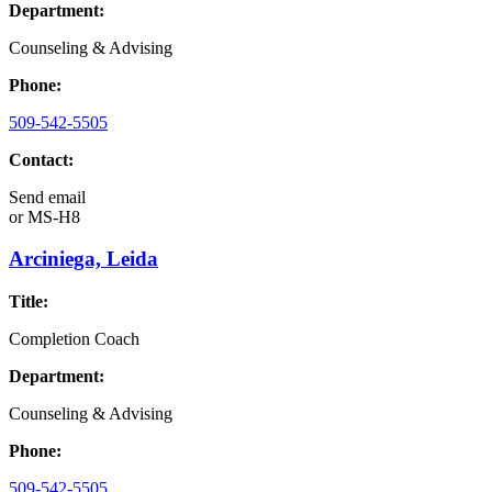
Department:
Counseling & Advising
Phone:
509-542-5505
Contact:
Send email
or
MS-H8
Arciniega, Leida
Title:
Completion Coach
Department:
Counseling & Advising
Phone:
509-542-5505