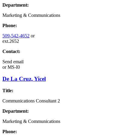
Department:
Marketing & Communications
Phone:
509-542-4652
or
ext.2652
Contact:
Send email
or
MS-I0
De La Cruz, Yicel
Title:
Communications Consultant 2
Department:
Marketing & Communications
Phone: