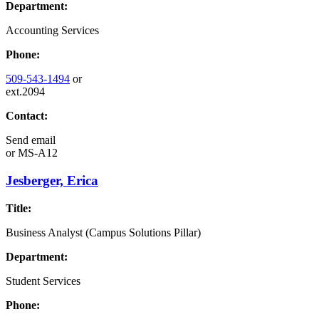
Department:
Accounting Services
Phone:
509-543-1494
or
ext.2094
Contact:
Send email
or
MS-A12
Jesberger, Erica
Title:
Business Analyst (Campus Solutions Pillar)
Department:
Student Services
Phone: