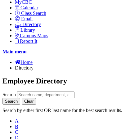
MyCBC
Calendar
Class Search
Email
Directory
Library
Campus Maps
Report It
Main menu
Home
Directory
Employee Directory
Search
Search
Clear
Search by either first OR last name for the best search results.
A
B
C
D