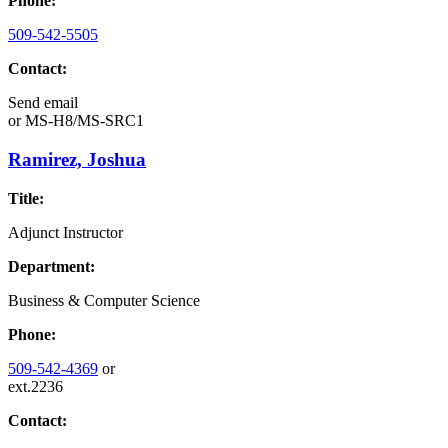
Phone:
509-542-5505
Contact:
Send email
or
MS-H8/MS-SRC1
Ramirez, Joshua
Title:
Adjunct Instructor
Department:
Business & Computer Science
Phone:
509-542-4369
or
ext.2236
Contact: