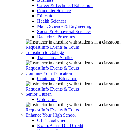
Business
Career & Technical Education
Computer Science
Education
Health Sciences
Math, Science & Engineering
Social & Behavioral Sciences
Bachelor's Programs
Request Info
Events & Tours
Transition to College
Transitional Studies
Request Info
Events & Tours
Continue Your Education
Continuing Education
Request Info
Events & Tours
Senior Citizen
Gold Card
Request Info
Events & Tours
Enhance Your High School
CTE Dual Credit
Exam-Based Dual Credit