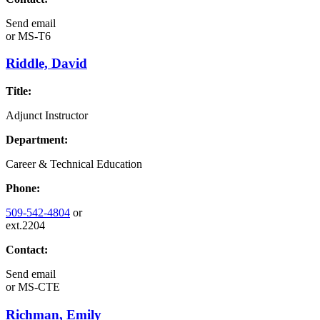
Send email
or
MS-T6
Riddle, David
Title:
Adjunct Instructor
Department:
Career & Technical Education
Phone:
509-542-4804
or
ext.2204
Contact:
Send email
or
MS-CTE
Richman, Emily