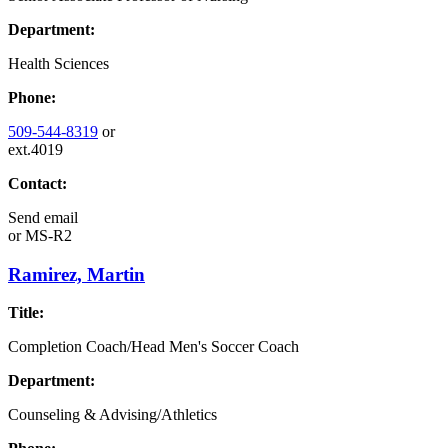
Department:
Health Sciences
Phone:
509-544-8319
or
ext.4019
Contact:
Send email
or
MS-R2
Ramirez, Martin
Title:
Completion Coach/Head Men's Soccer Coach
Department:
Counseling & Advising/Athletics