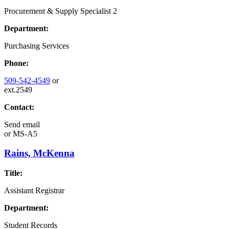
Procurement & Supply Specialist 2
Department:
Purchasing Services
Phone:
509-542-4549
or
ext.2549
Contact:
Send email
or
MS-A5
Rains, McKenna
Title:
Assistant Registrar
Department:
Student Records