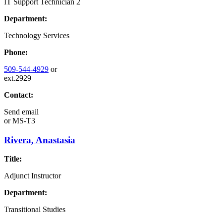
IT Support Technician 2
Department:
Technology Services
Phone:
509-544-4929
or
ext.2929
Contact:
Send email
or
MS-T3
Rivera, Anastasia
Title:
Adjunct Instructor
Department:
Transitional Studies