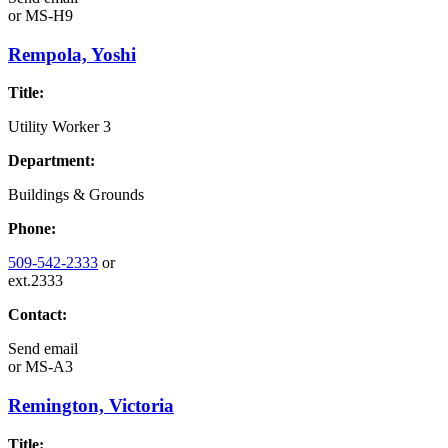
or
MS-H9
Rempola, Yoshi
Title:
Utility Worker 3
Department:
Buildings & Grounds
Phone:
509-542-2333
or
ext.2333
Contact:
Send email
or
MS-A3
Remington, Victoria
Title: