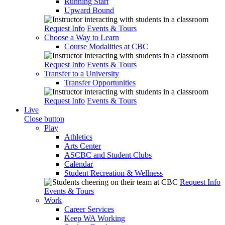
Running Start
Upward Bound
Request Info
Events & Tours
Choose a Way to Learn
Course Modalities at CBC
Request Info
Events & Tours
Transfer to a University
Transfer Opportunities
Request Info
Events & Tours
Live
Close button
Play
Athletics
Arts Center
ASCBC and Student Clubs
Calendar
Student Recreation & Wellness
Request Info
Events & Tours
Work
Career Services
Keep WA Working