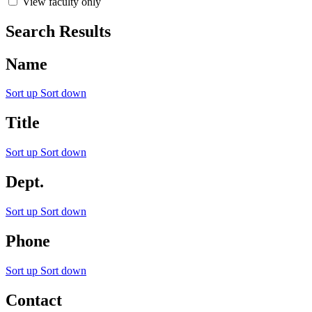
View faculty only
Search Results
Name
Sort up
Sort down
Title
Sort up
Sort down
Dept.
Sort up
Sort down
Phone
Sort up
Sort down
Contact