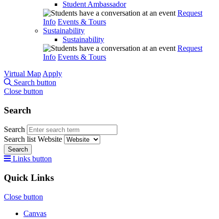
Student Ambassador
Request
Info
Events & Tours
Sustainability
Sustainability
Request
Info
Events & Tours
Virtual Map
Apply
Search button
Close button
Search
Search
Search list
Website
Search
Links button
Quick Links
Close button
Canvas