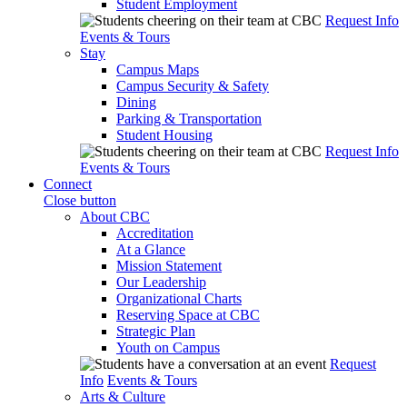
Student Employment
Request Info
Events & Tours
Stay
Campus Maps
Campus Security & Safety
Dining
Parking & Transportation
Student Housing
Request Info
Events & Tours
Connect
Close button
About CBC
Accreditation
At a Glance
Mission Statement
Our Leadership
Organizational Charts
Reserving Space at CBC
Strategic Plan
Youth on Campus
Request
Info
Events & Tours
Arts & Culture