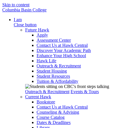
Skip to content
Columbia Basin College
I am
Close button
Future Hawk
Apply
Assessment Center
Contact Us at Hawk Central
Discover Your Academic Path
Enhance Your High School
Hawk Life
Outreach & Recruitment
Student Housing
Student Resources
Tuition & Affordability
Outreach & Recruitment
Events & Tours
Current Hawk
Bookstore
Contact Us at Hawk Central
Counseling & Advising
Course Catalog
Dates & Deadlines
Library