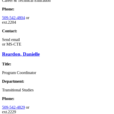
Career & Technical Education
Phone:
509-542-4804
or
ext.2204
Contact:
Send email
or
MS-CTE
Reardon, Danielle
Title:
Program Coordinator
Department:
Transitional Studies
Phone:
509-542-4829
or
ext.2229