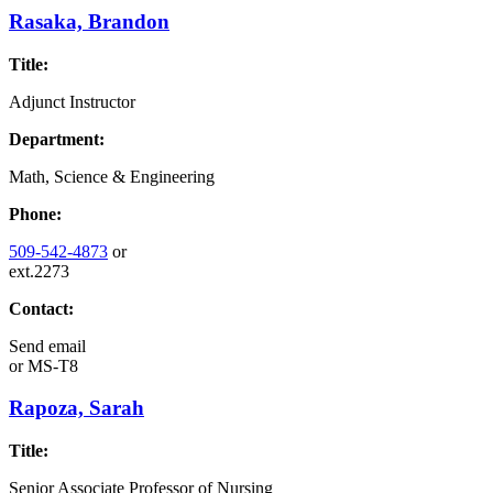
Rasaka, Brandon
Title:
Adjunct Instructor
Department:
Math, Science & Engineering
Phone:
509-542-4873
or
ext.2273
Contact:
Send email
or
MS-T8
Rapoza, Sarah
Title:
Senior Associate Professor of Nursing