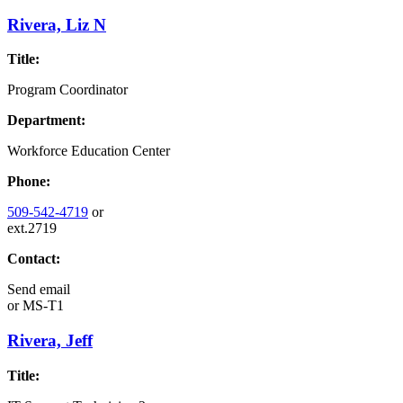
Rivera, Liz N
Title:
Program Coordinator
Department:
Workforce Education Center
Phone:
509-542-4719
or
ext.2719
Contact:
Send email
or
MS-T1
Rivera, Jeff
Title: