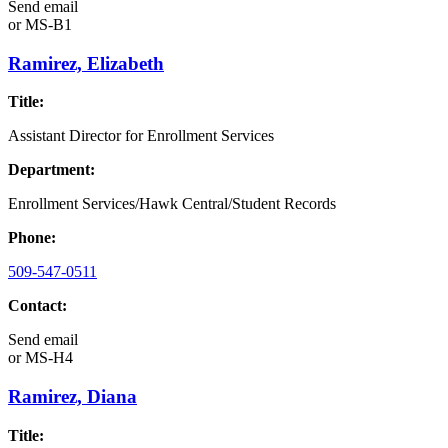
Send email
or
MS-B1
Ramirez, Elizabeth
Title:
Assistant Director for Enrollment Services
Department:
Enrollment Services/Hawk Central/Student Records
Phone:
509-547-0511
Contact:
Send email
or
MS-H4
Ramirez, Diana
Title: