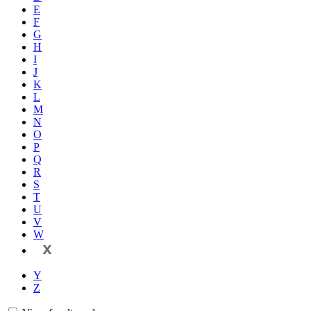
E
F
G
H
I
J
K
L
M
N
O
P
Q
R
S
T
U
V
W
X
Y
Z