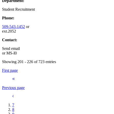
Department:
Student Recruitment
Phone:
509-543-1452
or
ext.2052
Contact:
Send email
or
MS-I0
Showing 201 - 226 of 723 entries
First page
Previous page
7
8