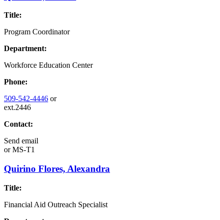
Title:
Program Coordinator
Department:
Workforce Education Center
Phone:
509-542-4446
or
ext.2446
Contact:
Send email
or
MS-T1
Quirino Flores, Alexandra
Title:
Financial Aid Outreach Specialist