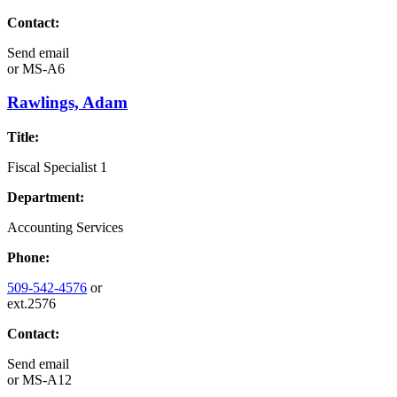
Contact:
Send email
or
MS-A6
Rawlings, Adam
Title:
Fiscal Specialist 1
Department:
Accounting Services
Phone:
509-542-4576
or
ext.2576
Contact:
Send email
or
MS-A12