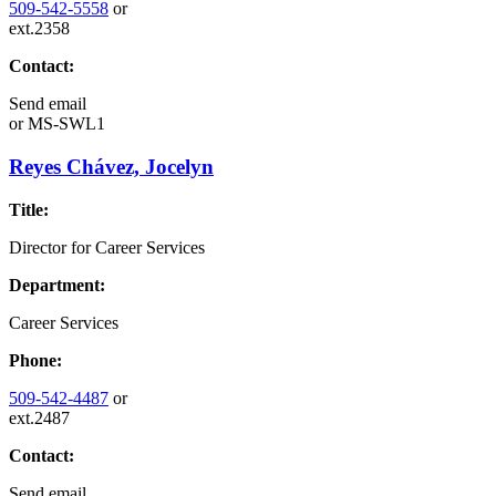
509-542-5558
or
ext.2358
Contact:
Send email
or
MS-SWL1
Reyes Chávez, Jocelyn
Title:
Director for Career Services
Department:
Career Services
Phone:
509-542-4487
or
ext.2487
Contact:
Send email