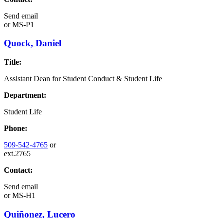
Send email
or
MS-P1
Quock, Daniel
Title:
Assistant Dean for Student Conduct & Student Life
Department:
Student Life
Phone:
509-542-4765
or
ext.2765
Contact:
Send email
or
MS-H1
Quiñonez, Lucero