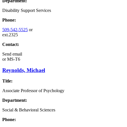
Department:
Disability Support Services
Phone:
509-542-5525
or
ext.2325
Contact:
Send email
or
MS-T6
Reynolds, Michael
Title:
Associate Professor of Psychology
Department:
Social & Behavioral Sciences
Phone: