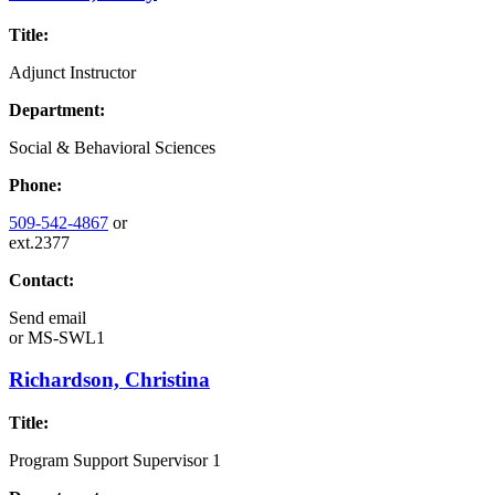
Title:
Adjunct Instructor
Department:
Social & Behavioral Sciences
Phone:
509-542-4867
or
ext.2377
Contact:
Send email
or
MS-SWL1
Richardson, Christina
Title:
Program Support Supervisor 1