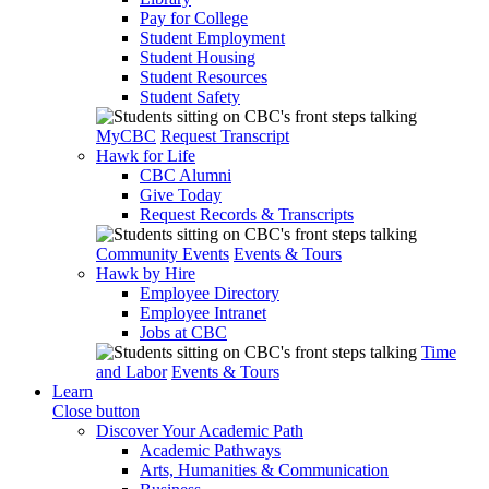
Pay for College
Student Employment
Student Housing
Student Resources
Student Safety
MyCBC
Request Transcript
Hawk for Life
CBC Alumni
Give Today
Request Records & Transcripts
Community Events
Events & Tours
Hawk by Hire
Employee Directory
Employee Intranet
Jobs at CBC
Time
and Labor
Events & Tours
Learn
Close button
Discover Your Academic Path
Academic Pathways
Arts, Humanities & Communication