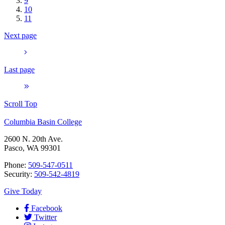
9
10
11
Next page
Last page
Scroll Top
Columbia Basin College
2600 N. 20th Ave.
Pasco, WA 99301
Phone:
509-547-0511
Security:
509-542-4819
Give Today
Facebook
Twitter