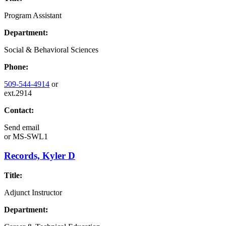
Program Assistant
Department:
Social & Behavioral Sciences
Phone:
509-544-4914
or
ext.2914
Contact:
Send email
or
MS-SWL1
Records, Kyler D
Title:
Adjunct Instructor
Department: