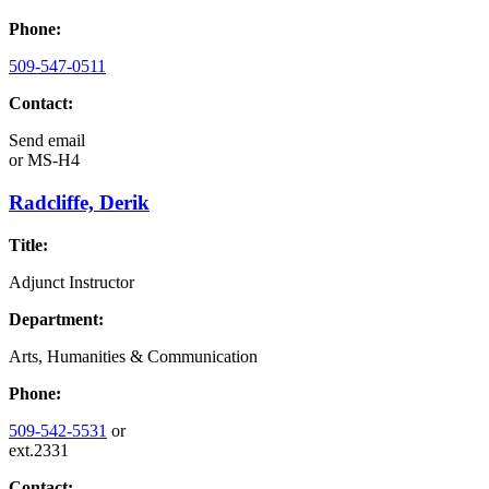
Phone:
509-547-0511
Contact:
Send email
or
MS-H4
Radcliffe, Derik
Title:
Adjunct Instructor
Department:
Arts, Humanities & Communication
Phone:
509-542-5531
or
ext.2331
Contact: