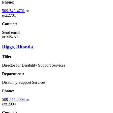
Phone:
509-542-4701
or
ext.2701
Contact:
Send email
or
MS-A6
Riggs, Rhonda
Title:
Director for Disability Support Services
Department:
Disability Support Services
Phone:
509-544-4904
or
ext.2904
Contact: