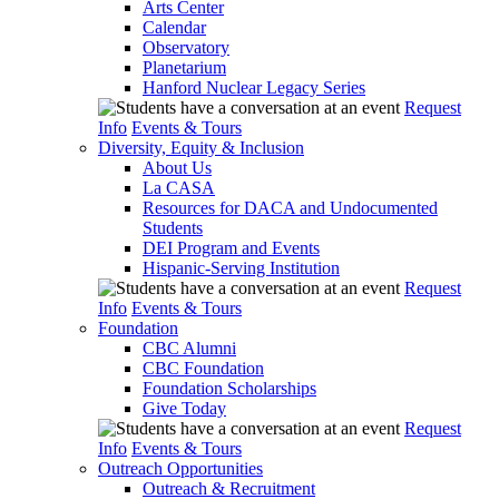
Arts Center
Calendar
Observatory
Planetarium
Hanford Nuclear Legacy Series
Request
Info
Events & Tours
Diversity, Equity & Inclusion
About Us
La CASA
Resources for DACA and Undocumented
Students
DEI Program and Events
Hispanic-Serving Institution
Request
Info
Events & Tours
Foundation
CBC Alumni
CBC Foundation
Foundation Scholarships
Give Today
Request
Info
Events & Tours
Outreach Opportunities
Outreach & Recruitment