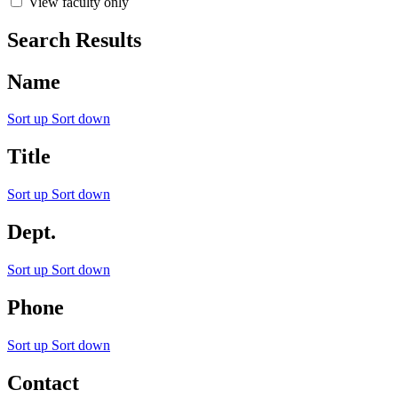
View faculty only
Search Results
Name
Sort up
Sort down
Title
Sort up
Sort down
Dept.
Sort up
Sort down
Phone
Sort up
Sort down
Contact