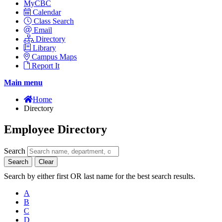
MyCBC
Calendar
Class Search
Email
Directory
Library
Campus Maps
Report It
Main menu
Home
Directory
Employee Directory
Search
Search
Clear
Search by either first OR last name for the best search results.
A
B
C
D