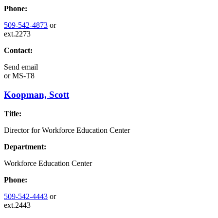
Phone:
509-542-4873
or
ext.2273
Contact:
Send email
or
MS-T8
Koopman, Scott
Title:
Director for Workforce Education Center
Department:
Workforce Education Center
Phone:
509-542-4443
or
ext.2443