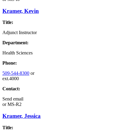
Kramer, Kevin
Title:
Adjunct Instructor
Department:
Health Sciences
Phone:
509-544-8300
or
ext.4000
Contact:
Send email
or
MS-R2
Kramer, Jessica
Title: