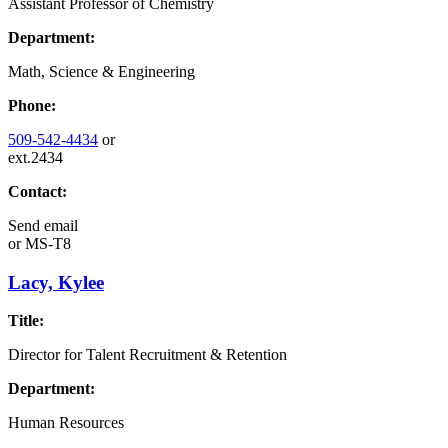
Assistant Professor of Chemistry
Department:
Math, Science & Engineering
Phone:
509-542-4434
or
ext.2434
Contact:
Send email
or
MS-T8
Lacy, Kylee
Title:
Director for Talent Recruitment & Retention
Department:
Human Resources