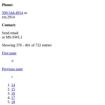
Phone:
509-544-4914
or
ext.2914
Contact:
Send email
or
MS-SWL1
Showing 376 - 401 of 722 entries
First page
Previous page
14
15
16
17
18