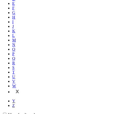
E
F
G
H
I
J
K
L
M
N
O
P
Q
R
S
T
U
V
W
X
Y
Z