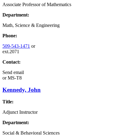
Associate Professor of Mathematics
Department:
Math, Science & Engineering
Phone:
509-543-1471
or
ext.2071
Contact:
Send email
or
MS-T8
Kennedy, John
Title:
Adjunct Instructor
Department:
Social & Behavioral Sciences