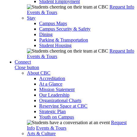
Student Employment
Request Info
Events & Tours
Stay
Campus Maps
Campus Security & Safety
Dining
Parking & Transportation
Student Housing
Request Info
Events & Tours
Connect
Close button
About CBC
Accreditation
At a Glance
Mission Statement
Our Leadership
Organizational Charts
Reserving Space at CBC
Strategic Plan
Youth on Campus
Request
Info
Events & Tours
Arts & Culture