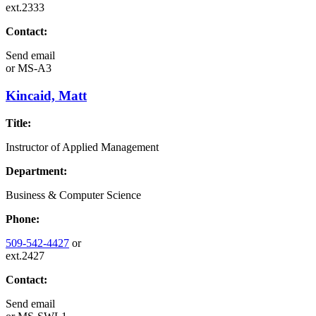
ext.2333
Contact:
Send email
or
MS-A3
Kincaid, Matt
Title:
Instructor of Applied Management
Department:
Business & Computer Science
Phone:
509-542-4427
or
ext.2427
Contact:
Send email