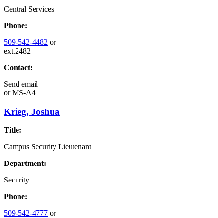
Central Services
Phone:
509-542-4482
or
ext.2482
Contact:
Send email
or
MS-A4
Krieg, Joshua
Title:
Campus Security Lieutenant
Department:
Security
Phone:
509-542-4777
or