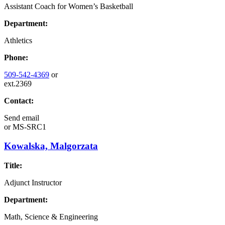
Assistant Coach for Women’s Basketball
Department:
Athletics
Phone:
509-542-4369
or
ext.2369
Contact:
Send email
or
MS-SRC1
Kowalska, Malgorzata
Title:
Adjunct Instructor
Department:
Math, Science & Engineering