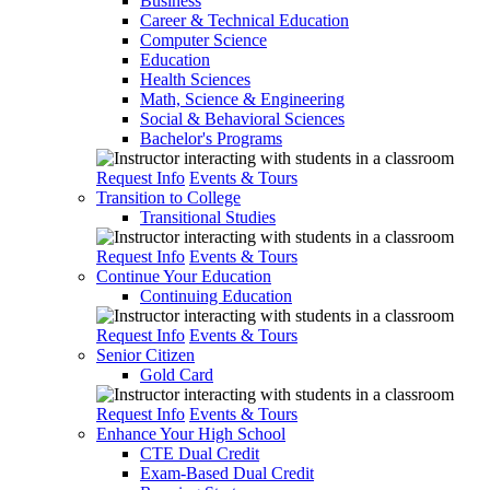
Business
Career & Technical Education
Computer Science
Education
Health Sciences
Math, Science & Engineering
Social & Behavioral Sciences
Bachelor's Programs
Request Info
Events & Tours
Transition to College
Transitional Studies
Request Info
Events & Tours
Continue Your Education
Continuing Education
Request Info
Events & Tours
Senior Citizen
Gold Card
Request Info
Events & Tours
Enhance Your High School
CTE Dual Credit
Exam-Based Dual Credit