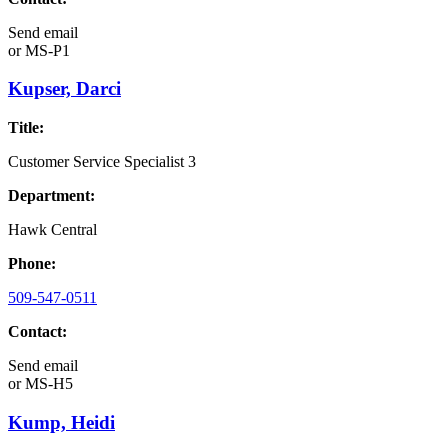
Send email
or
MS-P1
Kupser, Darci
Title:
Customer Service Specialist 3
Department:
Hawk Central
Phone:
509-547-0511
Contact:
Send email
or
MS-H5
Kump, Heidi