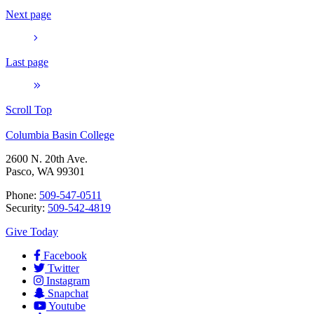
Next page
Last page
Scroll Top
Columbia Basin College
2600 N. 20th Ave.
Pasco, WA 99301
Phone:
509-547-0511
Security:
509-542-4819
Give Today
Facebook
Twitter
Instagram
Snapchat
Youtube