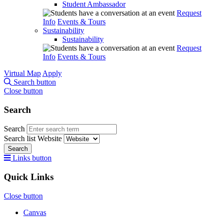
Student Ambassador
Request
Info
Events & Tours
Sustainability
Sustainability
Request
Info
Events & Tours
Virtual Map
Apply
Search button
Close button
Search
Search
Search list
Website
Search
Links button
Quick Links
Close button
Canvas