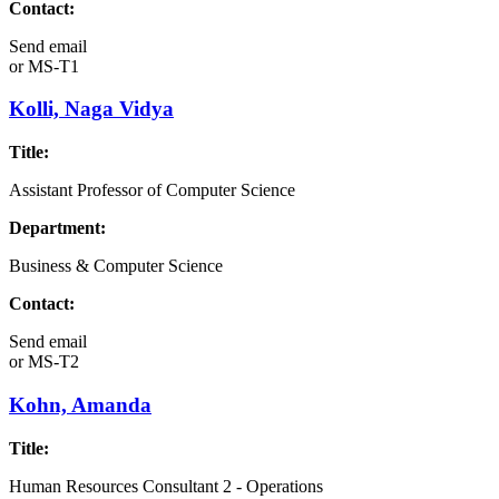
Contact:
Send email
or
MS-T1
Kolli, Naga Vidya
Title:
Assistant Professor of Computer Science
Department:
Business & Computer Science
Contact:
Send email
or
MS-T2
Kohn, Amanda
Title:
Human Resources Consultant 2 - Operations