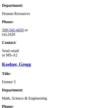
Department:
Human Resources
Phone:
509-542-4420
or
ext.2420
Contact:
Send email
or
MS-A2
Koelzer, Gregg
Title:
Farmer 5
Department:
Math, Science & Engineering
Phone: