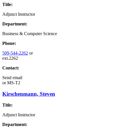
Title:
Adjunct Instructor
Department:
Business & Computer Science
Phone:
509-544-2262
or
ext.2262
Contact:
Send email
or
MS-T2
Kirschenmann, Steven
Title:
Adjunct Instructor
Department: