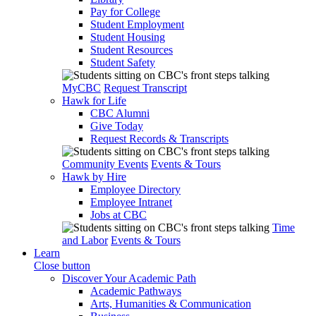
Pay for College
Student Employment
Student Housing
Student Resources
Student Safety
MyCBC
Request Transcript
Hawk for Life
CBC Alumni
Give Today
Request Records & Transcripts
Community Events
Events & Tours
Hawk by Hire
Employee Directory
Employee Intranet
Jobs at CBC
Time
and Labor
Events & Tours
Learn
Close button
Discover Your Academic Path
Academic Pathways
Arts, Humanities & Communication