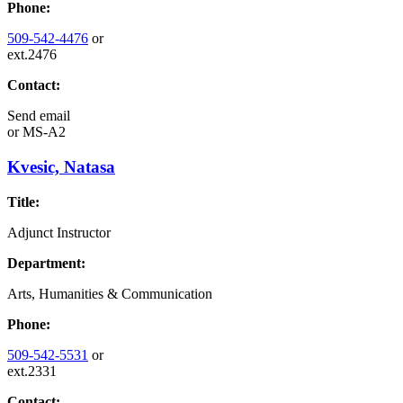
Phone:
509-542-4476
or
ext.2476
Contact:
Send email
or
MS-A2
Kvesic, Natasa
Title:
Adjunct Instructor
Department:
Arts, Humanities & Communication
Phone:
509-542-5531
or
ext.2331
Contact: