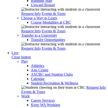
Running Start
Upward Bound
Request Info
Events & Tours
Choose a Way to Learn
Course Modalities at CBC
Request Info
Events & Tours
Transfer to a University
Transfer Opportunities
Request Info
Events & Tours
Live
Close button
Play
Athletics
Arts Center
ASCBC and Student Clubs
Calendar
Student Recreation & Wellness
Request Info
Events & Tours
Work
Career Services
Keep WA Working