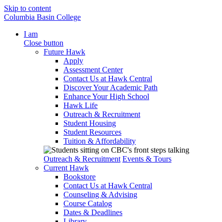
Skip to content
Columbia Basin College
I am
Close button
Future Hawk
Apply
Assessment Center
Contact Us at Hawk Central
Discover Your Academic Path
Enhance Your High School
Hawk Life
Outreach & Recruitment
Student Housing
Student Resources
Tuition & Affordability
Outreach & Recruitment
Events & Tours
Current Hawk
Bookstore
Contact Us at Hawk Central
Counseling & Advising
Course Catalog
Dates & Deadlines
Library