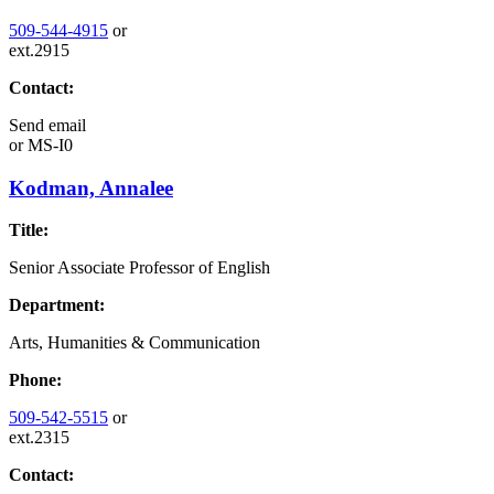
509-544-4915
or
ext.2915
Contact:
Send email
or
MS-I0
Kodman, Annalee
Title:
Senior Associate Professor of English
Department:
Arts, Humanities & Communication
Phone:
509-542-5515
or
ext.2315
Contact: