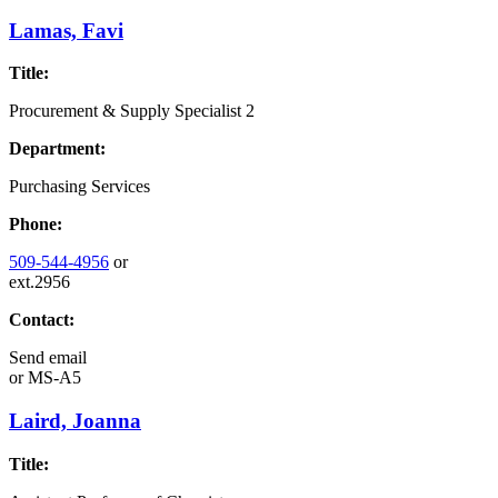
Lamas, Favi
Title:
Procurement & Supply Specialist 2
Department:
Purchasing Services
Phone:
509-544-4956
or
ext.2956
Contact:
Send email
or
MS-A5
Laird, Joanna
Title: