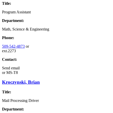
Title:
Program Assistant
Department:
Math, Science & Engineering
Phone:
509-542-4873
or
ext.2273
Contact:
Send email
or
MS-T8
Kroczynski, Brian
Title:
Mail Processing Driver
Department: