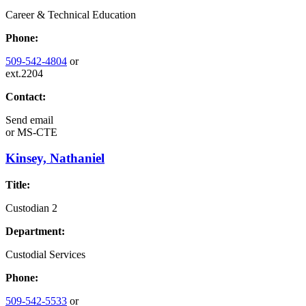
Career & Technical Education
Phone:
509-542-4804
or
ext.2204
Contact:
Send email
or
MS-CTE
Kinsey, Nathaniel
Title:
Custodian 2
Department:
Custodial Services
Phone:
509-542-5533
or