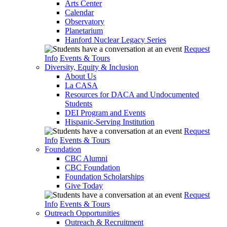
Arts Center
Calendar
Observatory
Planetarium
Hanford Nuclear Legacy Series
Request
Info
Events & Tours
Diversity, Equity & Inclusion
About Us
La CASA
Resources for DACA and Undocumented
Students
DEI Program and Events
Hispanic-Serving Institution
Request
Info
Events & Tours
Foundation
CBC Alumni
CBC Foundation
Foundation Scholarships
Give Today
Request
Info
Events & Tours
Outreach Opportunities
Outreach & Recruitment