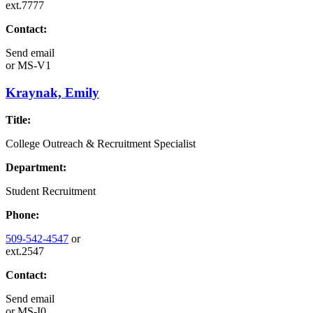
ext.7777
Contact:
Send email
or
MS-V1
Kraynak, Emily
Title:
College Outreach & Recruitment Specialist
Department:
Student Recruitment
Phone:
509-542-4547
or
ext.2547
Contact:
Send email
or
MS-I0