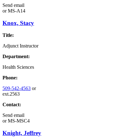
Send email
or
MS-A14
Knox, Stacy
Title:
Adjunct Instructor
Department:
Health Sciences
Phone:
509-542-4563
or
ext.2563
Contact:
Send email
or
MS-MSC4
Knight, Jeffrey