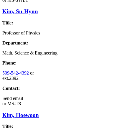
or
MS-SWL1
Kim, Su-Hyun
Title:
Professor of Physics
Department:
Math, Science & Engineering
Phone:
509-542-4392
or
ext.2392
Contact:
Send email
or
MS-T8
Kim, Hoewoon
Title: