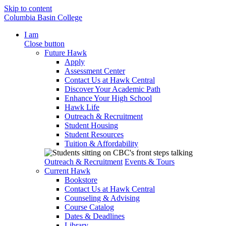
Skip to content
Columbia Basin College
I am
Close button
Future Hawk
Apply
Assessment Center
Contact Us at Hawk Central
Discover Your Academic Path
Enhance Your High School
Hawk Life
Outreach & Recruitment
Student Housing
Student Resources
Tuition & Affordability
Outreach & Recruitment
Events & Tours
Current Hawk
Bookstore
Contact Us at Hawk Central
Counseling & Advising
Course Catalog
Dates & Deadlines
Library