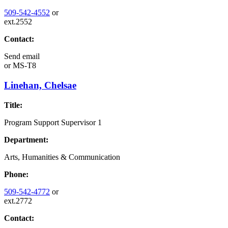
509-542-4552
or
ext.2552
Contact:
Send email
or
MS-T8
Linehan, Chelsae
Title:
Program Support Supervisor 1
Department:
Arts, Humanities & Communication
Phone:
509-542-4772
or
ext.2772
Contact: