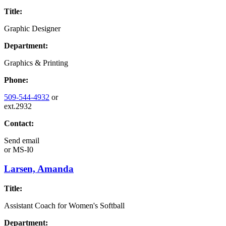
Title:
Graphic Designer
Department:
Graphics & Printing
Phone:
509-544-4932
or
ext.2932
Contact:
Send email
or
MS-I0
Larsen, Amanda
Title:
Assistant Coach for Women's Softball
Department: