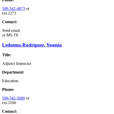
509-542-4873
or
ext.2273
Contact:
Send email
or
MS-T8
Ledezma-Rodriguez, Yesenia
Title:
Adjunct Instructor
Department:
Education
Phone:
509-542-5600
or
ext.3100
Contact: