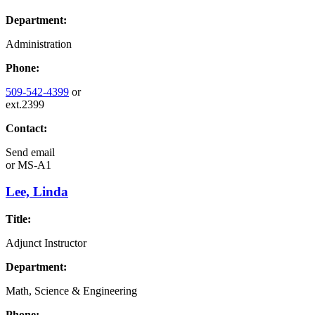
Department:
Administration
Phone:
509-542-4399
or
ext.2399
Contact:
Send email
or
MS-A1
Lee, Linda
Title:
Adjunct Instructor
Department:
Math, Science & Engineering
Phone: