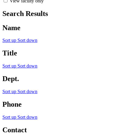
View faculty only
Search Results
Name
Sort up
Sort down
Title
Sort up
Sort down
Dept.
Sort up
Sort down
Phone
Sort up
Sort down
Contact