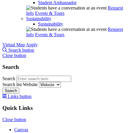
Student Ambassador
Request
Info
Events & Tours
Sustainability
Sustainability
Request
Info
Events & Tours
Virtual Map
Apply
Search button
Close button
Search
Search
Search list
Website
Search
Links button
Quick Links
Close button
Canvas