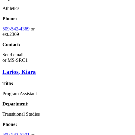
Athletics
Phone:
509-542-4369
or
ext.2369
Contact:
Send email
or
MS-SRC1
Larios, Kiara
Title:
Program Assistant
Department:
Transitional Studies
Phone:
509-542-5501
or