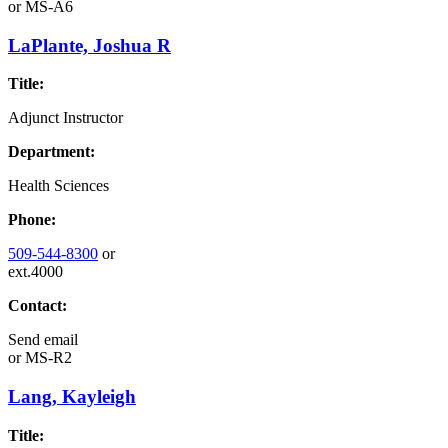
or
MS-A6
LaPlante, Joshua R
Title:
Adjunct Instructor
Department:
Health Sciences
Phone:
509-544-8300
or
ext.4000
Contact:
Send email
or
MS-R2
Lang, Kayleigh
Title: