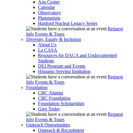
Arts Center
Calendar
Observatory
Planetarium
Hanford Nuclear Legacy Series
Request
Info
Events & Tours
Diversity, Equity & Inclusion
About Us
La CASA
Resources for DACA and Undocumented
Students
DEI Program and Events
Hispanic-Serving Institution
Request
Info
Events & Tours
Foundation
CBC Alumni
CBC Foundation
Foundation Scholarships
Give Today
Request
Info
Events & Tours
Outreach Opportunities
Outreach & Recruitment