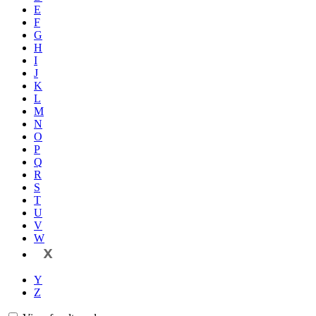
E
F
G
H
I
J
K
L
M
N
O
P
Q
R
S
T
U
V
W
X
Y
Z