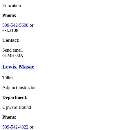
Education
Phone:
509-542-5608
or
ext.3108
Contact:
Send email
or
MS-00X
Lewis, Masae
Title:
Adjunct Instructor
Department:
Upward Bound
Phone:
509-542-4822
or