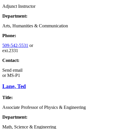
Adjunct Instructor
Department:
Arts, Humanities & Communication
Phone:
509-542-5531
or
ext.2331
Contact:
Send email
or
MS-P1
Lane, Ted
Title:
Associate Professor of Physics & Engineering
Department:
Math, Science & Engineering