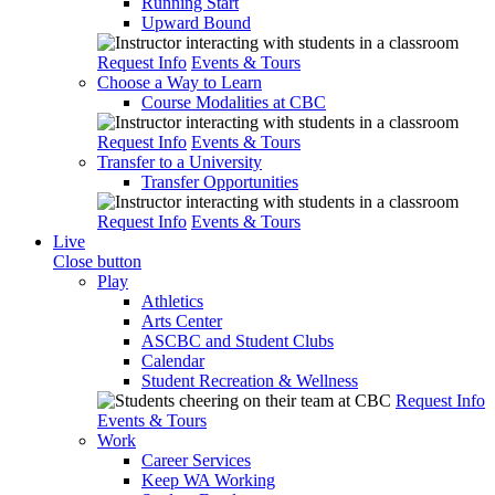
Running Start
Upward Bound
Request Info
Events & Tours
Choose a Way to Learn
Course Modalities at CBC
Request Info
Events & Tours
Transfer to a University
Transfer Opportunities
Request Info
Events & Tours
Live
Close button
Play
Athletics
Arts Center
ASCBC and Student Clubs
Calendar
Student Recreation & Wellness
Request Info
Events & Tours
Work
Career Services
Keep WA Working