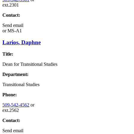
ext.2301
Contact:
Send email
or
MS-A1
Larios, Daphne
Title:
Dean for Transitional Studies
Department:
Transitional Studies
Phone:
509-542-4562
or
ext.2562
Contact:
Send email