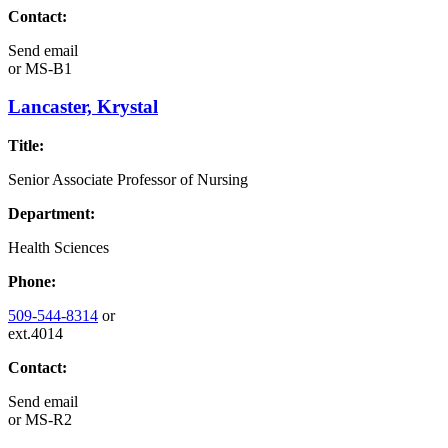
Contact:
Send email
or
MS-B1
Lancaster, Krystal
Title:
Senior Associate Professor of Nursing
Department:
Health Sciences
Phone:
509-544-8314
or
ext.4014
Contact:
Send email
or
MS-R2