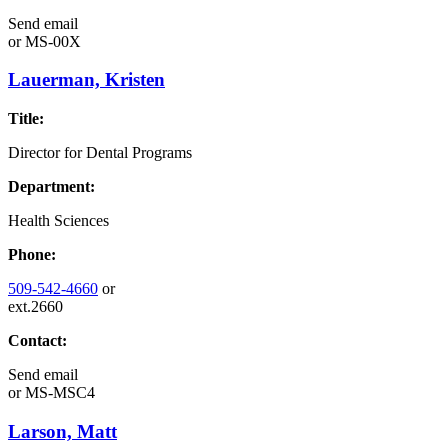
Send email
or
MS-00X
Lauerman, Kristen
Title:
Director for Dental Programs
Department:
Health Sciences
Phone:
509-542-4660
or
ext.2660
Contact:
Send email
or
MS-MSC4
Larson, Matt