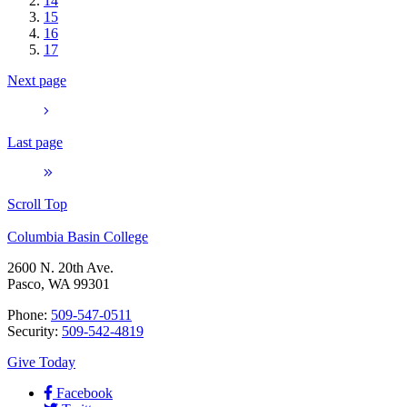
14
15
16
17
Next page
Last page
Scroll Top
Columbia Basin College
2600 N. 20th Ave.
Pasco, WA 99301
Phone:
509-547-0511
Security:
509-542-4819
Give Today
Facebook