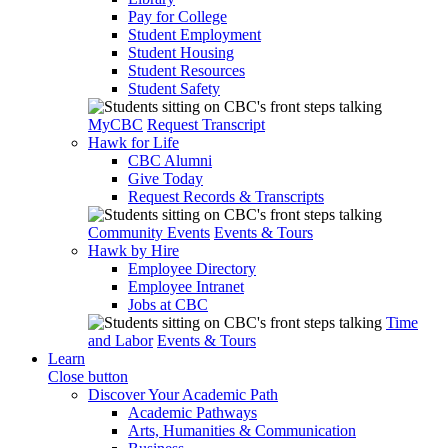
Pay for College
Student Employment
Student Housing
Student Resources
Student Safety
MyCBC
Request Transcript
Hawk for Life
CBC Alumni
Give Today
Request Records & Transcripts
Community Events
Events & Tours
Hawk by Hire
Employee Directory
Employee Intranet
Jobs at CBC
Time
and Labor
Events & Tours
Learn
Close button
Discover Your Academic Path
Academic Pathways
Arts, Humanities & Communication