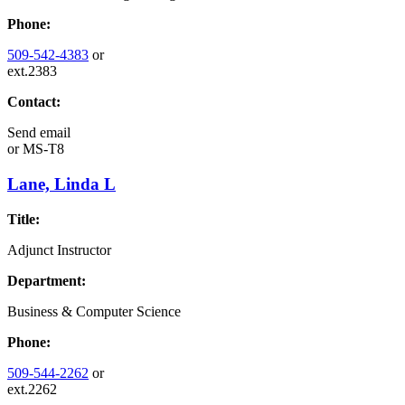
Phone:
509-542-4383
or
ext.2383
Contact:
Send email
or
MS-T8
Lane, Linda L
Title:
Adjunct Instructor
Department:
Business & Computer Science
Phone:
509-544-2262
or
ext.2262