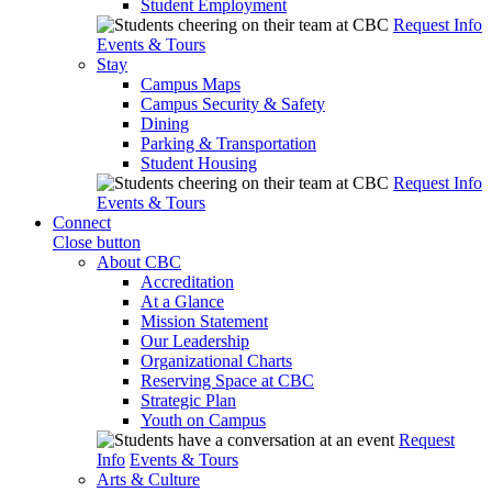
Student Employment
Request Info
Events & Tours
Stay
Campus Maps
Campus Security & Safety
Dining
Parking & Transportation
Student Housing
Request Info
Events & Tours
Connect
Close button
About CBC
Accreditation
At a Glance
Mission Statement
Our Leadership
Organizational Charts
Reserving Space at CBC
Strategic Plan
Youth on Campus
Request
Info
Events & Tours
Arts & Culture