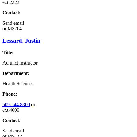
ext.2222
Contact:
Send email
or
MS-T4
Lessard, Justin
Title:
Adjunct Instructor
Department:
Health Sciences
Phone:
509-544-8300
or
ext.4000
Contact:
Send email
or
MS-R2