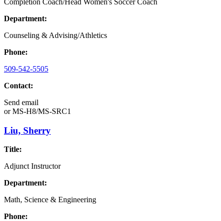
Completion Coach/Head Women's Soccer Coach
Department:
Counseling & Advising/Athletics
Phone:
509-542-5505
Contact:
Send email
or
MS-H8/MS-SRC1
Liu, Sherry
Title:
Adjunct Instructor
Department:
Math, Science & Engineering
Phone: