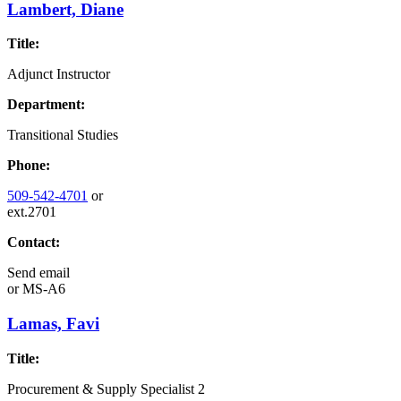
Lambert, Diane
Title:
Adjunct Instructor
Department:
Transitional Studies
Phone:
509-542-4701
or
ext.2701
Contact:
Send email
or
MS-A6
Lamas, Favi
Title:
Procurement & Supply Specialist 2