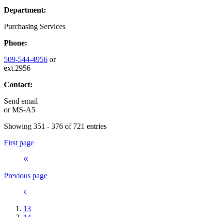
Department:
Purchasing Services
Phone:
509-544-4956
or
ext.2956
Contact:
Send email
or
MS-A5
Showing 351 - 376 of 721 entries
First page
Previous page
13