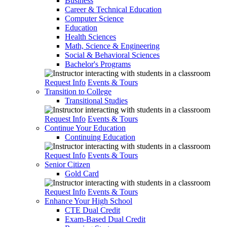
Business
Career & Technical Education
Computer Science
Education
Health Sciences
Math, Science & Engineering
Social & Behavioral Sciences
Bachelor's Programs
Request Info
Events & Tours
Transition to College
Transitional Studies
Request Info
Events & Tours
Continue Your Education
Continuing Education
Request Info
Events & Tours
Senior Citizen
Gold Card
Request Info
Events & Tours
Enhance Your High School
CTE Dual Credit
Exam-Based Dual Credit