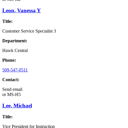
Leon, Vanessa Y
Title:
Customer Service Specialist 3
Department:
Hawk Central
Phone:
509-547-0511
Contact:
Send email
or
MS-H5
Lee, Michael
Title:
Vice President for Instruction