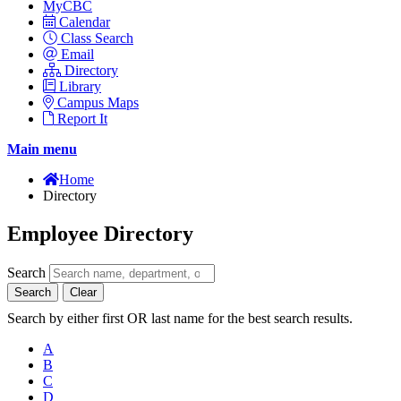
MyCBC
Calendar
Class Search
Email
Directory
Library
Campus Maps
Report It
Main menu
Home
Directory
Employee Directory
Search
Search
Clear
Search by either first OR last name for the best search results.
A
B
C
D