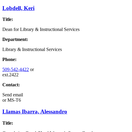
Lobdell, Keri
Title:
Dean for Library & Instructional Services
Department:
Library & Instructional Services
Phone:
509-542-4422
or
ext.2422
Contact:
Send email
or
MS-T6
Llamas Ibarra, Alessandro
Title: