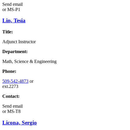
Send email
or
MS-P1
Lin, Tesia
Title:
Adjunct Instructor
Department:
Math, Science & Engineering
Phone:
509-542-4873
or
ext.2273
Contact:
Send email
or
MS-T8
Licona, Sergio