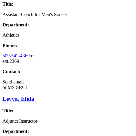
Title:
Assistant Coach for Men's Soccer
Department:
Athletics
Phone:
509-542-4369
or
ext.2369
Contact:
Send email
or
MS-SRC1
Leyva, Elida
Title:
Adjunct Instructor
Department: