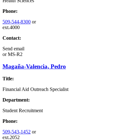
Health Sciences
Phone:
509-544-8300
or
ext.4000
Contact:
Send email
or
MS-R2
Magaña-Valencia, Pedro
Title:
Financial Aid Outreach Specialist
Department:
Student Recruitment
Phone:
509-543-1452
or
ext.2052