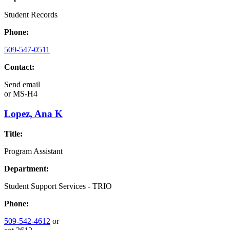
Student Records
Phone:
509-547-0511
Contact:
Send email
or
MS-H4
Lopez, Ana K
Title:
Program Assistant
Department:
Student Support Services - TRIO
Phone:
509-542-4612
or