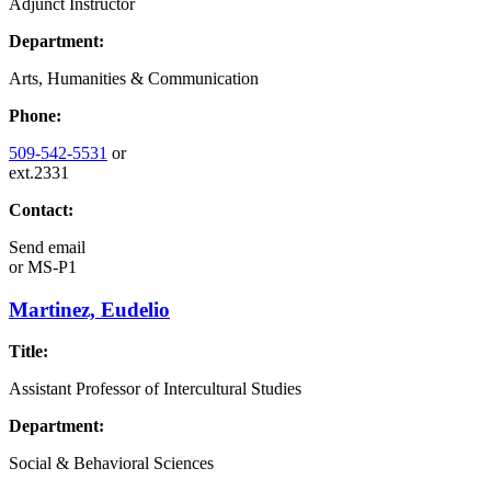
Adjunct Instructor
Department:
Arts, Humanities & Communication
Phone:
509-542-5531
or
ext.2331
Contact:
Send email
or
MS-P1
Martinez, Eudelio
Title:
Assistant Professor of Intercultural Studies
Department:
Social & Behavioral Sciences