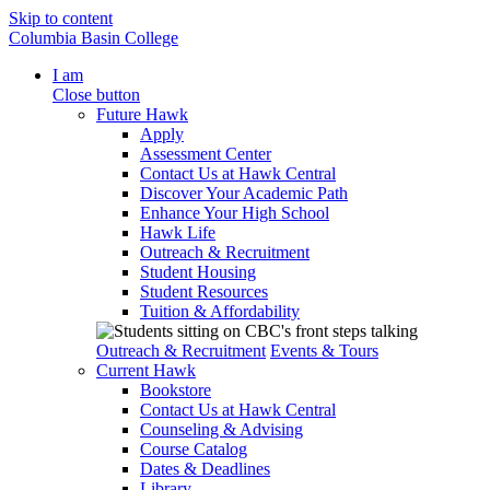
Skip to content
Columbia Basin College
I am
Close button
Future Hawk
Apply
Assessment Center
Contact Us at Hawk Central
Discover Your Academic Path
Enhance Your High School
Hawk Life
Outreach & Recruitment
Student Housing
Student Resources
Tuition & Affordability
Outreach & Recruitment
Events & Tours
Current Hawk
Bookstore
Contact Us at Hawk Central
Counseling & Advising
Course Catalog
Dates & Deadlines
Library