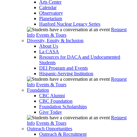
Arts Center
Calendar
Observatory
Planetarium
Hanford Nuclear Legacy Series
Request
Info
Events & Tours
Diversity, Equity & Inclusion
About Us
La CASA
Resources for DACA and Undocumented
Students
DEI Program and Events
Hispanic-Serving Institution
Request
Info
Events & Tours
Foundation
CBC Alumni
CBC Foundation
Foundation Scholarships
Give Today
Request
Info
Events & Tours
Outreach Opportunities
Outreach & Recruitment