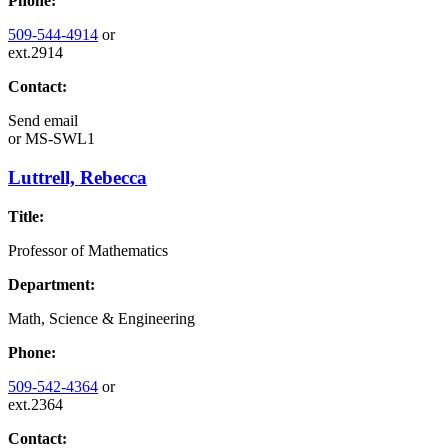
Phone:
509-544-4914
or
ext.2914
Contact:
Send email
or
MS-SWL1
Luttrell, Rebecca
Title:
Professor of Mathematics
Department:
Math, Science & Engineering
Phone:
509-542-4364
or
ext.2364
Contact: