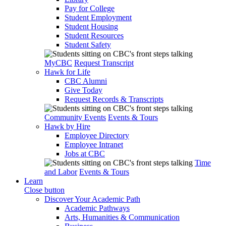
Pay for College
Student Employment
Student Housing
Student Resources
Student Safety
MyCBC
Request Transcript
Hawk for Life
CBC Alumni
Give Today
Request Records & Transcripts
Community Events
Events & Tours
Hawk by Hire
Employee Directory
Employee Intranet
Jobs at CBC
Time
and Labor
Events & Tours
Learn
Close button
Discover Your Academic Path
Academic Pathways
Arts, Humanities & Communication