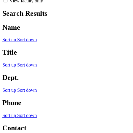
View faculty only
Search Results
Name
Sort up
Sort down
Title
Sort up
Sort down
Dept.
Sort up
Sort down
Phone
Sort up
Sort down
Contact