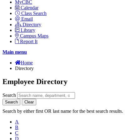
MyCBC
Calendar
Class Search
Email
Directory
Library
Campus Maps
Report It
Main menu
Home
Directory
Employee Directory
Search
Search
Clear
Search by either first OR last name for the best search results.
A
B
C
D