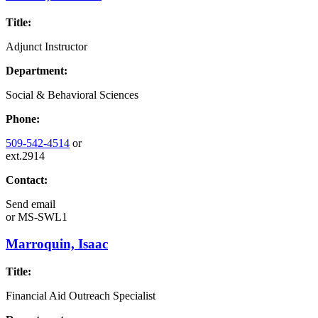
Title:
Adjunct Instructor
Department:
Social & Behavioral Sciences
Phone:
509-542-4514
or
ext.2914
Contact:
Send email
or
MS-SWL1
Marroquin, Isaac
Title:
Financial Aid Outreach Specialist