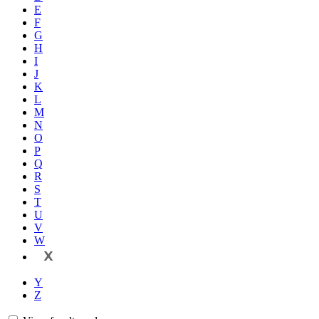
E
F
G
H
I
J
K
L
M
N
O
P
Q
R
S
T
U
V
W
X
Y
Z