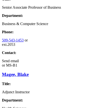
Senior Associate Professor of Business
Department:
Business & Computer Science
Phone:
509-543-1453
or
ext.2053
Contact:
Send email
or
MS-B1
Magee, Blake
Title:
Adjunct Instructor
Department: