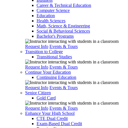
Business
Career & Technical Education
Computer Science
Education
Health Sciences
Math, Science & Engineering
Social & Behavioral Sciences
Bachelor's Programs
Request Info
Events & Tours
Transition to College
Transitional Studies
Request Info
Events & Tours
Continue Your Education
Continuing Education
Request Info
Events & Tours
Senior Citizen
Gold Card
Request Info
Events & Tours
Enhance Your High School
CTE Dual Credit
Exam-Based Dual Credit