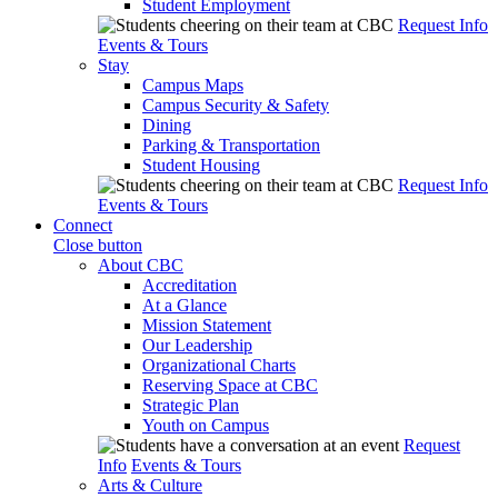
Student Employment
Request Info
Events & Tours
Stay
Campus Maps
Campus Security & Safety
Dining
Parking & Transportation
Student Housing
Request Info
Events & Tours
Connect
Close button
About CBC
Accreditation
At a Glance
Mission Statement
Our Leadership
Organizational Charts
Reserving Space at CBC
Strategic Plan
Youth on Campus
Request
Info
Events & Tours
Arts & Culture