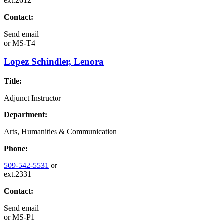
ext.2612
Contact:
Send email
or
MS-T4
Lopez Schindler, Lenora
Title:
Adjunct Instructor
Department:
Arts, Humanities & Communication
Phone:
509-542-5531
or
ext.2331
Contact:
Send email
or
MS-P1