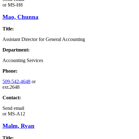
or
MS-H8
Mao, Chunna
Title:
Assistant Director for General Accounting
Department:
Accounting Services
Phone:
509-542-4648
or
ext.2648
Contact:
Send email
or
MS-A12
Malm, Ryan
Title: