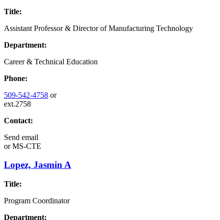
Title:
Assistant Professor & Director of Manufacturing Technology
Department:
Career & Technical Education
Phone:
509-542-4758
or
ext.2758
Contact:
Send email
or
MS-CTE
Lopez, Jasmin A
Title:
Program Coordinator
Department: