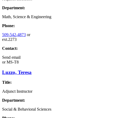
Department:
Math, Science & Engineering
Phone:
509-542-4873
or
ext.2273
Contact:
Send email
or
MS-T8
Luzzo, Teresa
Title:
Adjunct Instructor
Department:
Social & Behavioral Sciences