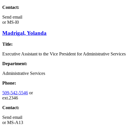
Contact:
Send email
or
MS-I0
Madrigal, Yolanda
Title:
Executive Assistant to the Vice President for Administrative Services
Department:
Administrative Services
Phone:
509-542-5546
or
ext.2346
Contact:
Send email
or
MS-A13