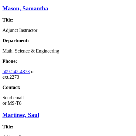
Mason, Samantha
Title:
Adjunct Instructor
Department:
Math, Science & Engineering
Phone:
509-542-4873
or
ext.2273
Contact:
Send email
or
MS-T8
Martinez, Saul
Title: