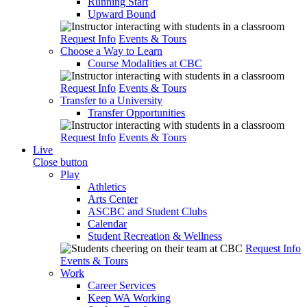
Running Start
Upward Bound
Request Info
Events & Tours
Choose a Way to Learn
Course Modalities at CBC
Request Info
Events & Tours
Transfer to a University
Transfer Opportunities
Request Info
Events & Tours
Live
Close button
Play
Athletics
Arts Center
ASCBC and Student Clubs
Calendar
Student Recreation & Wellness
Request Info
Events & Tours
Work
Career Services
Keep WA Working