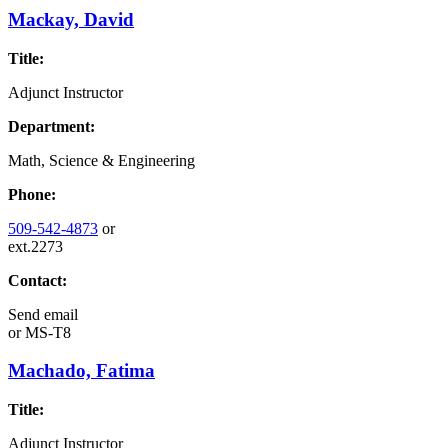
Mackay, David
Title:
Adjunct Instructor
Department:
Math, Science & Engineering
Phone:
509-542-4873
or
ext.2273
Contact:
Send email
or
MS-T8
Machado, Fatima
Title:
Adjunct Instructor