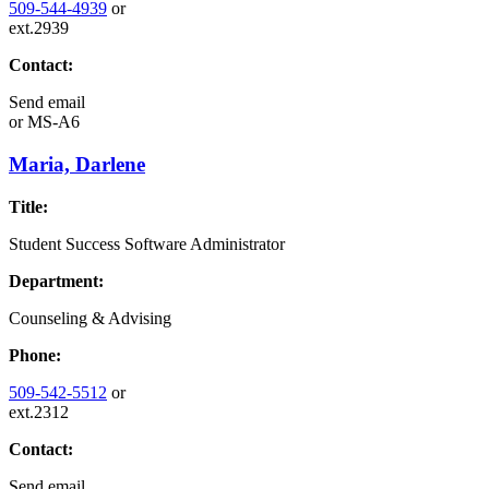
509-544-4939
or
ext.2939
Contact:
Send email
or
MS-A6
Maria, Darlene
Title:
Student Success Software Administrator
Department:
Counseling & Advising
Phone:
509-542-5512
or
ext.2312
Contact:
Send email