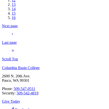
12
13
14
15
16
Next page
Last page
Scroll Top
Columbia Basin College
2600 N. 20th Ave.
Pasco, WA 99301
Phone:
509-547-0511
Security:
509-542-4819
Give Today