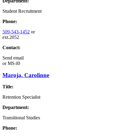
Department:
Student Recruitment
Phone:
509-543-1452
or
ext.2052
Contact:
Send email
or
MS-I0
Maroja, Carolinne
Title:
Retention Specialist
Department:
Transitional Studies
Phone: