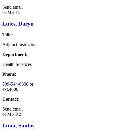
Send email
or
MS-T8
Lutes, Daryn
Title:
Adjunct Instructor
Department:
Health Sciences
Phone:
509-544-8300
or
ext.4000
Contact:
Send email
or
MS-R2
Luna, Santos