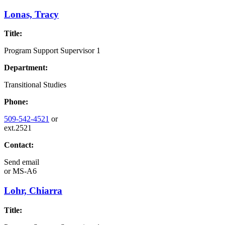
Lonas, Tracy
Title:
Program Support Supervisor 1
Department:
Transitional Studies
Phone:
509-542-4521
or
ext.2521
Contact:
Send email
or
MS-A6
Lohr, Chiarra
Title: