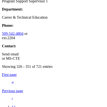
Program Support Supervisor 1
Department:
Career & Technical Education
Phone:
509-542-4804
or
ext.2204
Contact:
Send email
or
MS-CTE
Showing 326 - 351 of 721 entries
First page
Previous page