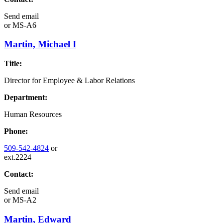
Send email
or
MS-A6
Martin, Michael I
Title:
Director for Employee & Labor Relations
Department:
Human Resources
Phone:
509-542-4824
or
ext.2224
Contact:
Send email
or
MS-A2
Martin, Edward