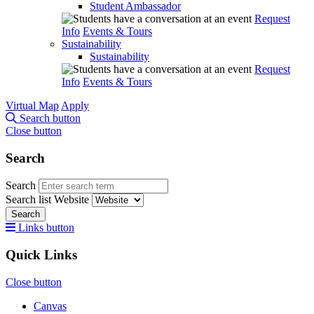
Student Ambassador
Request
Info
Events & Tours
Sustainability
Sustainability
Request
Info
Events & Tours
Virtual Map
Apply
Search button
Close button
Search
Search
Search list
Website
Search
Links button
Quick Links
Close button
Canvas