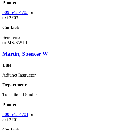
Phone:
509-542-4703
or
ext.2703
Contact:
Send email
or
MS-SWL1
Martin, Spencer W
Title:
Adjunct Instructor
Department:
Transitional Studies
Phone:
509-542-4701
or
ext.2701
Contact: