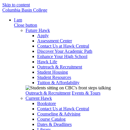
Skip to content
Columbia Basin College
I am
Close button
Future Hawk
Apply
Assessment Center
Contact Us at Hawk Central
Discover Your Academic Path
Enhance Your High School
Hawk Life
Outreach & Recruitment
Student Housing
Student Resources
Tuition & Affordability
Outreach & Recruitment
Events & Tours
Current Hawk
Bookstore
Contact Us at Hawk Central
Counseling & Advising
Course Catalog
Dates & Deadlines
Library