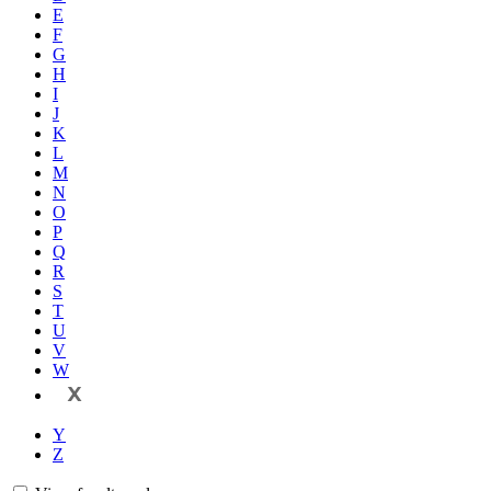
E
F
G
H
I
J
K
L
M
N
O
P
Q
R
S
T
U
V
W
X
Y
Z