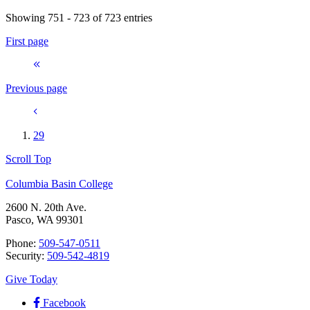
Showing 751 - 723 of 723 entries
First page
Previous page
29
Scroll Top
Columbia Basin College
2600 N. 20th Ave.
Pasco, WA 99301
Phone:
509-547-0511
Security:
509-542-4819
Give Today
Facebook