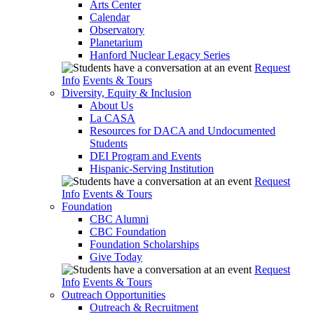
Arts Center
Calendar
Observatory
Planetarium
Hanford Nuclear Legacy Series
Request
Info
Events & Tours
Diversity, Equity & Inclusion
About Us
La CASA
Resources for DACA and Undocumented
Students
DEI Program and Events
Hispanic-Serving Institution
Request
Info
Events & Tours
Foundation
CBC Alumni
CBC Foundation
Foundation Scholarships
Give Today
Request
Info
Events & Tours
Outreach Opportunities
Outreach & Recruitment