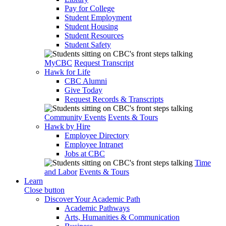
Pay for College
Student Employment
Student Housing
Student Resources
Student Safety
MyCBC
Request Transcript
Hawk for Life
CBC Alumni
Give Today
Request Records & Transcripts
Community Events
Events & Tours
Hawk by Hire
Employee Directory
Employee Intranet
Jobs at CBC
Time
and Labor
Events & Tours
Learn
Close button
Discover Your Academic Path
Academic Pathways
Arts, Humanities & Communication