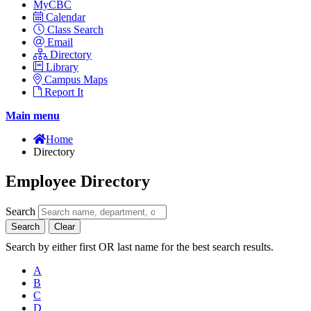
MyCBC
Calendar
Class Search
Email
Directory
Library
Campus Maps
Report It
Main menu
Home
Directory
Employee Directory
Search
Search
Clear
Search by either first OR last name for the best search results.
A
B
C
D