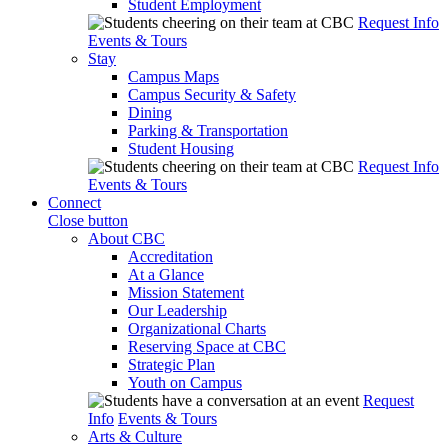
Student Employment
Request Info
Events & Tours
Stay
Campus Maps
Campus Security & Safety
Dining
Parking & Transportation
Student Housing
Request Info
Events & Tours
Connect
Close button
About CBC
Accreditation
At a Glance
Mission Statement
Our Leadership
Organizational Charts
Reserving Space at CBC
Strategic Plan
Youth on Campus
Request
Info
Events & Tours
Arts & Culture