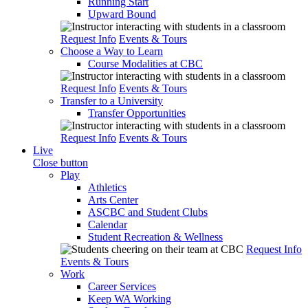
Running Start
Upward Bound
Request Info
Events & Tours
Choose a Way to Learn
Course Modalities at CBC
Request Info
Events & Tours
Transfer to a University
Transfer Opportunities
Request Info
Events & Tours
Live
Close button
Play
Athletics
Arts Center
ASCBC and Student Clubs
Calendar
Student Recreation & Wellness
Request Info
Events & Tours
Work
Career Services
Keep WA Working