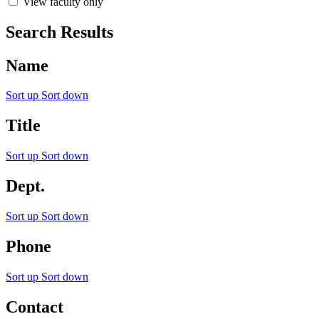
View faculty only
Search Results
Name
Sort up
Sort down
Title
Sort up
Sort down
Dept.
Sort up
Sort down
Phone
Sort up
Sort down
Contact