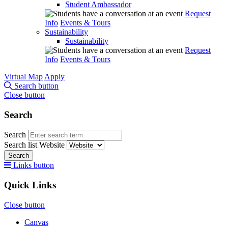
Student Ambassador
Request
Info
Events & Tours
Sustainability
Sustainability
Request
Info
Events & Tours
Virtual Map
Apply
Search button
Close button
Search
Search
Search list
Website
Search
Links button
Quick Links
Close button
Canvas