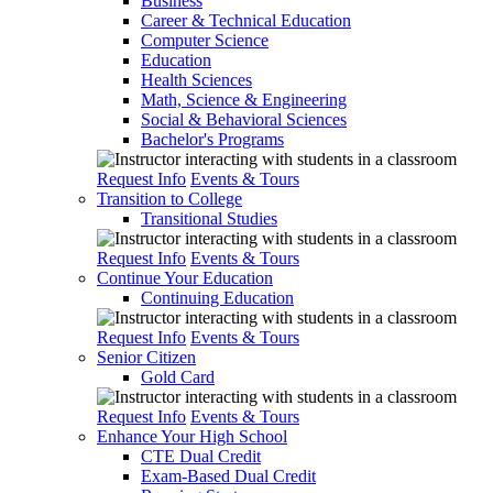
Business
Career & Technical Education
Computer Science
Education
Health Sciences
Math, Science & Engineering
Social & Behavioral Sciences
Bachelor's Programs
Request Info
Events & Tours
Transition to College
Transitional Studies
Request Info
Events & Tours
Continue Your Education
Continuing Education
Request Info
Events & Tours
Senior Citizen
Gold Card
Request Info
Events & Tours
Enhance Your High School
CTE Dual Credit
Exam-Based Dual Credit