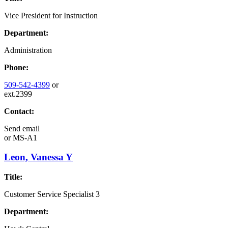
Vice President for Instruction
Department:
Administration
Phone:
509-542-4399
or
ext.2399
Contact:
Send email
or
MS-A1
Leon, Vanessa Y
Title:
Customer Service Specialist 3
Department: