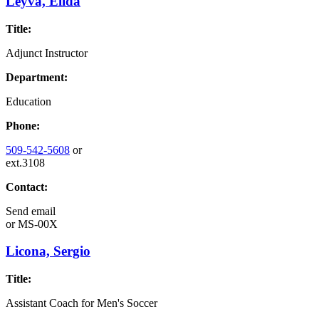
Leyva, Elida
Title:
Adjunct Instructor
Department:
Education
Phone:
509-542-5608
or
ext.3108
Contact:
Send email
or
MS-00X
Licona, Sergio
Title:
Assistant Coach for Men's Soccer