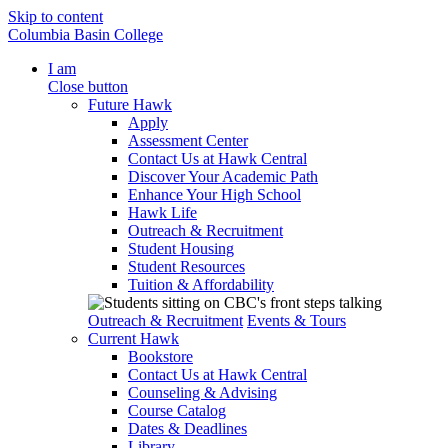
Skip to content
Columbia Basin College
I am
Close button
Future Hawk
Apply
Assessment Center
Contact Us at Hawk Central
Discover Your Academic Path
Enhance Your High School
Hawk Life
Outreach & Recruitment
Student Housing
Student Resources
Tuition & Affordability
Outreach & Recruitment
Events & Tours
Current Hawk
Bookstore
Contact Us at Hawk Central
Counseling & Advising
Course Catalog
Dates & Deadlines
Library