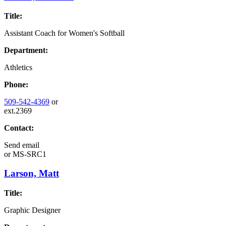
Title:
Assistant Coach for Women's Softball
Department:
Athletics
Phone:
509-542-4369
or
ext.2369
Contact:
Send email
or
MS-SRC1
Larson, Matt
Title:
Graphic Designer