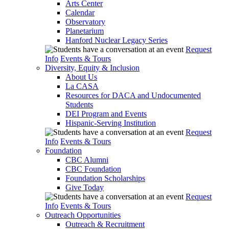
Arts Center
Calendar
Observatory
Planetarium
Hanford Nuclear Legacy Series
Request
Info
Events & Tours
Diversity, Equity & Inclusion
About Us
La CASA
Resources for DACA and Undocumented
Students
DEI Program and Events
Hispanic-Serving Institution
Request
Info
Events & Tours
Foundation
CBC Alumni
CBC Foundation
Foundation Scholarships
Give Today
Request
Info
Events & Tours
Outreach Opportunities
Outreach & Recruitment