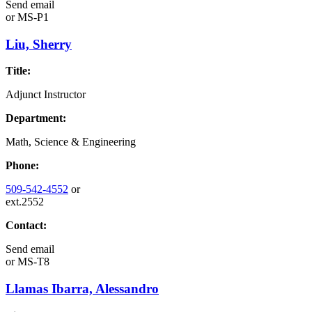
Send email
or
MS-P1
Liu, Sherry
Title:
Adjunct Instructor
Department:
Math, Science & Engineering
Phone:
509-542-4552
or
ext.2552
Contact:
Send email
or
MS-T8
Llamas Ibarra, Alessandro