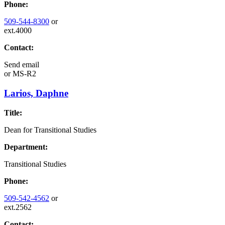
Phone:
509-544-8300
or
ext.4000
Contact:
Send email
or
MS-R2
Larios, Daphne
Title:
Dean for Transitional Studies
Department:
Transitional Studies
Phone:
509-542-4562
or
ext.2562
Contact: