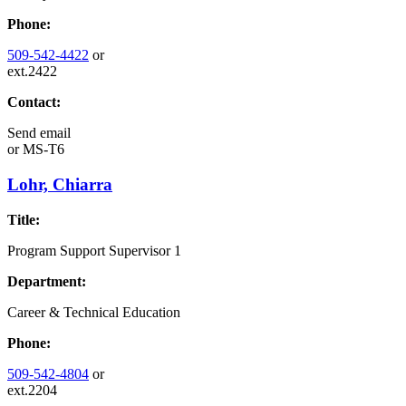
Phone:
509-542-4422
or
ext.2422
Contact:
Send email
or
MS-T6
Lohr, Chiarra
Title:
Program Support Supervisor 1
Department:
Career & Technical Education
Phone:
509-542-4804
or
ext.2204