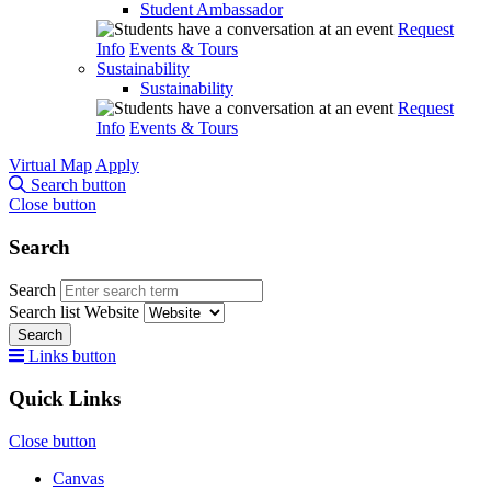
Student Ambassador
Request
Info
Events & Tours
Sustainability
Sustainability
Request
Info
Events & Tours
Virtual Map
Apply
Search button
Close button
Search
Search
Search list
Website
Search
Links button
Quick Links
Close button
Canvas