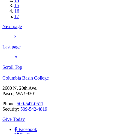
14
15
16
17
Next page
Last page
Scroll Top
Columbia Basin College
2600 N. 20th Ave.
Pasco, WA 99301
Phone:
509-547-0511
Security:
509-542-4819
Give Today
Facebook