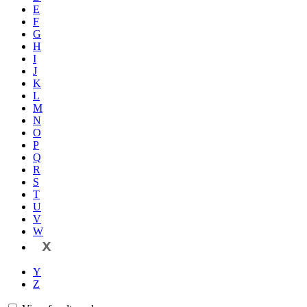
E
F
G
H
I
J
K
L
M
N
O
P
Q
R
S
T
U
V
W
X
Y
Z