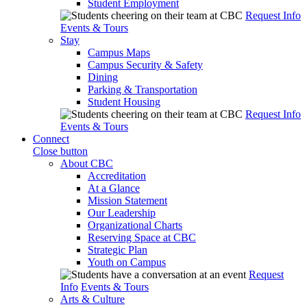
Student Employment
Request Info
Events & Tours
Stay
Campus Maps
Campus Security & Safety
Dining
Parking & Transportation
Student Housing
Request Info
Events & Tours
Connect
Close button
About CBC
Accreditation
At a Glance
Mission Statement
Our Leadership
Organizational Charts
Reserving Space at CBC
Strategic Plan
Youth on Campus
Request
Info
Events & Tours
Arts & Culture