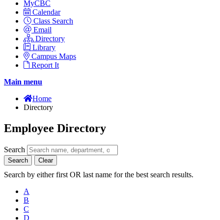
MyCBC
Calendar
Class Search
Email
Directory
Library
Campus Maps
Report It
Main menu
Home
Directory
Employee Directory
Search
Search
Clear
Search by either first OR last name for the best search results.
A
B
C
D