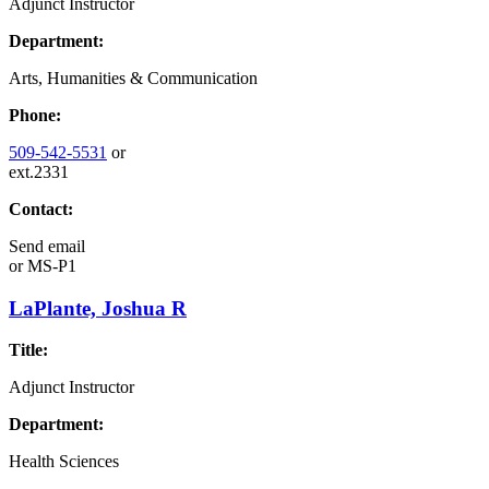
Adjunct Instructor
Department:
Arts, Humanities & Communication
Phone:
509-542-5531
or
ext.2331
Contact:
Send email
or
MS-P1
LaPlante, Joshua R
Title:
Adjunct Instructor
Department:
Health Sciences