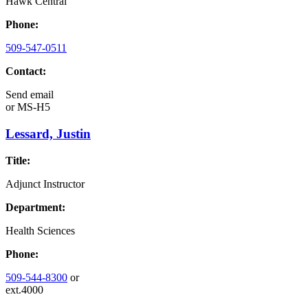
Hawk Central
Phone:
509-547-0511
Contact:
Send email
or
MS-H5
Lessard, Justin
Title:
Adjunct Instructor
Department:
Health Sciences
Phone:
509-544-8300
or
ext.4000