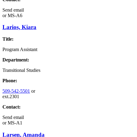
Send email
or
MS-A6
Larios, Kiara
Title:
Program Assistant
Department:
Transitional Studies
Phone:
509-542-5501
or
ext.2301
Contact:
Send email
or
MS-A1
Larsen, Amanda