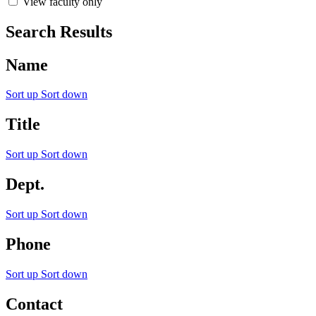
View faculty only
Search Results
Name
Sort up
Sort down
Title
Sort up
Sort down
Dept.
Sort up
Sort down
Phone
Sort up
Sort down
Contact