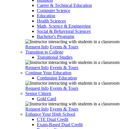
Business
Career & Technical Education
Computer Science
Education
Health Sciences
Math, Science & Engineering
Social & Behavioral Sciences
Bachelor's Programs
Request Info
Events & Tours
Transition to College
Transitional Studies
Request Info
Events & Tours
Continue Your Education
Continuing Education
Request Info
Events & Tours
Senior Citizen
Gold Card
Request Info
Events & Tours
Enhance Your High School
CTE Dual Credit
Exam-Based Dual Credit