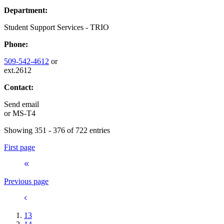
Department:
Student Support Services - TRIO
Phone:
509-542-4612
or
ext.2612
Contact:
Send email
or
MS-T4
Showing 351 - 376 of 722 entries
First page
Previous page
13