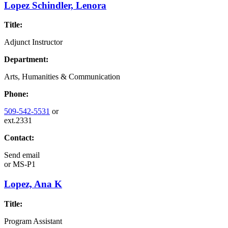
Lopez Schindler, Lenora
Title:
Adjunct Instructor
Department:
Arts, Humanities & Communication
Phone:
509-542-5531
or
ext.2331
Contact:
Send email
or
MS-P1
Lopez, Ana K
Title:
Program Assistant