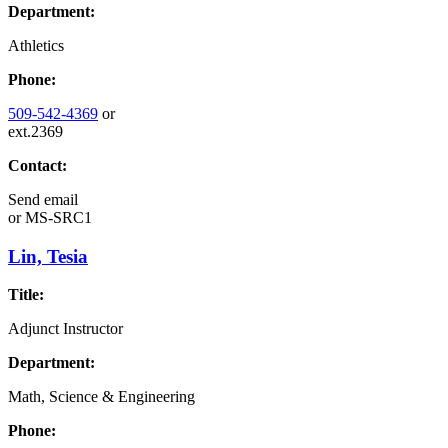
Department:
Athletics
Phone:
509-542-4369
or
ext.2369
Contact:
Send email
or
MS-SRC1
Lin, Tesia
Title:
Adjunct Instructor
Department:
Math, Science & Engineering
Phone: