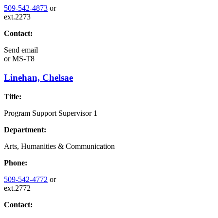
509-542-4873
or
ext.2273
Contact:
Send email
or
MS-T8
Linehan, Chelsae
Title:
Program Support Supervisor 1
Department:
Arts, Humanities & Communication
Phone:
509-542-4772
or
ext.2772
Contact: