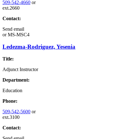
509-542-4660
or
ext.2660
Contact:
Send email
or
MS-MSC4
Ledezma-Rodriguez, Yesenia
Title:
Adjunct Instructor
Department:
Education
Phone:
509-542-5600
or
ext.3100
Contact:
Send email