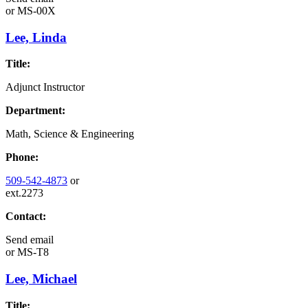
or
MS-00X
Lee, Linda
Title:
Adjunct Instructor
Department:
Math, Science & Engineering
Phone:
509-542-4873
or
ext.2273
Contact:
Send email
or
MS-T8
Lee, Michael
Title: