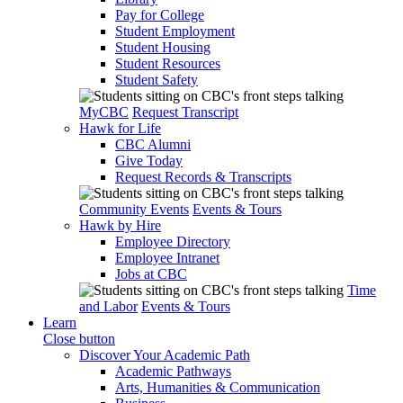
Pay for College
Student Employment
Student Housing
Student Resources
Student Safety
MyCBC
Request Transcript
Hawk for Life
CBC Alumni
Give Today
Request Records & Transcripts
Community Events
Events & Tours
Hawk by Hire
Employee Directory
Employee Intranet
Jobs at CBC
Time
and Labor
Events & Tours
Learn
Close button
Discover Your Academic Path
Academic Pathways
Arts, Humanities & Communication