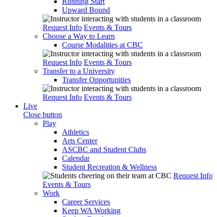
Running Start
Upward Bound
Request Info
Events & Tours
Choose a Way to Learn
Course Modalities at CBC
Request Info
Events & Tours
Transfer to a University
Transfer Opportunities
Request Info
Events & Tours
Live
Close button
Play
Athletics
Arts Center
ASCBC and Student Clubs
Calendar
Student Recreation & Wellness
Request Info
Events & Tours
Work
Career Services
Keep WA Working