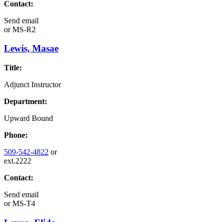
Contact:
Send email
or
MS-R2
Lewis, Masae
Title:
Adjunct Instructor
Department:
Upward Bound
Phone:
509-542-4822
or
ext.2222
Contact:
Send email
or
MS-T4