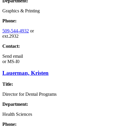
Department:
Graphics & Printing
Phone:
509-544-4932
or
ext.2932
Contact:
Send email
or
MS-I0
Lauerman, Kristen
Title:
Director for Dental Programs
Department:
Health Sciences
Phone: