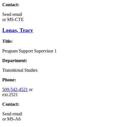
Contact:
Send email
or
MS-CTE
Lonas, Tracy
Title:
Program Support Supervisor 1
Department:
Transitional Studies
Phone:
509-542-4521
or
ext.2521
Contact:
Send email
or
MS-A6