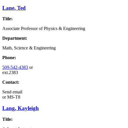
Lane, Ted
Title:
Associate Professor of Physics & Engineering
Department:
Math, Science & Engineering
Phone:
509-542-4383
or
ext.2383
Contact:
Send email
or
MS-T8
Lang, Kayleigh
Title: