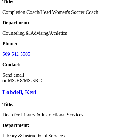
Title:
Completion Coach/Head Women's Soccer Coach
Department:
Counseling & Advising/Athletics
Phone:
509-542-5505
Contact:
Send email
or
MS-H8/MS-SRC1
Lobdell, Keri
Title:
Dean for Library & Instructional Services
Department:
Library & Instructional Services