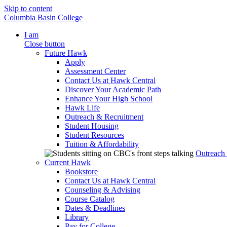
Skip to content
Columbia Basin College
I am
Close button
Future Hawk
Apply
Assessment Center
Contact Us at Hawk Central
Discover Your Academic Path
Enhance Your High School
Hawk Life
Outreach & Recruitment
Student Housing
Student Resources
Tuition & Affordability
Outreach
Current Hawk
Bookstore
Contact Us at Hawk Central
Counseling & Advising
Course Catalog
Dates & Deadlines
Library
Pay for College