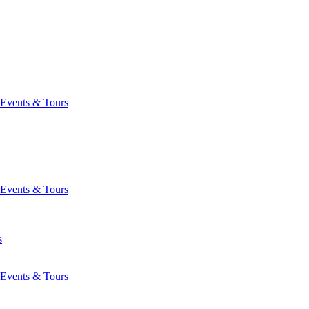
Events & Tours
Events & Tours
s
Events & Tours