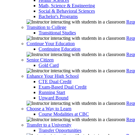
Health Sciences
Math, Science & Engineering
Social & Behavioral Sciences
Bachelor's Programs
Requ
Transition to College
Transitional Studies
Requ
Continue Your Education
Continuing Education
Requ
Senior Citizen
Gold Card
Requ
Enhance Your High School
CTE Dual Credit
Exam-Based Dual Credit
Running Start
Upward Bound
Requ
Choose a Way to Learn
Course Modalities at CBC
Requ
Transfer to a University
Transfer Opportunities