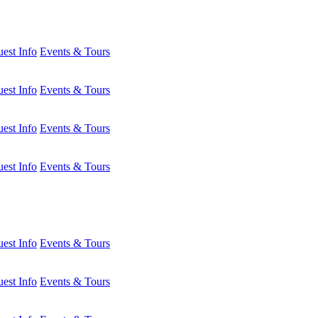
est Info
Events & Tours
est Info
Events & Tours
est Info
Events & Tours
est Info
Events & Tours
est Info
Events & Tours
est Info
Events & Tours