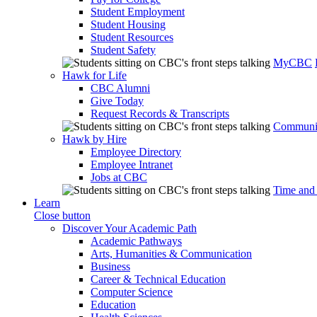
Student Employment
Student Housing
Student Resources
Student Safety
MyCBC
Hawk for Life
CBC Alumni
Give Today
Request Records & Transcripts
Communit
Hawk by Hire
Employee Directory
Employee Intranet
Jobs at CBC
Time and
Learn
Close button
Discover Your Academic Path
Academic Pathways
Arts, Humanities & Communication
Business
Career & Technical Education
Computer Science
Education