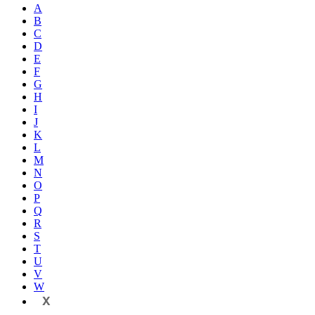
A
B
C
D
E
F
G
H
I
J
K
L
M
N
O
P
Q
R
S
T
U
V
W
X