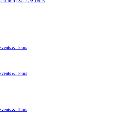
est Info
Events & Tours
Events & Tours
Events & Tours
Events & Tours