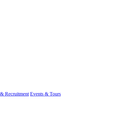
 & Recruitment
Events & Tours