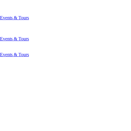
Events & Tours
Events & Tours
Events & Tours