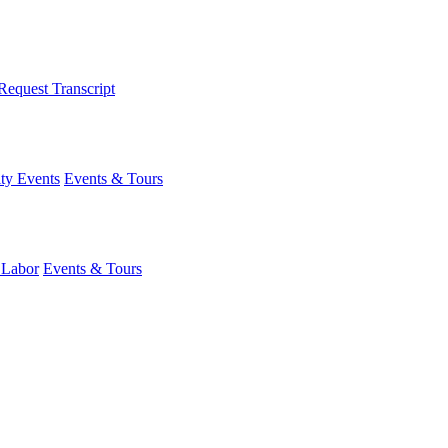
Request Transcript
y Events
Events & Tours
 Labor
Events & Tours