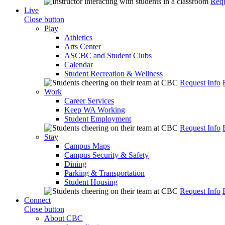
Requ
Live
Close button
Play
Athletics
Arts Center
ASCBC and Student Clubs
Calendar
Student Recreation & Wellness
Request Info
Work
Career Services
Keep WA Working
Student Employment
Request Info
Stay
Campus Maps
Campus Security & Safety
Dining
Parking & Transportation
Student Housing
Request Info
Connect
Close button
About CBC