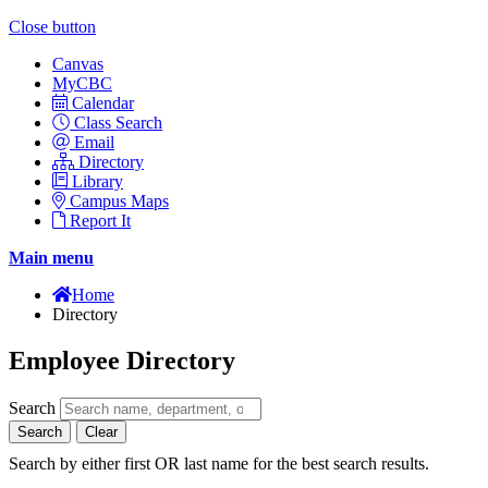
Close button
Canvas
MyCBC
Calendar
Class Search
Email
Directory
Library
Campus Maps
Report It
Main menu
Home
Directory
Employee Directory
Search
Search
Clear
Search by either first OR last name for the best search results.