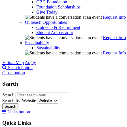
CBC Foundation
Foundation Scholarships
Give Today
Request Info
Outreach Opportunities
Outreach & Recruitment
Student Ambassador
Request Info
Sustainability
Sustainability
Request Info
Virtual Map
Apply
Search button
Close button
Search
Search
Search list
Website
Search
Links button
Quick Links