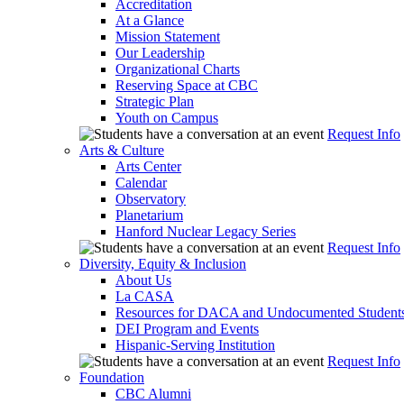
Accreditation
At a Glance
Mission Statement
Our Leadership
Organizational Charts
Reserving Space at CBC
Strategic Plan
Youth on Campus
Request Info
Arts & Culture
Arts Center
Calendar
Observatory
Planetarium
Hanford Nuclear Legacy Series
Request Info
Diversity, Equity & Inclusion
About Us
La CASA
Resources for DACA and Undocumented Student
DEI Program and Events
Hispanic-Serving Institution
Request Info
Foundation
CBC Alumni