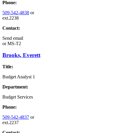
Phone:
509-542-4838
or
ext.2238
Contact:
Send email
or
MS-T2
Brooks, Everett
Title:
Budget Analyst 1
Department:
Budget Services
Phone:
509-542-4837
or
ext.2237
Contact: