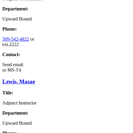
Department:
Upward Bound
Phone:
509-542-4822
or
ext.2222
Contact:
Send email
or
MS-T4
Lewis, Masae
Title:
Adjunct Instructor
Department:
Upward Bound