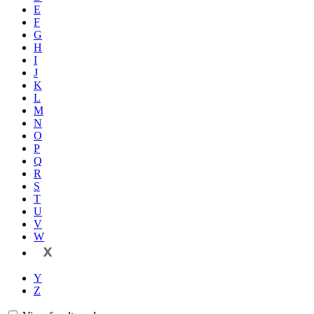
E
F
G
H
I
J
K
L
M
N
O
P
Q
R
S
T
U
V
W
X
Y
Z