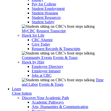
Pay for College
Student Employment
Student Housing
Student Resources
Student Safety
MyCBC
Request Transcript
Hawk for Life
CBC Alumni
Give Today
Request Records & Transcripts
Community Events
Events & Tours
Hawk by Hire
Employee Directory
Employee Intranet
Jobs at CBC
Time
and Labor
Events & Tours
Learn
Close button
Discover Your Academic Path
Academic Pathways
Arts, Humanities & Communication