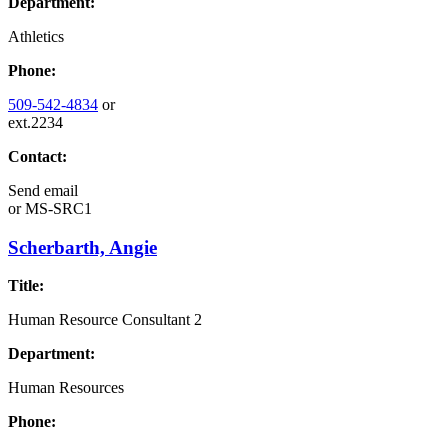
Department:
Athletics
Phone:
509-542-4834
or
ext.2234
Contact:
Send email
or
MS-SRC1
Scherbarth, Angie
Title:
Human Resource Consultant 2
Department:
Human Resources
Phone: