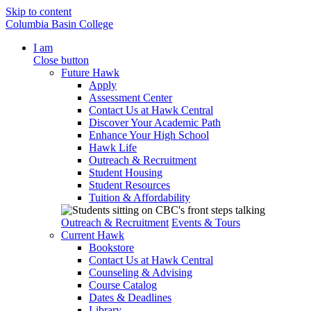
Skip to content
Columbia Basin College
I am
Close button
Future Hawk
Apply
Assessment Center
Contact Us at Hawk Central
Discover Your Academic Path
Enhance Your High School
Hawk Life
Outreach & Recruitment
Student Housing
Student Resources
Tuition & Affordability
Outreach & Recruitment
Events & Tours
Current Hawk
Bookstore
Contact Us at Hawk Central
Counseling & Advising
Course Catalog
Dates & Deadlines
Library