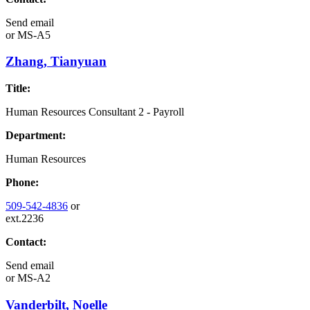
Send email
or
MS-A5
Zhang, Tianyuan
Title:
Human Resources Consultant 2 - Payroll
Department:
Human Resources
Phone:
509-542-4836
or
ext.2236
Contact:
Send email
or
MS-A2
Vanderbilt, Noelle