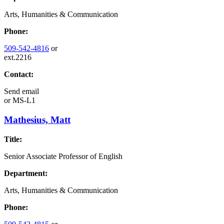
Arts, Humanities & Communication
Phone:
509-542-4816
or
ext.2216
Contact:
Send email
or
MS-L1
Mathesius, Matt
Title:
Senior Associate Professor of English
Department:
Arts, Humanities & Communication
Phone: