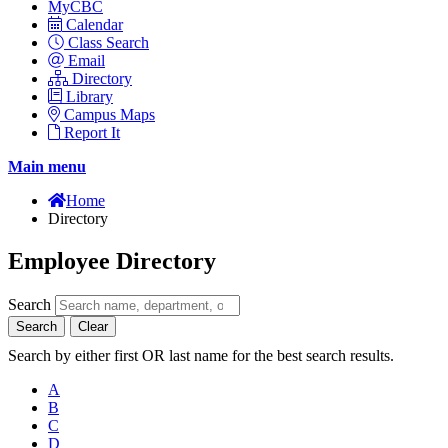
MyCBC
Calendar
Class Search
Email
Directory
Library
Campus Maps
Report It
Main menu
Home
Directory
Employee Directory
Search
Search
Clear
Search by either first OR last name for the best search results.
A
B
C
D