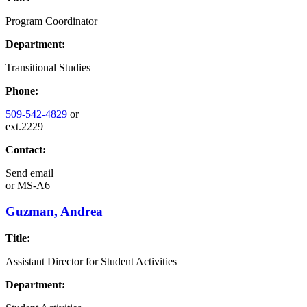
Program Coordinator
Department:
Transitional Studies
Phone:
509-542-4829
or
ext.2229
Contact:
Send email
or
MS-A6
Guzman, Andrea
Title:
Assistant Director for Student Activities
Department: