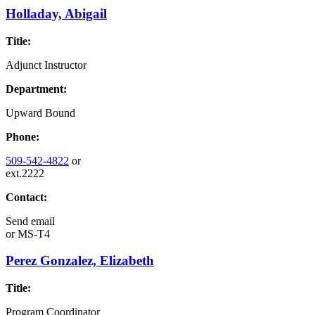
Holladay, Abigail
Title:
Adjunct Instructor
Department:
Upward Bound
Phone:
509-542-4822
or
ext.2222
Contact:
Send email
or
MS-T4
Perez Gonzalez, Elizabeth
Title:
Program Coordinator