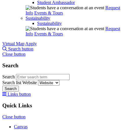
Student Ambassador
Request
Info
Events & Tours
Sustainability
Sustainability
Request
Info
Events & Tours
Virtual Map
Apply
Search button
Close button
Search
Search
Search list
Website
Search
Links button
Quick Links
Close button
Canvas