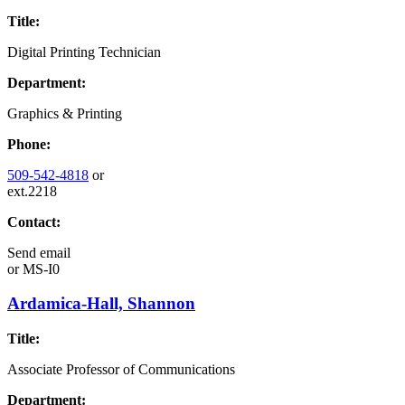
Title:
Digital Printing Technician
Department:
Graphics & Printing
Phone:
509-542-4818
or
ext.2218
Contact:
Send email
or
MS-I0
Ardamica-Hall, Shannon
Title:
Associate Professor of Communications
Department: