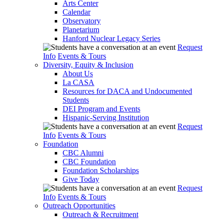
Arts Center
Calendar
Observatory
Planetarium
Hanford Nuclear Legacy Series
Request
Info
Events & Tours
Diversity, Equity & Inclusion
About Us
La CASA
Resources for DACA and Undocumented
Students
DEI Program and Events
Hispanic-Serving Institution
Request
Info
Events & Tours
Foundation
CBC Alumni
CBC Foundation
Foundation Scholarships
Give Today
Request
Info
Events & Tours
Outreach Opportunities
Outreach & Recruitment