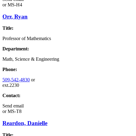
or
MS-H4
Orr, Ryan
Title:
Professor of Mathematics
Department:
Math, Science & Engineering
Phone:
509-542-4830
or
ext.2230
Contact:
Send email
or
MS-T8
Reardon, Danielle
Title: