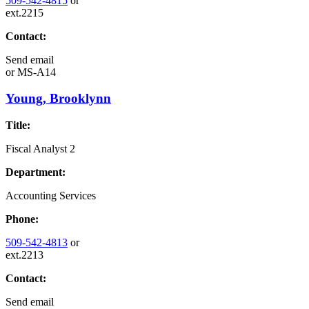
509-542-4815
or
ext.2215
Contact:
Send email
or
MS-A14
Young, Brooklynn
Title:
Fiscal Analyst 2
Department:
Accounting Services
Phone:
509-542-4813
or
ext.2213
Contact:
Send email