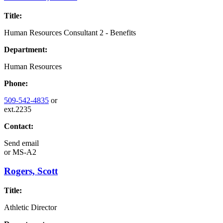
Title:
Human Resources Consultant 2 - Benefits
Department:
Human Resources
Phone:
509-542-4835
or
ext.2235
Contact:
Send email
or
MS-A2
Rogers, Scott
Title:
Athletic Director