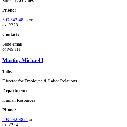
Student Activities
Phone:
509-542-4828
or
ext.2228
Contact:
Send email
or
MS-H1
Martin, Michael I
Title:
Director for Employee & Labor Relations
Department:
Human Resources
Phone:
509-542-4824
or
ext.2224