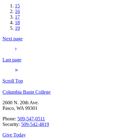
15
16
17
18
19
Next page
Last page
Scroll Top
Columbia Basin College
2600 N. 20th Ave.
Pasco, WA 99301
Phone:
509-547-0511
Security:
509-542-4819
Give Today