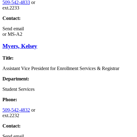
509-542-4833
or
ext.2233
Contact:
Send email
or
MS-A2
Myers, Kelsey
Title:
Assistant Vice President for Enrollment Services & Registrar
Department:
Student Services
Phone:
509-542-4832
or
ext.2232
Contact:
Send email