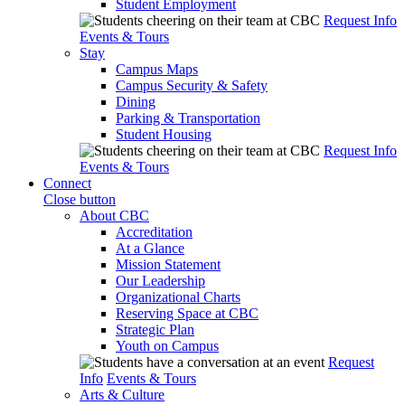
Student Employment
Request Info
Events & Tours
Stay
Campus Maps
Campus Security & Safety
Dining
Parking & Transportation
Student Housing
Request Info
Events & Tours
Connect
Close button
About CBC
Accreditation
At a Glance
Mission Statement
Our Leadership
Organizational Charts
Reserving Space at CBC
Strategic Plan
Youth on Campus
Request
Info
Events & Tours
Arts & Culture