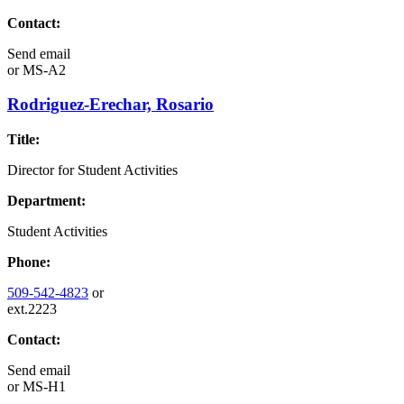
Contact:
Send email
or
MS-A2
Rodriguez-Erechar, Rosario
Title:
Director for Student Activities
Department:
Student Activities
Phone:
509-542-4823
or
ext.2223
Contact:
Send email
or
MS-H1