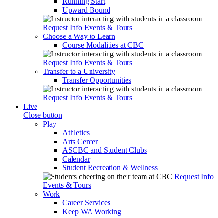
Running Start
Upward Bound
Request Info
Events & Tours
Choose a Way to Learn
Course Modalities at CBC
Request Info
Events & Tours
Transfer to a University
Transfer Opportunities
Request Info
Events & Tours
Live
Close button
Play
Athletics
Arts Center
ASCBC and Student Clubs
Calendar
Student Recreation & Wellness
Request Info
Events & Tours
Work
Career Services
Keep WA Working