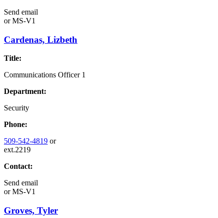
Send email
or
MS-V1
Cardenas, Lizbeth
Title:
Communications Officer 1
Department:
Security
Phone:
509-542-4819
or
ext.2219
Contact:
Send email
or
MS-V1
Groves, Tyler