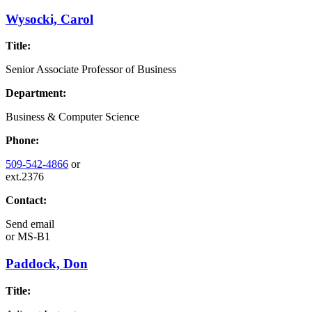
Wysocki, Carol
Title:
Senior Associate Professor of Business
Department:
Business & Computer Science
Phone:
509-542-4866
or
ext.2376
Contact:
Send email
or
MS-B1
Paddock, Don
Title: