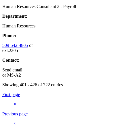
Human Resources Consultant 2 - Payroll
Department:
Human Resources
Phone:
509-542-4805
or
ext.2205
Contact:
Send email
or
MS-A2
Showing 401 - 426 of 722 entries
First page
Previous page