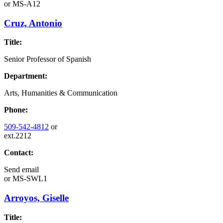
or
MS-A12
Cruz, Antonio
Title:
Senior Professor of Spanish
Department:
Arts, Humanities & Communication
Phone:
509-542-4812
or
ext.2212
Contact:
Send email
or
MS-SWL1
Arroyos, Giselle
Title: