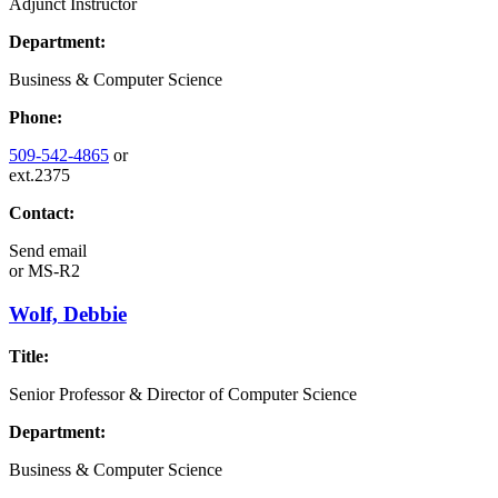
Adjunct Instructor
Department:
Business & Computer Science
Phone:
509-542-4865
or
ext.2375
Contact:
Send email
or
MS-R2
Wolf, Debbie
Title:
Senior Professor & Director of Computer Science
Department:
Business & Computer Science