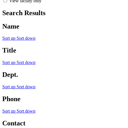
View faculty only
Search Results
Name
Sort up
Sort down
Title
Sort up
Sort down
Dept.
Sort up
Sort down
Phone
Sort up
Sort down
Contact