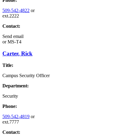
Phone:
509-542-4822
or
ext.2222
Contact:
Send email
or
MS-T4
Carter, Rick
Title:
Campus Security Officer
Department:
Security
Phone:
509-542-4819
or
ext.7777
Contact: