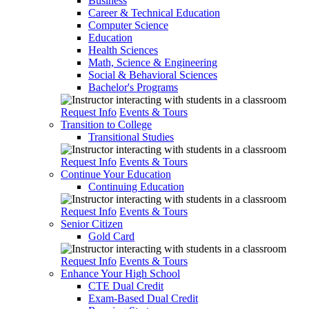
Business
Career & Technical Education
Computer Science
Education
Health Sciences
Math, Science & Engineering
Social & Behavioral Sciences
Bachelor's Programs
Request Info
Events & Tours
Transition to College
Transitional Studies
Request Info
Events & Tours
Continue Your Education
Continuing Education
Request Info
Events & Tours
Senior Citizen
Gold Card
Request Info
Events & Tours
Enhance Your High School
CTE Dual Credit
Exam-Based Dual Credit