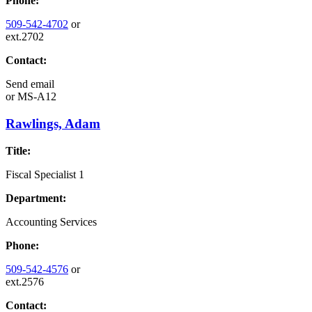
Phone:
509-542-4702
or
ext.2702
Contact:
Send email
or
MS-A12
Rawlings, Adam
Title:
Fiscal Specialist 1
Department:
Accounting Services
Phone:
509-542-4576
or
ext.2576
Contact: