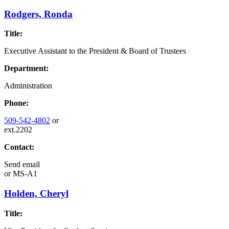
Rodgers, Ronda
Title:
Executive Assistant to the President & Board of Trustees
Department:
Administration
Phone:
509-542-4802
or
ext.2202
Contact:
Send email
or
MS-A1
Holden, Cheryl
Title: