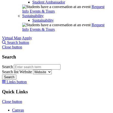
Student Ambassador
Request
Info
Events & Tours
Sustainability
Sustainability
Request
Info
Events & Tours
Virtual Map
Apply
Search button
Close button
Search
Search
Search list
Website
Search
Links button
Quick Links
Close button
Canvas