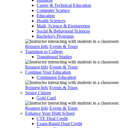
Business
Career & Technical Education
Computer Science
Education
Health Sciences
Math, Science & Engineering
Social & Behavioral Sciences
Bachelor's Programs
Request Info
Events & Tours
Transition to College
Transitional Studies
Request Info
Events & Tours
Continue Your Education
Continuing Education
Request Info
Events & Tours
Senior Citizen
Gold Card
Request Info
Events & Tours
Enhance Your High School
CTE Dual Credit
Exam-Based Dual Credit