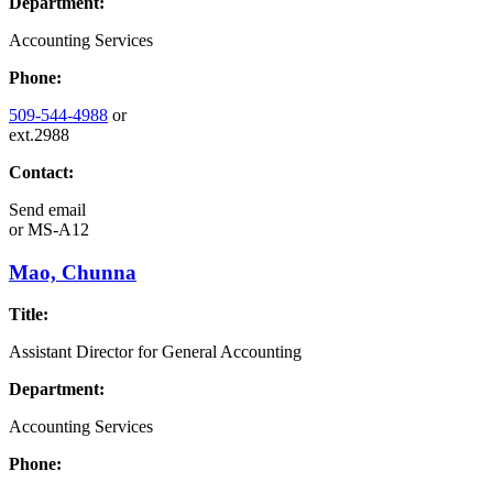
Department:
Accounting Services
Phone:
509-544-4988
or
ext.2988
Contact:
Send email
or
MS-A12
Mao, Chunna
Title:
Assistant Director for General Accounting
Department:
Accounting Services
Phone: