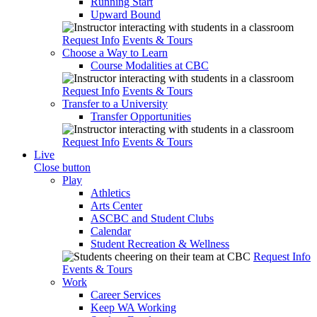
Running Start
Upward Bound
Request Info
Events & Tours
Choose a Way to Learn
Course Modalities at CBC
Request Info
Events & Tours
Transfer to a University
Transfer Opportunities
Request Info
Events & Tours
Live
Close button
Play
Athletics
Arts Center
ASCBC and Student Clubs
Calendar
Student Recreation & Wellness
Request Info
Events & Tours
Work
Career Services
Keep WA Working