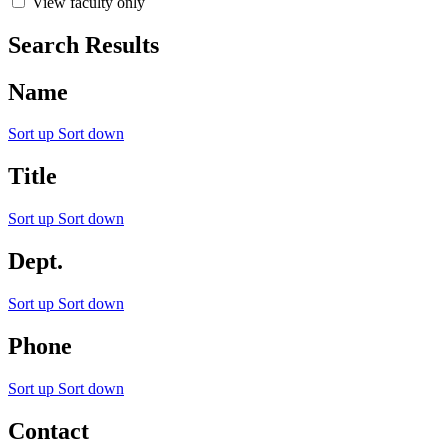
View faculty only
Search Results
Name
Sort up
Sort down
Title
Sort up
Sort down
Dept.
Sort up
Sort down
Phone
Sort up
Sort down
Contact