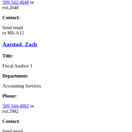
509-542-4648
or
ext.2648
Contact:
Send email
or
MS-A12
Aarstad, Zach
Title:
Fiscal Analyst 3
Department:
Accounting Services
Phone:
509-544-4982
or
ext.2982
Contact:
Send email