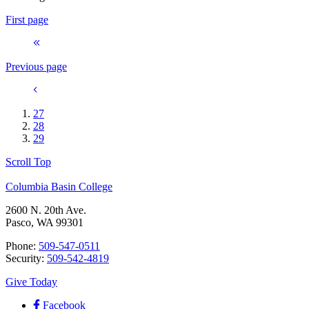
First page
Previous page
27
28
29
Scroll Top
Columbia Basin College
2600 N. 20th Ave.
Pasco, WA 99301
Phone:
509-547-0511
Security:
509-542-4819
Give Today
Facebook