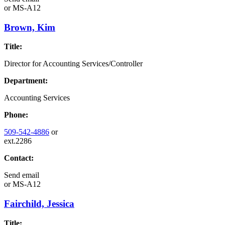
or
MS-A12
Brown, Kim
Title:
Director for Accounting Services/Controller
Department:
Accounting Services
Phone:
509-542-4886
or
ext.2286
Contact:
Send email
or
MS-A12
Fairchild, Jessica
Title: