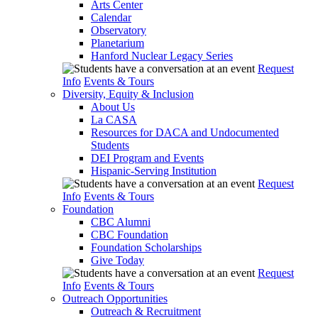
Arts Center
Calendar
Observatory
Planetarium
Hanford Nuclear Legacy Series
Request
Info
Events & Tours
Diversity, Equity & Inclusion
About Us
La CASA
Resources for DACA and Undocumented
Students
DEI Program and Events
Hispanic-Serving Institution
Request
Info
Events & Tours
Foundation
CBC Alumni
CBC Foundation
Foundation Scholarships
Give Today
Request
Info
Events & Tours
Outreach Opportunities
Outreach & Recruitment