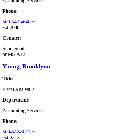
Accounting Services
Phone:
509-542-4648
or
ext.2648
Contact:
Send email
or
MS-A12
Young, Brooklynn
Title:
Fiscal Analyst 2
Department:
Accounting Services
Phone:
509-542-4813
or
ext.2213