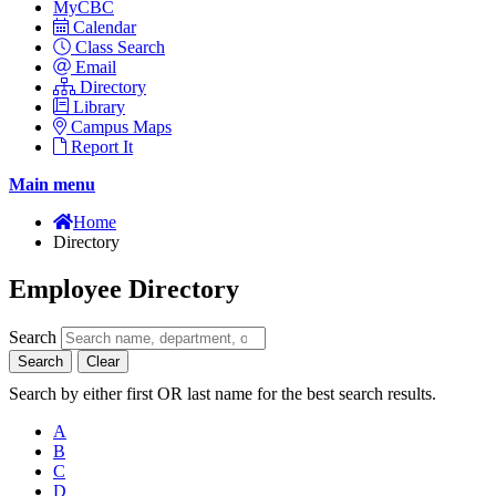
MyCBC
Calendar
Class Search
Email
Directory
Library
Campus Maps
Report It
Main menu
Home
Directory
Employee Directory
Search
Search
Clear
Search by either first OR last name for the best search results.
A
B
C
D