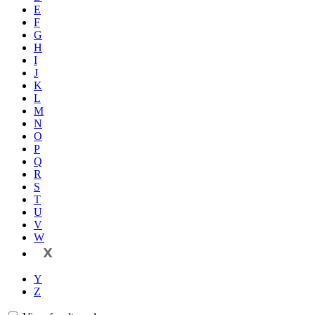
E
F
G
H
I
J
K
L
M
N
O
P
Q
R
S
T
U
V
W
X
Y
Z