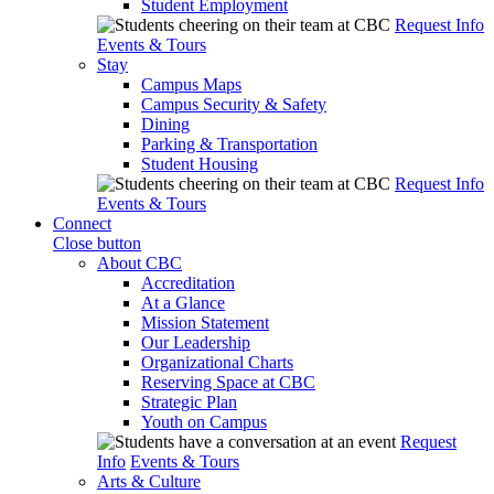
Student Employment
Request Info
Events & Tours
Stay
Campus Maps
Campus Security & Safety
Dining
Parking & Transportation
Student Housing
Request Info
Events & Tours
Connect
Close button
About CBC
Accreditation
At a Glance
Mission Statement
Our Leadership
Organizational Charts
Reserving Space at CBC
Strategic Plan
Youth on Campus
Request
Info
Events & Tours
Arts & Culture