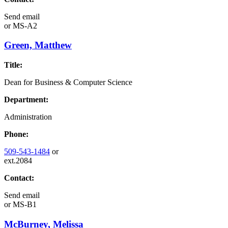
Send email
or
MS-A2
Green, Matthew
Title:
Dean for Business & Computer Science
Department:
Administration
Phone:
509-543-1484
or
ext.2084
Contact:
Send email
or
MS-B1
McBurney, Melissa