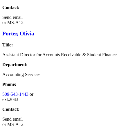
Contact:
Send email
or
MS-A12
Porter, Olivia
Title:
Assistant Director for Accounts Receivable & Student Finance
Department:
Accounting Services
Phone:
509-543-1443
or
ext.2043
Contact:
Send email
or
MS-A12