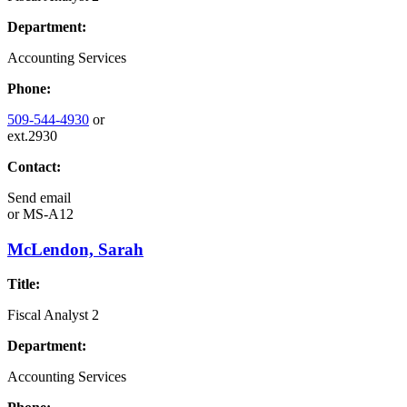
Department:
Accounting Services
Phone:
509-544-4930
or
ext.2930
Contact:
Send email
or
MS-A12
McLendon, Sarah
Title:
Fiscal Analyst 2
Department:
Accounting Services