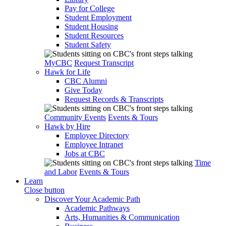
Pay for College
Student Employment
Student Housing
Student Resources
Student Safety
MyCBC
Request Transcript
Hawk for Life
CBC Alumni
Give Today
Request Records & Transcripts
Community Events
Events & Tours
Hawk by Hire
Employee Directory
Employee Intranet
Jobs at CBC
Time
and Labor
Events & Tours
Learn
Close button
Discover Your Academic Path
Academic Pathways
Arts, Humanities & Communication