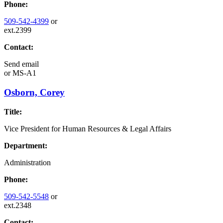
Phone:
509-542-4399
or
ext.2399
Contact:
Send email
or
MS-A1
Osborn, Corey
Title:
Vice President for Human Resources & Legal Affairs
Department:
Administration
Phone:
509-542-5548
or
ext.2348
Contact: