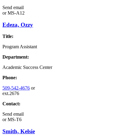
Send email
or
MS-A12
Edeza, Ozzy
Title:
Program Assistant
Department:
Academic Success Center
Phone:
509-542-4676
or
ext.2676
Contact:
Send email
or
MS-T6
Smith, Kelsie