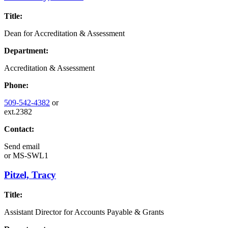
Title:
Dean for Accreditation & Assessment
Department:
Accreditation & Assessment
Phone:
509-542-4382
or
ext.2382
Contact:
Send email
or
MS-SWL1
Pitzel, Tracy
Title:
Assistant Director for Accounts Payable & Grants