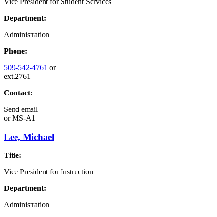
Vice President for Student Services
Department:
Administration
Phone:
509-542-4761
or
ext.2761
Contact:
Send email
or
MS-A1
Lee, Michael
Title:
Vice President for Instruction
Department:
Administration