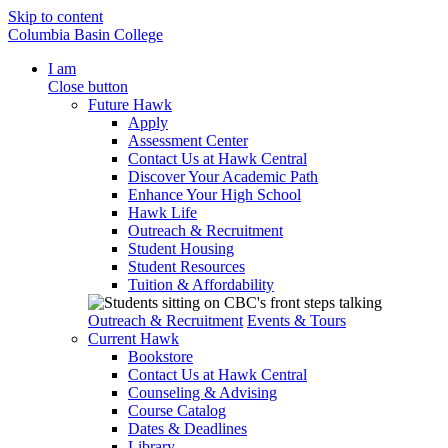
Skip to content
Columbia Basin College
I am
Close button
Future Hawk
Apply
Assessment Center
Contact Us at Hawk Central
Discover Your Academic Path
Enhance Your High School
Hawk Life
Outreach & Recruitment
Student Housing
Student Resources
Tuition & Affordability
Outreach & Recruitment
Events & Tours
Current Hawk
Bookstore
Contact Us at Hawk Central
Counseling & Advising
Course Catalog
Dates & Deadlines
Library