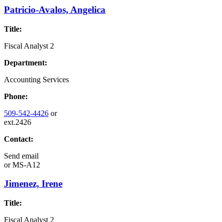
Patricio-Avalos, Angelica
Title:
Fiscal Analyst 2
Department:
Accounting Services
Phone:
509-542-4426
or
ext.2426
Contact:
Send email
or
MS-A12
Jimenez, Irene
Title:
Fiscal Analyst 2