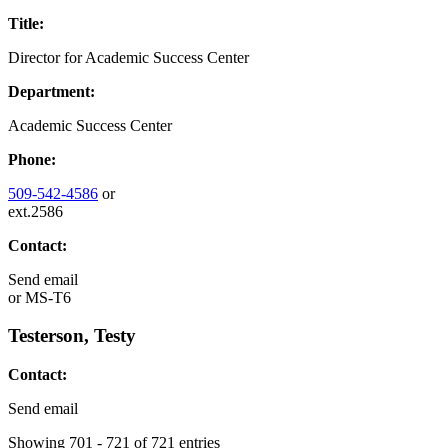
Title:
Director for Academic Success Center
Department:
Academic Success Center
Phone:
509-542-4586
or
ext.2586
Contact:
Send email
or
MS-T6
Testerson, Testy
Contact:
Send email
Showing 701 - 721 of 721 entries