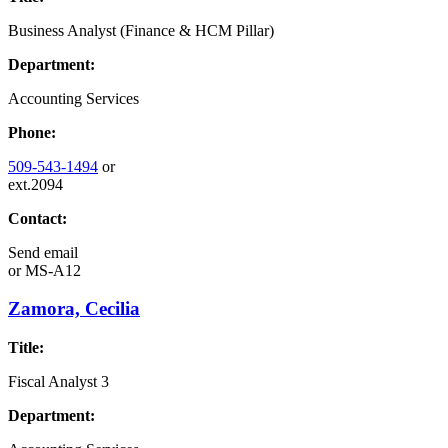
Business Analyst (Finance & HCM Pillar)
Department:
Accounting Services
Phone:
509-543-1494
or
ext.2094
Contact:
Send email
or
MS-A12
Zamora, Cecilia
Title:
Fiscal Analyst 3
Department: