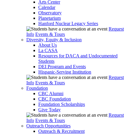
Arts Center
Calendar
Observatory
Planetarium
Hanford Nuclear Legacy Series
Request
Info
Events & Tours
Diversity, Equity & Inclusion
About Us
La CASA
Resources for DACA and Undocumented
Students
DEI Program and Events
Hispanic-Serving Institution
Request
Info
Events & Tours
Foundation
CBC Alumni
CBC Foundation
Foundation Scholarships
Give Today
Request
Info
Events & Tours
Outreach Opportunities
Outreach & Recruitment