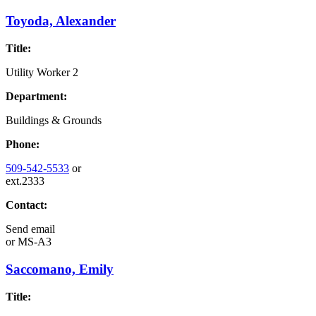
Toyoda, Alexander
Title:
Utility Worker 2
Department:
Buildings & Grounds
Phone:
509-542-5533
or
ext.2333
Contact:
Send email
or
MS-A3
Saccomano, Emily
Title: