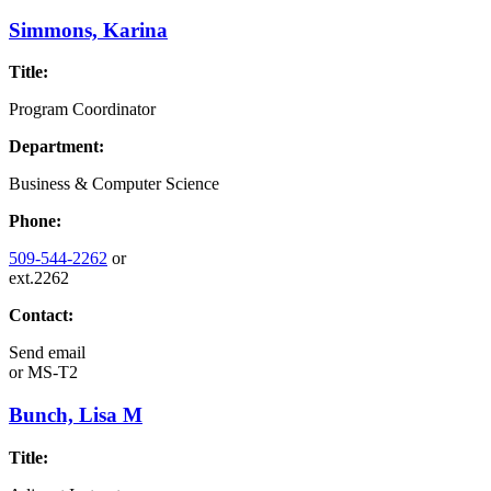
Simmons, Karina
Title:
Program Coordinator
Department:
Business & Computer Science
Phone:
509-544-2262
or
ext.2262
Contact:
Send email
or
MS-T2
Bunch, Lisa M
Title: