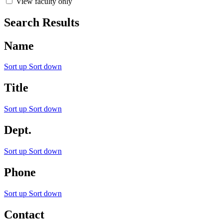
View faculty only
Search Results
Name
Sort up
Sort down
Title
Sort up
Sort down
Dept.
Sort up
Sort down
Phone
Sort up
Sort down
Contact