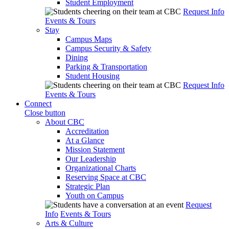
Student Employment
Request Info
Events & Tours
Stay
Campus Maps
Campus Security & Safety
Dining
Parking & Transportation
Student Housing
Request Info
Events & Tours
Connect
Close button
About CBC
Accreditation
At a Glance
Mission Statement
Our Leadership
Organizational Charts
Reserving Space at CBC
Strategic Plan
Youth on Campus
Request
Info
Events & Tours
Arts & Culture