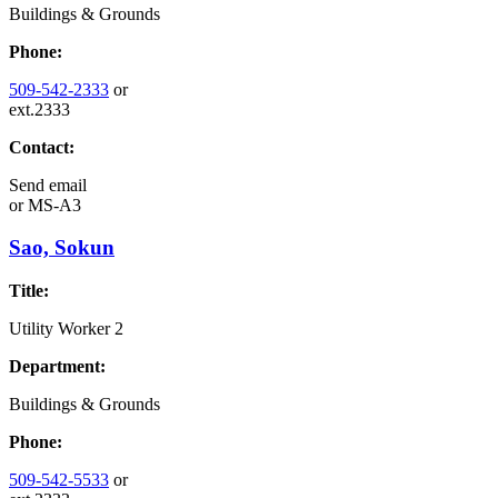
Buildings & Grounds
Phone:
509-542-2333
or
ext.2333
Contact:
Send email
or
MS-A3
Sao, Sokun
Title:
Utility Worker 2
Department:
Buildings & Grounds
Phone:
509-542-5533
or