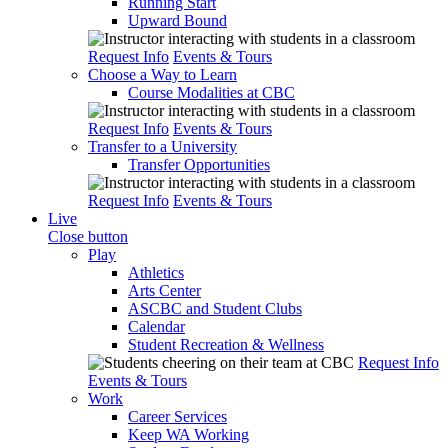
Running Start
Upward Bound
Request Info
Events & Tours
Choose a Way to Learn
Course Modalities at CBC
Request Info
Events & Tours
Transfer to a University
Transfer Opportunities
Request Info
Events & Tours
Live
Close button
Play
Athletics
Arts Center
ASCBC and Student Clubs
Calendar
Student Recreation & Wellness
Request Info
Events & Tours
Work
Career Services
Keep WA Working