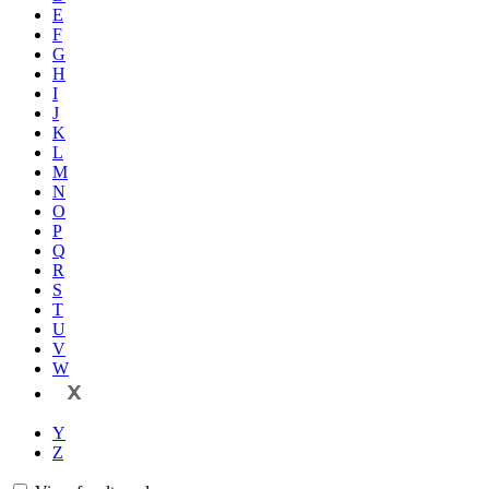
E
F
G
H
I
J
K
L
M
N
O
P
Q
R
S
T
U
V
W
X
Y
Z