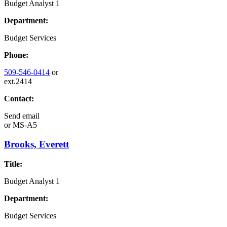
Budget Analyst 1
Department:
Budget Services
Phone:
509-546-0414
or
ext.2414
Contact:
Send email
or
MS-A5
Brooks, Everett
Title:
Budget Analyst 1
Department:
Budget Services