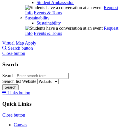
Student Ambassador
Request
Info
Events & Tours
Sustainability
Sustainability
Request
Info
Events & Tours
Virtual Map
Apply
Search button
Close button
Search
Search
Search list
Website
Search
Links button
Quick Links
Close button
Canvas