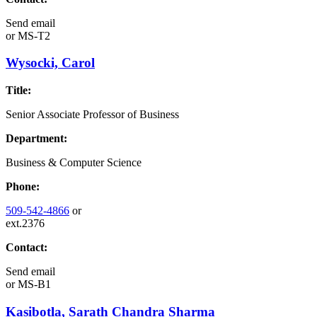
Send email
or
MS-T2
Wysocki, Carol
Title:
Senior Associate Professor of Business
Department:
Business & Computer Science
Phone:
509-542-4866
or
ext.2376
Contact:
Send email
or
MS-B1
Kasibotla, Sarath Chandra Sharma