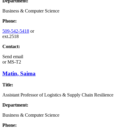
Department:
Business & Computer Science
Phone:
509-542-5418
or
ext.2518
Contact:
Send email
or
MS-T2
Matin, Saima
Title:
Assistant Professor of Logistics & Supply Chain Resilience
Department:
Business & Computer Science
Phone: