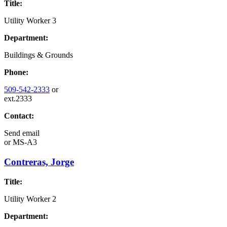
Title:
Utility Worker 3
Department:
Buildings & Grounds
Phone:
509-542-2333
or
ext.2333
Contact:
Send email
or
MS-A3
Contreras, Jorge
Title:
Utility Worker 2
Department: