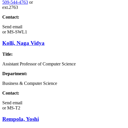
509-544-4763
or
ext.2763
Contact:
Send email
or
MS-SWL1
Kolli, Naga Vidya
Title:
Assistant Professor of Computer Science
Department:
Business & Computer Science
Contact:
Send email
or
MS-T2
Rempola, Yoshi