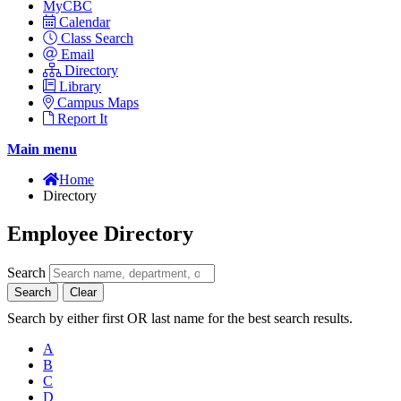
MyCBC
Calendar
Class Search
Email
Directory
Library
Campus Maps
Report It
Main menu
Home
Directory
Employee Directory
Search
Search
Clear
Search by either first OR last name for the best search results.
A
B
C
D