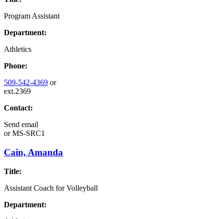
Program Assistant
Department:
Athletics
Phone:
509-542-4369
or
ext.2369
Contact:
Send email
or
MS-SRC1
Cain, Amanda
Title:
Assistant Coach for Volleyball
Department: