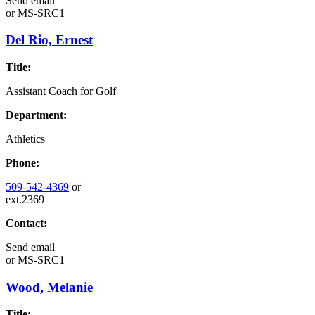
Send email
or
MS-SRC1
Del Rio, Ernest
Title:
Assistant Coach for Golf
Department:
Athletics
Phone:
509-542-4369
or
ext.2369
Contact:
Send email
or
MS-SRC1
Wood, Melanie
Title: