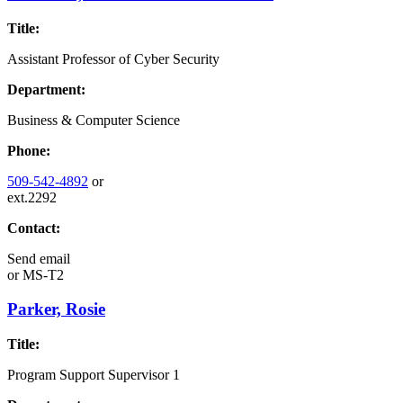
Title:
Assistant Professor of Cyber Security
Department:
Business & Computer Science
Phone:
509-542-4892
or
ext.2292
Contact:
Send email
or
MS-T2
Parker, Rosie
Title:
Program Support Supervisor 1