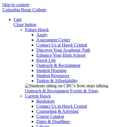
Skip to content
Columbia Basin College
I am
Close button
Future Hawk
Apply
Assessment Center
Contact Us at Hawk Central
Discover Your Academic Path
Enhance Your High School
Hawk Life
Outreach & Recruitment
Student Housing
Student Resources
Tuition & Affordability
Outreach & Recruitment
Events & Tours
Current Hawk
Bookstore
Contact Us at Hawk Central
Counseling & Advising
Course Catalog
Dates & Deadlines
Library