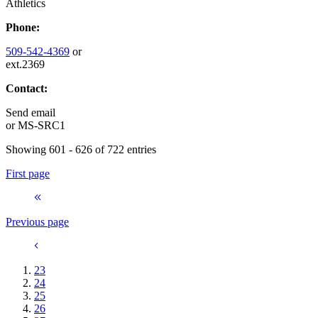
Athletics
Phone:
509-542-4369
or
ext.2369
Contact:
Send email
or
MS-SRC1
Showing 601 - 626 of 722 entries
First page
Previous page
23
24
25
26