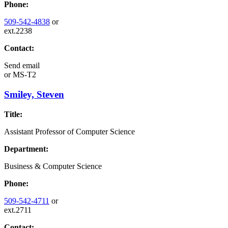
Phone:
509-542-4838
or
ext.2238
Contact:
Send email
or
MS-T2
Smiley, Steven
Title:
Assistant Professor of Computer Science
Department:
Business & Computer Science
Phone:
509-542-4711
or
ext.2711
Contact: