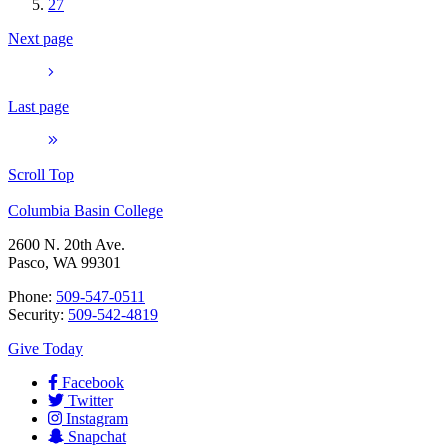
27
Next page
Last page
Scroll Top
Columbia Basin College
2600 N. 20th Ave.
Pasco, WA 99301
Phone:
509-547-0511
Security:
509-542-4819
Give Today
Facebook
Twitter
Instagram
Snapchat