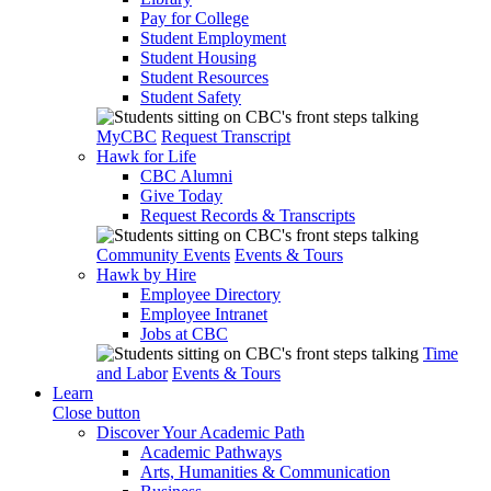
Pay for College
Student Employment
Student Housing
Student Resources
Student Safety
MyCBC
Request Transcript
Hawk for Life
CBC Alumni
Give Today
Request Records & Transcripts
Community Events
Events & Tours
Hawk by Hire
Employee Directory
Employee Intranet
Jobs at CBC
Time
and Labor
Events & Tours
Learn
Close button
Discover Your Academic Path
Academic Pathways
Arts, Humanities & Communication