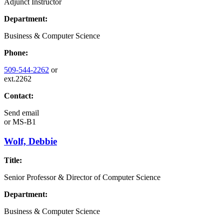
Adjunct Instructor
Department:
Business & Computer Science
Phone:
509-544-2262
or
ext.2262
Contact:
Send email
or
MS-B1
Wolf, Debbie
Title:
Senior Professor & Director of Computer Science
Department:
Business & Computer Science