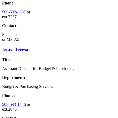
Phone:
509-542-4837
or
ext.2237
Contact:
Send email
or
MS-A5
Iztas, Teresa
Title:
Assistant Director for Budget & Purchasing
Department:
Budget & Purchasing Services
Phone:
509-543-1446
or
ext.2046