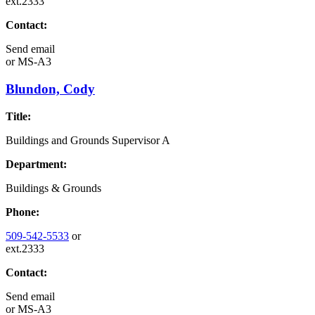
ext.2333
Contact:
Send email
or
MS-A3
Blundon, Cody
Title:
Buildings and Grounds Supervisor A
Department:
Buildings & Grounds
Phone:
509-542-5533
or
ext.2333
Contact:
Send email
or
MS-A3