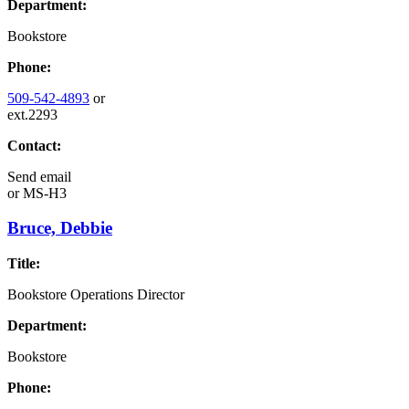
Department:
Bookstore
Phone:
509-542-4893
or
ext.2293
Contact:
Send email
or
MS-H3
Bruce, Debbie
Title:
Bookstore Operations Director
Department:
Bookstore
Phone: