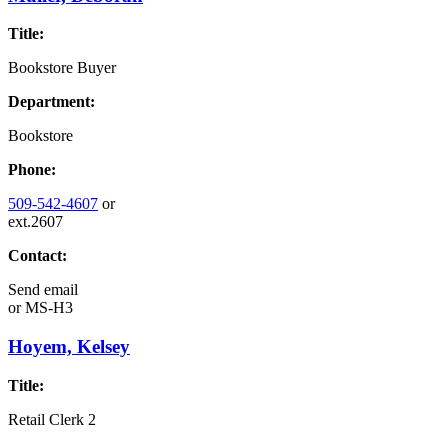
Title:
Bookstore Buyer
Department:
Bookstore
Phone:
509-542-4607
or
ext.2607
Contact:
Send email
or
MS-H3
Hoyem, Kelsey
Title:
Retail Clerk 2