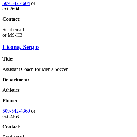
509-542-4604
or
ext.2604
Contact:
Send email
or
MS-H3
Licona, Sergio
Title:
Assistant Coach for Men's Soccer
Department:
Athletics
Phone:
509-542-4369
or
ext.2369
Contact: