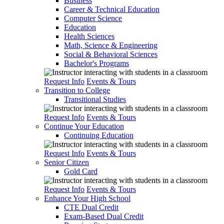
Business
Career & Technical Education
Computer Science
Education
Health Sciences
Math, Science & Engineering
Social & Behavioral Sciences
Bachelor's Programs
Request Info
Events & Tours
Transition to College
Transitional Studies
Request Info
Events & Tours
Continue Your Education
Continuing Education
Request Info
Events & Tours
Senior Citizen
Gold Card
Request Info
Events & Tours
Enhance Your High School
CTE Dual Credit
Exam-Based Dual Credit