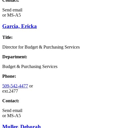
Contact:
Send email
or
MS-A5
Garcia, Ericka
Title:
Director for Budget & Purchasing Services
Department:
Budget & Purchasing Services
Phone:
509-542-4477
or
ext.2477
Contact:
Send email
or
MS-A5
Muller, Deborah