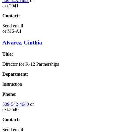
509-543-1441
or
ext.2041
Contact:
Send email
or
MS-A1
Alvarez, Cinthia
Title:
Director for K-12 Partnerships
Department:
Instruction
Phone:
509-542-4640
or
ext.2640
Contact:
Send email