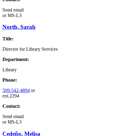
Send email
or
MS-L3
North, Sarah
Title:
Director for Library Services
Department:
Library
Phone:
509-542-4894
or
ext.2294
Contact:
Send email
or
MS-L3
Cedeño, Melisa