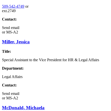
509-542-4749
or
ext.2749
Contact:
Send email
or
MS-A2
Miller, Jessica
Title:
Special Assistant to the Vice President for HR & Legal Affairs
Department:
Legal Affairs
Contact:
Send email
or
MS-A2
McDonald, Michaela