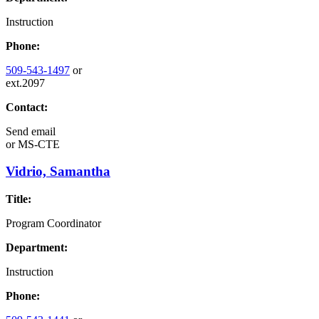
Instruction
Phone:
509-543-1497
or
ext.2097
Contact:
Send email
or
MS-CTE
Vidrio, Samantha
Title:
Program Coordinator
Department:
Instruction
Phone: