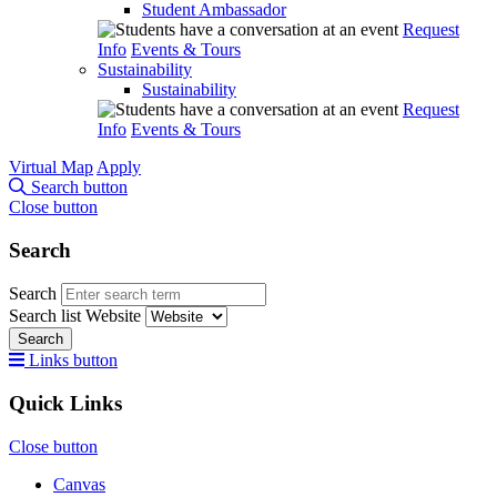
Student Ambassador
Request
Info
Events & Tours
Sustainability
Sustainability
Request
Info
Events & Tours
Virtual Map
Apply
Search button
Close button
Search
Search
Search list
Website
Search
Links button
Quick Links
Close button
Canvas