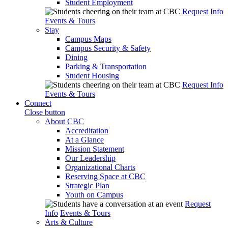
Student Employment
Request Info
Events & Tours
Stay
Campus Maps
Campus Security & Safety
Dining
Parking & Transportation
Student Housing
Request Info
Events & Tours
Connect
Close button
About CBC
Accreditation
At a Glance
Mission Statement
Our Leadership
Organizational Charts
Reserving Space at CBC
Strategic Plan
Youth on Campus
Request
Info
Events & Tours
Arts & Culture