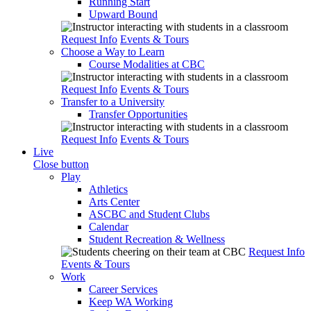
Running Start
Upward Bound
Request Info
Events & Tours
Choose a Way to Learn
Course Modalities at CBC
Request Info
Events & Tours
Transfer to a University
Transfer Opportunities
Request Info
Events & Tours
Live
Close button
Play
Athletics
Arts Center
ASCBC and Student Clubs
Calendar
Student Recreation & Wellness
Request Info
Events & Tours
Work
Career Services
Keep WA Working