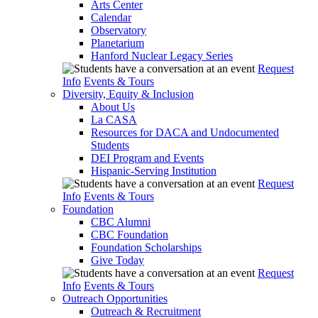
Arts Center
Calendar
Observatory
Planetarium
Hanford Nuclear Legacy Series
Request
Info
Events & Tours
Diversity, Equity & Inclusion
About Us
La CASA
Resources for DACA and Undocumented
Students
DEI Program and Events
Hispanic-Serving Institution
Request
Info
Events & Tours
Foundation
CBC Alumni
CBC Foundation
Foundation Scholarships
Give Today
Request
Info
Events & Tours
Outreach Opportunities
Outreach & Recruitment