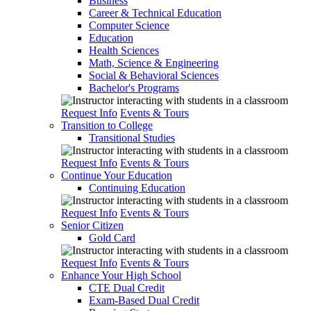
Business
Career & Technical Education
Computer Science
Education
Health Sciences
Math, Science & Engineering
Social & Behavioral Sciences
Bachelor's Programs
Request Info
Events & Tours
Transition to College
Transitional Studies
Request Info
Events & Tours
Continue Your Education
Continuing Education
Request Info
Events & Tours
Senior Citizen
Gold Card
Request Info
Events & Tours
Enhance Your High School
CTE Dual Credit
Exam-Based Dual Credit