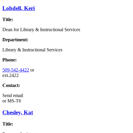
Lobdell, Keri
Title:
Dean for Library & Instructional Services
Department:
Library & Instructional Services
Phone:
509-542-4422
or
ext.2422
Contact:
Send email
or
MS-T6
Chesley, Kat
Title: