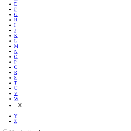
E
F
G
H
I
J
K
L
M
N
O
P
Q
R
S
T
U
V
W
X
Y
Z