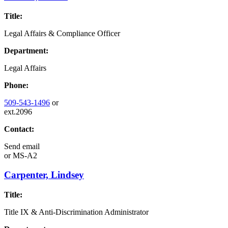
Title:
Legal Affairs & Compliance Officer
Department:
Legal Affairs
Phone:
509-543-1496
or
ext.2096
Contact:
Send email
or
MS-A2
Carpenter, Lindsey
Title:
Title IX & Anti-Discrimination Administrator