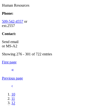
Human Resources
Phone:
509-542-4557
or
ext.2557
Contact:
Send email
or
MS-A2
Showing 276 - 301 of 722 entries
First page
Previous page
10
11
12