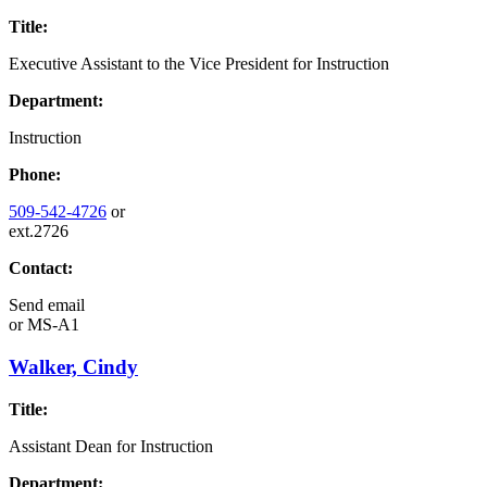
Title:
Executive Assistant to the Vice President for Instruction
Department:
Instruction
Phone:
509-542-4726
or
ext.2726
Contact:
Send email
or
MS-A1
Walker, Cindy
Title:
Assistant Dean for Instruction
Department: