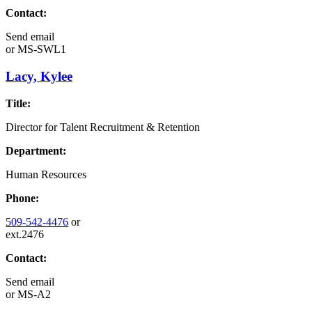
Contact:
Send email
or
MS-SWL1
Lacy, Kylee
Title:
Director for Talent Recruitment & Retention
Department:
Human Resources
Phone:
509-542-4476
or
ext.2476
Contact:
Send email
or
MS-A2