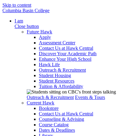
Skip to content
Columbia Basin College
I am
Close button
Future Hawk
Apply
Assessment Center
Contact Us at Hawk Central
Discover Your Academic Path
Enhance Your High School
Hawk Life
Outreach & Recruitment
Student Housing
Student Resources
Tuition & Affordability
Outreach & Recruitment
Events & Tours
Current Hawk
Bookstore
Contact Us at Hawk Central
Counseling & Advising
Course Catalog
Dates & Deadlines
Library