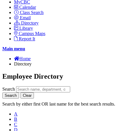
MyCBC
Calendar
Class Search
Email
Directory
Library
Campus Maps
Report It
Main menu
Home
Directory
Employee Directory
Search
Search
Clear
Search by either first OR last name for the best search results.
A
B
C
D