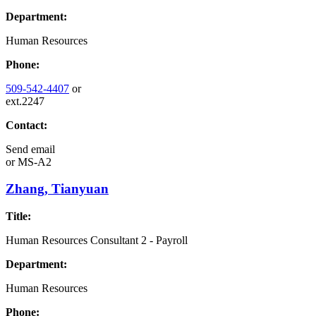
Department:
Human Resources
Phone:
509-542-4407
or
ext.2247
Contact:
Send email
or
MS-A2
Zhang, Tianyuan
Title:
Human Resources Consultant 2 - Payroll
Department:
Human Resources
Phone: