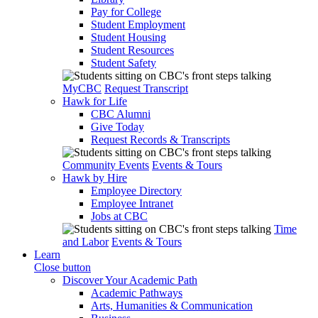
Pay for College
Student Employment
Student Housing
Student Resources
Student Safety
MyCBC
Request Transcript
Hawk for Life
CBC Alumni
Give Today
Request Records & Transcripts
Community Events
Events & Tours
Hawk by Hire
Employee Directory
Employee Intranet
Jobs at CBC
Time
and Labor
Events & Tours
Learn
Close button
Discover Your Academic Path
Academic Pathways
Arts, Humanities & Communication