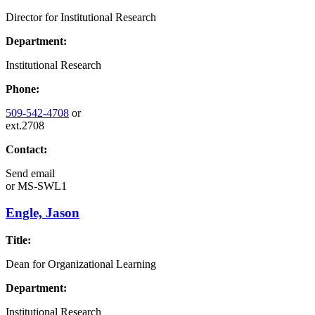
Director for Institutional Research
Department:
Institutional Research
Phone:
509-542-4708
or
ext.2708
Contact:
Send email
or
MS-SWL1
Engle, Jason
Title:
Dean for Organizational Learning
Department:
Institutional Research