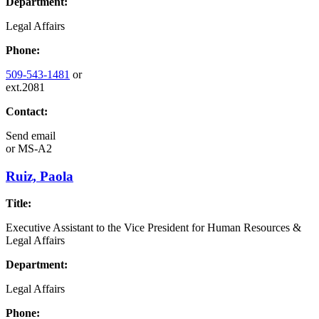
Department:
Legal Affairs
Phone:
509-543-1481
or
ext.2081
Contact:
Send email
or
MS-A2
Ruiz, Paola
Title:
Executive Assistant to the Vice President for Human Resources &
Legal Affairs
Department:
Legal Affairs
Phone: