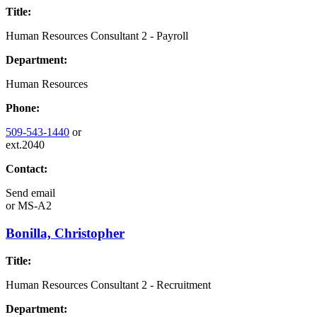
Title:
Human Resources Consultant 2 - Payroll
Department:
Human Resources
Phone:
509-543-1440
or
ext.2040
Contact:
Send email
or
MS-A2
Bonilla, Christopher
Title:
Human Resources Consultant 2 - Recruitment
Department: