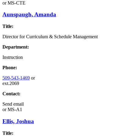
or
MS-CTE
Aunspaugh, Amanda
Title:
Director for Curriculum & Schedule Management
Department:
Instruction
Phone:
509-543-1469
or
ext.2069
Contact:
Send email
or
MS-A1
Ellis, Joshua
Title: