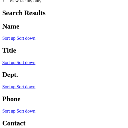
View faculty only
Search Results
Name
Sort up
Sort down
Title
Sort up
Sort down
Dept.
Sort up
Sort down
Phone
Sort up
Sort down
Contact