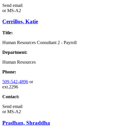
Send email
or
MS-A2
Cerrillos, Katie
Title:
Human Resources Consultant 2 - Payroll
Department:
Human Resources
Phone:
509-542-4896
or
ext.2296
Contact:
Send email
or
MS-A2
Pradhan, Shraddha