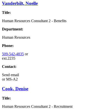
Vanderbilt, Noelle
Title:
Human Resources Consultant 2 - Benefits
Department:
Human Resources
Phone:
509-542-4835
or
ext.2235
Contact:
Send email
or
MS-A2
Cook, Denise
Title:
Human Resources Consultant 2 - Recruitment