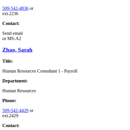
509-542-4836
or
ext.2236
Contact:
Send email
or
MS-A2
Zhao, Sarah
Title:
Human Resources Consultant 1 - Payroll
Department:
Human Resources
Phone:
509-542-4429
or
ext.2429
Contact: