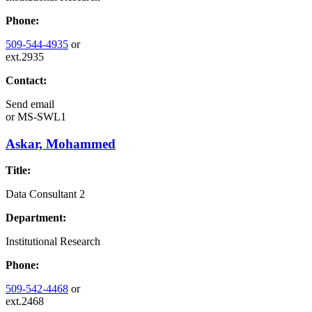
Phone:
509-544-4935
or
ext.2935
Contact:
Send email
or
MS-SWL1
Askar, Mohammed
Title:
Data Consultant 2
Department:
Institutional Research
Phone:
509-542-4468
or
ext.2468