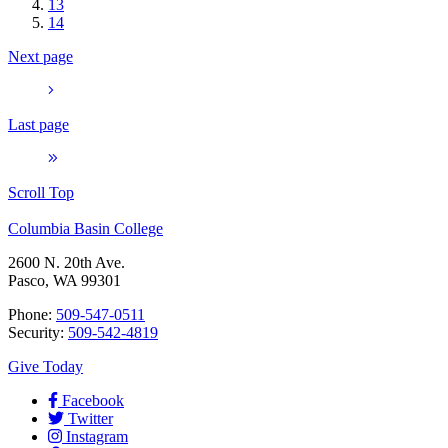
13
14
Next page
Last page
Scroll Top
Columbia Basin College
2600 N. 20th Ave.
Pasco, WA 99301
Phone:
509-547-0511
Security:
509-542-4819
Give Today
Facebook
Twitter
Instagram