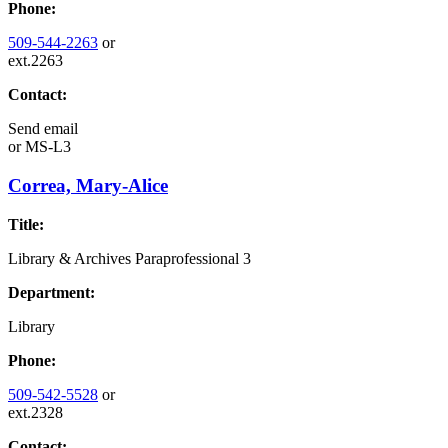
Phone:
509-544-2263
or
ext.2263
Contact:
Send email
or
MS-L3
Correa, Mary-Alice
Title:
Library & Archives Paraprofessional 3
Department:
Library
Phone:
509-542-5528
or
ext.2328
Contact: