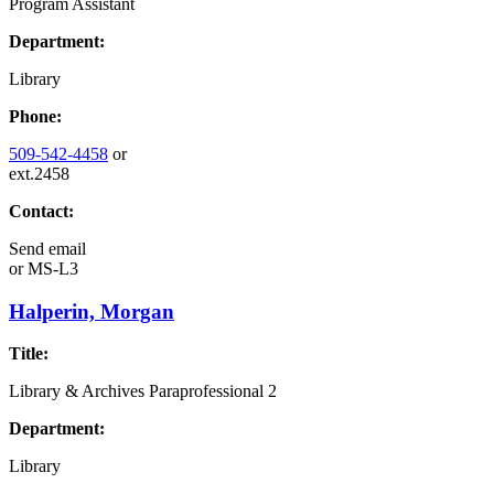
Program Assistant
Department:
Library
Phone:
509-542-4458
or
ext.2458
Contact:
Send email
or
MS-L3
Halperin, Morgan
Title:
Library & Archives Paraprofessional 2
Department:
Library