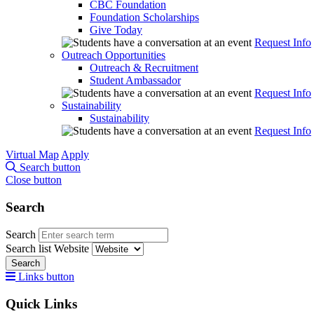
CBC Foundation
Foundation Scholarships
Give Today
Request Info
Outreach Opportunities
Outreach & Recruitment
Student Ambassador
Request Info
Sustainability
Sustainability
Request Info
Virtual Map
Apply
Search button
Close button
Search
Search
Search list
Website
Search
Links button
Quick Links