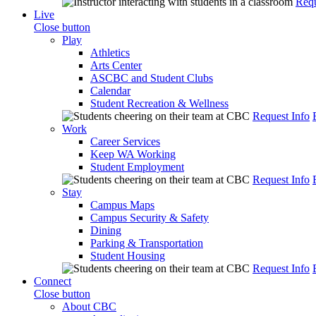
Requ
Live
Close button
Play
Athletics
Arts Center
ASCBC and Student Clubs
Calendar
Student Recreation & Wellness
Request Info
Work
Career Services
Keep WA Working
Student Employment
Request Info
Stay
Campus Maps
Campus Security & Safety
Dining
Parking & Transportation
Student Housing
Request Info
Connect
Close button
About CBC