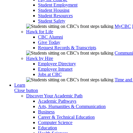
Student Employment
Student Housing
Student Resources
Student Safety
MyCBC
Hawk for Life
CBC Alumni
Give Today
Request Records & Transcripts
Communit
Hawk by Hire
Employee Directory
Employee Intranet
Jobs at CBC
Time and
Learn
Close button
Discover Your Academic Path
Academic Pathways
Arts, Humanities & Communication
Business
Career & Technical Education
Computer Science
Education