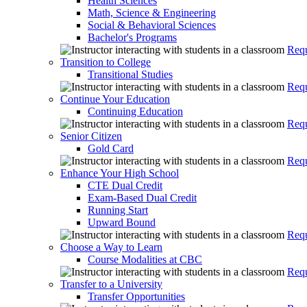
Health Sciences
Math, Science & Engineering
Social & Behavioral Sciences
Bachelor's Programs
Requ
Transition to College
Transitional Studies
Requ
Continue Your Education
Continuing Education
Requ
Senior Citizen
Gold Card
Requ
Enhance Your High School
CTE Dual Credit
Exam-Based Dual Credit
Running Start
Upward Bound
Requ
Choose a Way to Learn
Course Modalities at CBC
Requ
Transfer to a University
Transfer Opportunities