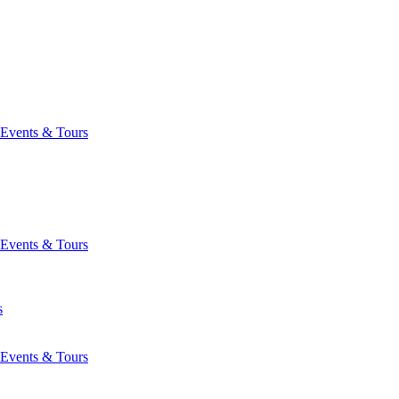
Events & Tours
Events & Tours
s
Events & Tours