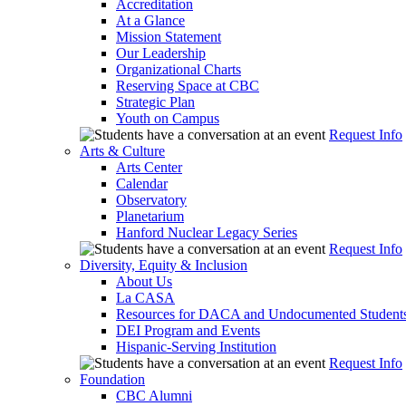
Accreditation
At a Glance
Mission Statement
Our Leadership
Organizational Charts
Reserving Space at CBC
Strategic Plan
Youth on Campus
Request Info
Arts & Culture
Arts Center
Calendar
Observatory
Planetarium
Hanford Nuclear Legacy Series
Request Info
Diversity, Equity & Inclusion
About Us
La CASA
Resources for DACA and Undocumented Student
DEI Program and Events
Hispanic-Serving Institution
Request Info
Foundation
CBC Alumni