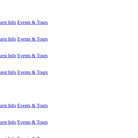
est Info
Events & Tours
est Info
Events & Tours
est Info
Events & Tours
est Info
Events & Tours
est Info
Events & Tours
est Info
Events & Tours