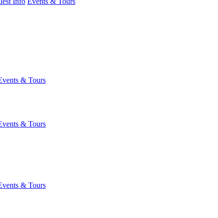
est Info
Events & Tours
Events & Tours
Events & Tours
Events & Tours