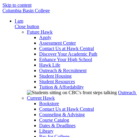
Skip to content
Columbia Basin College
I am
Close button
Future Hawk
Apply
Assessment Center
Contact Us at Hawk Central
Discover Your Academic Path
Enhance Your High School
Hawk Life
Outreach & Recruitment
Student Housing
Student Resources
Tuition & Affordability
Outreach
Current Hawk
Bookstore
Contact Us at Hawk Central
Counseling & Advising
Course Catalog
Dates & Deadlines
Library
Pay for College