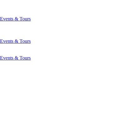
Events & Tours
Events & Tours
Events & Tours