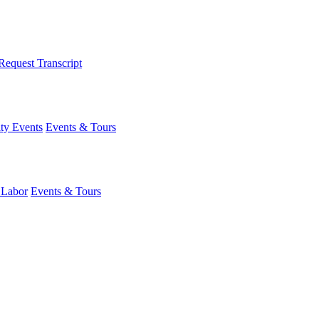
Request Transcript
y Events
Events & Tours
 Labor
Events & Tours