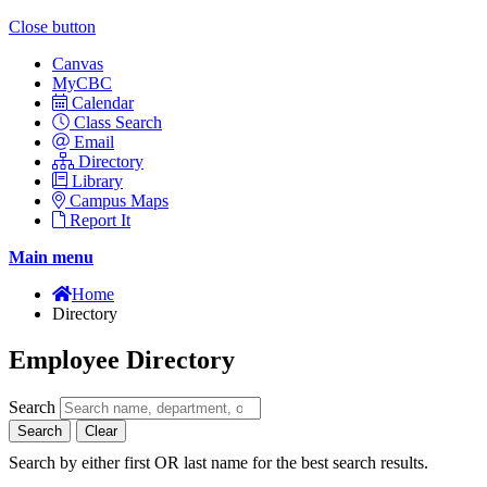
Close button
Canvas
MyCBC
Calendar
Class Search
Email
Directory
Library
Campus Maps
Report It
Main menu
Home
Directory
Employee Directory
Search
Search
Clear
Search by either first OR last name for the best search results.