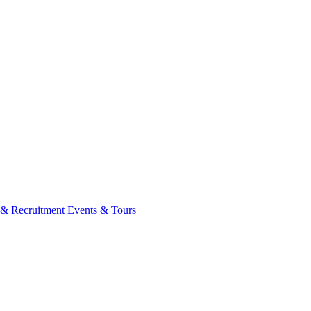
 & Recruitment
Events & Tours