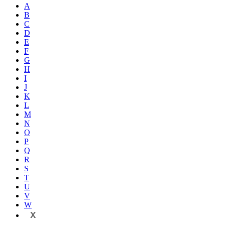
A
B
C
D
E
F
G
H
I
J
K
L
M
N
O
P
Q
R
S
T
U
V
W
X