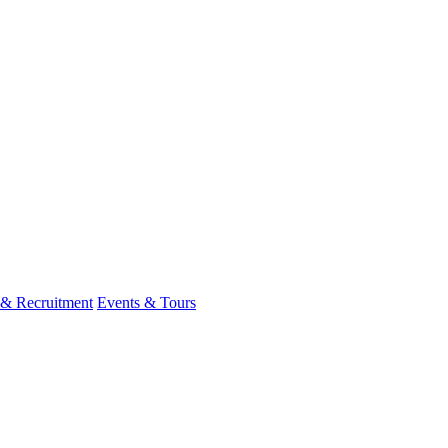
 & Recruitment
Events & Tours