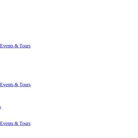
Events & Tours
Events & Tours
s
Events & Tours