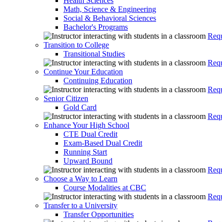
Health Sciences
Math, Science & Engineering
Social & Behavioral Sciences
Bachelor's Programs
Requ
Transition to College
Transitional Studies
Requ
Continue Your Education
Continuing Education
Requ
Senior Citizen
Gold Card
Requ
Enhance Your High School
CTE Dual Credit
Exam-Based Dual Credit
Running Start
Upward Bound
Requ
Choose a Way to Learn
Course Modalities at CBC
Requ
Transfer to a University
Transfer Opportunities