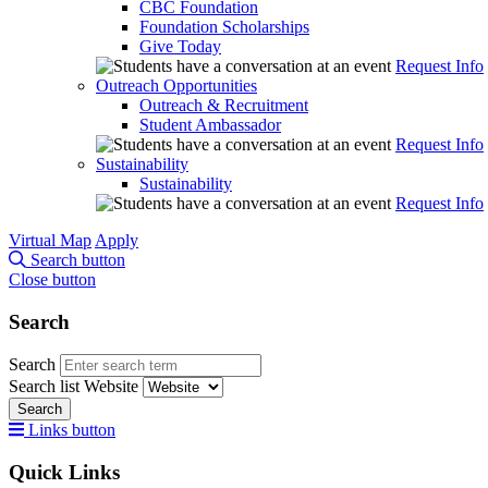
CBC Foundation
Foundation Scholarships
Give Today
Request Info
Outreach Opportunities
Outreach & Recruitment
Student Ambassador
Request Info
Sustainability
Sustainability
Request Info
Virtual Map
Apply
Search button
Close button
Search
Search
Search list
Website
Search
Links button
Quick Links