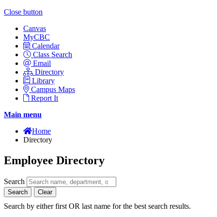
Close button
Canvas
MyCBC
Calendar
Class Search
Email
Directory
Library
Campus Maps
Report It
Main menu
Home
Directory
Employee Directory
Search
Search
Clear
Search by either first OR last name for the best search results.