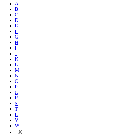
A
B
C
D
E
F
G
H
I
J
K
L
M
N
O
P
Q
R
S
T
U
V
W
X