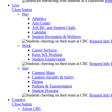
Requ
Live
Close button
Play
Athletics
Arts Center
ASCBC and Student Clubs
Calendar
Student Recreation & Wellness
Request Info
Work
Career Services
Keep WA Working
Student Employment
Request Info
Stay
Campus Maps
Campus Security & Safety
Dining
Parking & Transportation
Student Housing
Request Info
Connect
Close button
About CBC