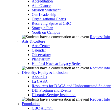
Accreditation
At a Glance
Mission Statement
Our Leadership
Organizational Charts
Reserving Space at CBC
Strategic Plan
Youth on Campus
Request Info
Arts & Culture
Arts Center
Calendar
Observatory
Planetarium
Hanford Nuclear Legacy Series
Request Info
Diversity, Equity & Inclusion
About Us
La CASA
Resources for DACA and Undocumented Student
DEI Program and Events
Hispanic-Serving Institution
Request Info
Foundation
CBC Alumni