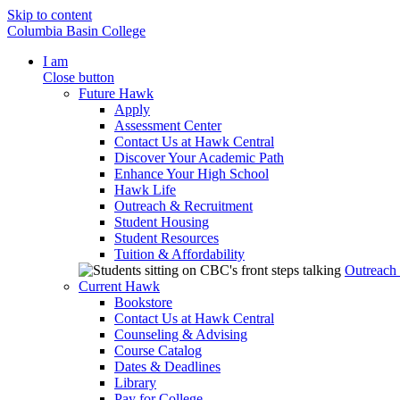
Skip to content
Columbia Basin College
I am
Close button
Future Hawk
Apply
Assessment Center
Contact Us at Hawk Central
Discover Your Academic Path
Enhance Your High School
Hawk Life
Outreach & Recruitment
Student Housing
Student Resources
Tuition & Affordability
Outreach
Current Hawk
Bookstore
Contact Us at Hawk Central
Counseling & Advising
Course Catalog
Dates & Deadlines
Library
Pay for College