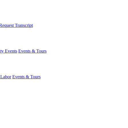
Request Transcript
y Events
Events & Tours
 Labor
Events & Tours