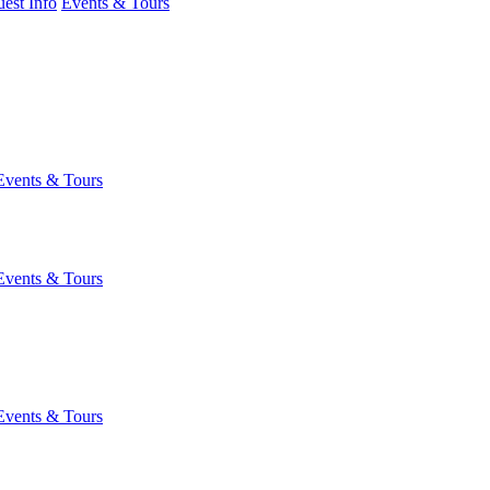
est Info
Events & Tours
Events & Tours
Events & Tours
Events & Tours