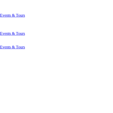
Events & Tours
Events & Tours
Events & Tours