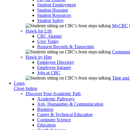
Student Employment
Student Housing
Student Resources
Student Safety
MyCBC
Hawk for Life
CBC Alumni
Give Today
Request Records & Transcripts
Communit
Hawk by Hire
Employee Directory
Employee Intranet
Jobs at CBC
Time and
Learn
Close button
Discover Your Academic Path
Academic Pathways
Arts, Humanities & Communication
Business
Career & Technical Education
Computer Science
Education