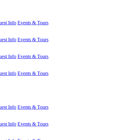
est Info
Events & Tours
est Info
Events & Tours
est Info
Events & Tours
est Info
Events & Tours
est Info
Events & Tours
est Info
Events & Tours