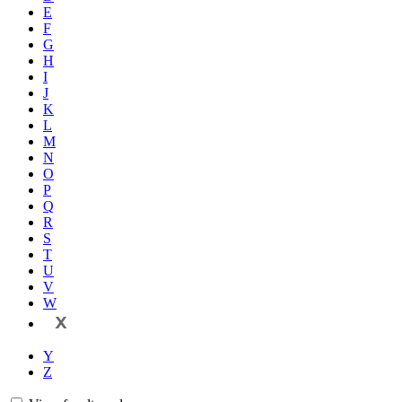
E
F
G
H
I
J
K
L
M
N
O
P
Q
R
S
T
U
V
W
X
Y
Z