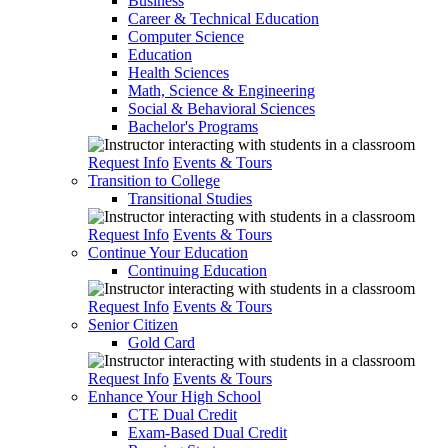
Business
Career & Technical Education
Computer Science
Education
Health Sciences
Math, Science & Engineering
Social & Behavioral Sciences
Bachelor's Programs
Request Info
Events & Tours
Transition to College
Transitional Studies
Request Info
Events & Tours
Continue Your Education
Continuing Education
Request Info
Events & Tours
Senior Citizen
Gold Card
Request Info
Events & Tours
Enhance Your High School
CTE Dual Credit
Exam-Based Dual Credit