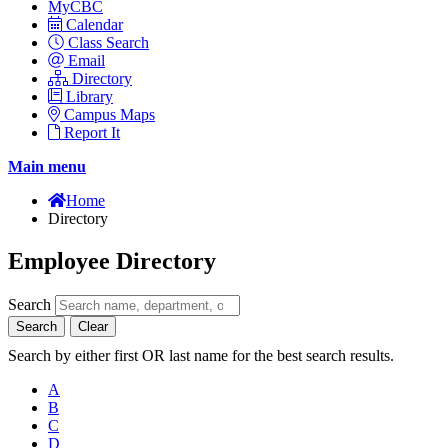
MyCBC
Calendar
Class Search
Email
Directory
Library
Campus Maps
Report It
Main menu
Home
Directory
Employee Directory
Search
Search
Clear
Search by either first OR last name for the best search results.
A
B
C
D