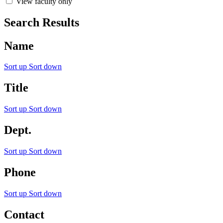
View faculty only
Search Results
Name
Sort up
Sort down
Title
Sort up
Sort down
Dept.
Sort up
Sort down
Phone
Sort up
Sort down
Contact