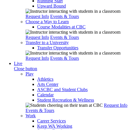
Running Start
Upward Bound
Request Info
Events & Tours
Choose a Way to Learn
Course Modalities at CBC
Request Info
Events & Tours
Transfer to a University
Transfer Opportunities
Request Info
Events & Tours
Live
Close button
Play
Athletics
Arts Center
ASCBC and Student Clubs
Calendar
Student Recreation & Wellness
Request Info
Events & Tours
Work
Career Services
Keep WA Working