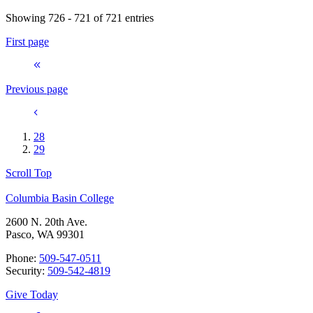
Showing 726 - 721 of 721 entries
First page
Previous page
28
29
Scroll Top
Columbia Basin College
2600 N. 20th Ave.
Pasco, WA 99301
Phone:
509-547-0511
Security:
509-542-4819
Give Today