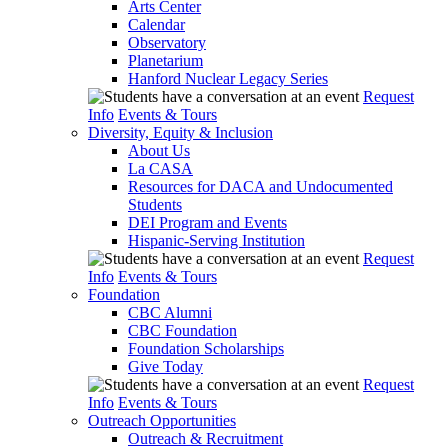
Arts Center
Calendar
Observatory
Planetarium
Hanford Nuclear Legacy Series
Request
Info
Events & Tours
Diversity, Equity & Inclusion
About Us
La CASA
Resources for DACA and Undocumented
Students
DEI Program and Events
Hispanic-Serving Institution
Request
Info
Events & Tours
Foundation
CBC Alumni
CBC Foundation
Foundation Scholarships
Give Today
Request
Info
Events & Tours
Outreach Opportunities
Outreach & Recruitment