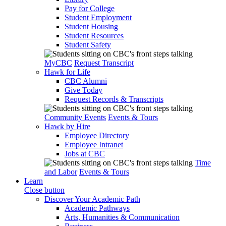
Pay for College
Student Employment
Student Housing
Student Resources
Student Safety
MyCBC
Request Transcript
Hawk for Life
CBC Alumni
Give Today
Request Records & Transcripts
Community Events
Events & Tours
Hawk by Hire
Employee Directory
Employee Intranet
Jobs at CBC
Time
and Labor
Events & Tours
Learn
Close button
Discover Your Academic Path
Academic Pathways
Arts, Humanities & Communication