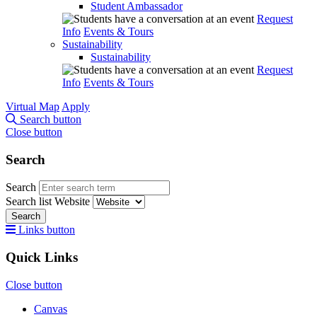
Student Ambassador
Request
Info
Events & Tours
Sustainability
Sustainability
Request
Info
Events & Tours
Virtual Map
Apply
Search button
Close button
Search
Search
Search list
Website
Search
Links button
Quick Links
Close button
Canvas