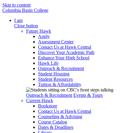
Skip to content
Columbia Basin College
I am
Close button
Future Hawk
Apply
Assessment Center
Contact Us at Hawk Central
Discover Your Academic Path
Enhance Your High School
Hawk Life
Outreach & Recruitment
Student Housing
Student Resources
Tuition & Affordability
Outreach & Recruitment
Events & Tours
Current Hawk
Bookstore
Contact Us at Hawk Central
Counseling & Advising
Course Catalog
Dates & Deadlines
Library