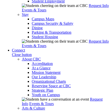
Student Employment
Request Info
Events & Tours
Stay
Campus Maps
Campus Security & Safety
Dining
Parking & Transportation
Student Housing
Request Info
Events & Tours
Connect
Close button
About CBC
Accreditation
At a Glance
Mission Statement
Our Leadership
Organizational Charts
Reserving Space at CBC
Strategic Plan
Youth on Campus
Request
Info
Events & Tours
Arts & Culture