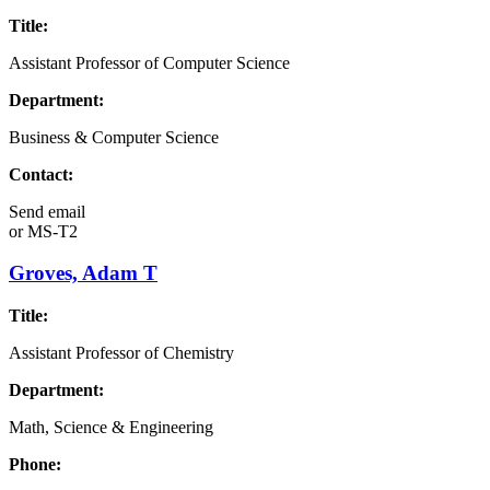
Title:
Assistant Professor of Computer Science
Department:
Business & Computer Science
Contact:
Send email
or
MS-T2
Groves, Adam T
Title:
Assistant Professor of Chemistry
Department:
Math, Science & Engineering
Phone: