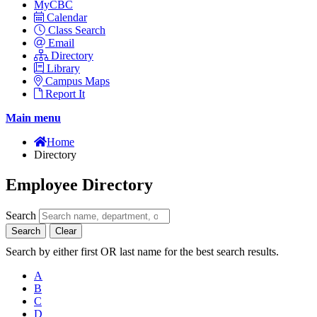
MyCBC
Calendar
Class Search
Email
Directory
Library
Campus Maps
Report It
Main menu
Home
Directory
Employee Directory
Search
Search
Clear
Search by either first OR last name for the best search results.
A
B
C
D