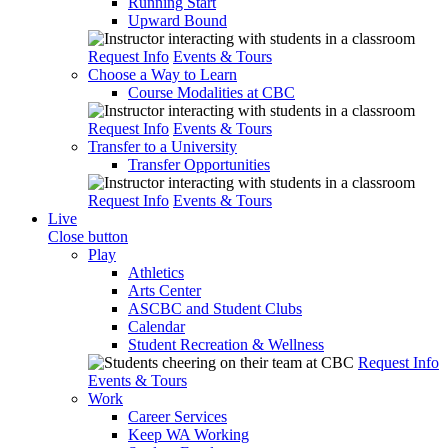
Running Start
Upward Bound
Request Info
Events & Tours
Choose a Way to Learn
Course Modalities at CBC
Request Info
Events & Tours
Transfer to a University
Transfer Opportunities
Request Info
Events & Tours
Live
Close button
Play
Athletics
Arts Center
ASCBC and Student Clubs
Calendar
Student Recreation & Wellness
Request Info
Events & Tours
Work
Career Services
Keep WA Working