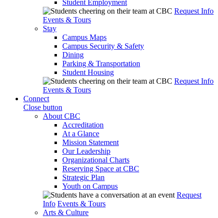
Student Employment
Request Info
Events & Tours
Stay
Campus Maps
Campus Security & Safety
Dining
Parking & Transportation
Student Housing
Request Info
Events & Tours
Connect
Close button
About CBC
Accreditation
At a Glance
Mission Statement
Our Leadership
Organizational Charts
Reserving Space at CBC
Strategic Plan
Youth on Campus
Request
Info
Events & Tours
Arts & Culture