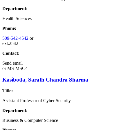
Department:
Health Sciences
Phone:
509-542-4542
or
ext.2542
Contact:
Send email
or
MS-MSC4
Kasibotla, Sarath Chandra Sharma
Title:
Assistant Professor of Cyber Security
Department:
Business & Computer Science