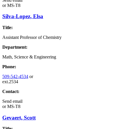
Send email
or
MS-T8
Silva-Lopez, Elsa
Title:
Assistant Professor of Chemistry
Department:
Math, Science & Engineering
Phone:
509-542-4534
or
ext.2534
Contact:
Send email
or
MS-T8
Gevaert, Scott
Title: