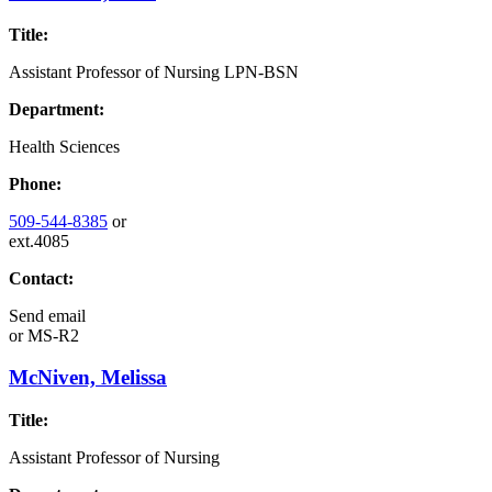
Title:
Assistant Professor of Nursing LPN-BSN
Department:
Health Sciences
Phone:
509-544-8385
or
ext.4085
Contact:
Send email
or
MS-R2
McNiven, Melissa
Title:
Assistant Professor of Nursing