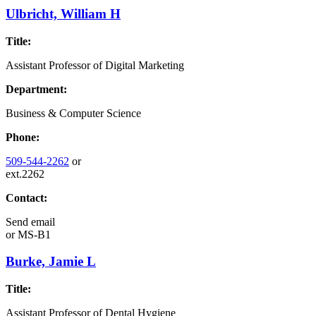
Ulbricht, William H
Title:
Assistant Professor of Digital Marketing
Department:
Business & Computer Science
Phone:
509-544-2262
or
ext.2262
Contact:
Send email
or
MS-B1
Burke, Jamie L
Title:
Assistant Professor of Dental Hygiene