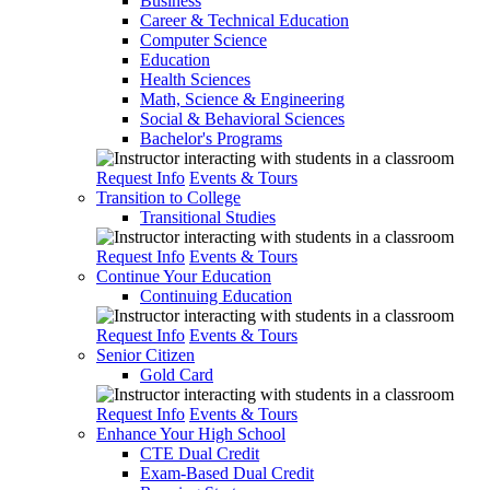
Business
Career & Technical Education
Computer Science
Education
Health Sciences
Math, Science & Engineering
Social & Behavioral Sciences
Bachelor's Programs
Request Info
Events & Tours
Transition to College
Transitional Studies
Request Info
Events & Tours
Continue Your Education
Continuing Education
Request Info
Events & Tours
Senior Citizen
Gold Card
Request Info
Events & Tours
Enhance Your High School
CTE Dual Credit
Exam-Based Dual Credit