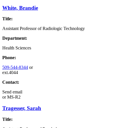
White, Brandie
Title:
Assistant Professor of Radiologic Technology
Department:
Health Sciences
Phone:
509-544-8344
or
ext.4044
Contact:
Send email
or
MS-R2
Tragesser, Sarah
Title: