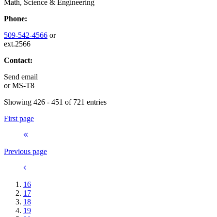
Math, Science & Engineering
Phone:
509-542-4566
or
ext.2566
Contact:
Send email
or
MS-T8
Showing 426 - 451 of 721 entries
First page
Previous page
16
17
18
19