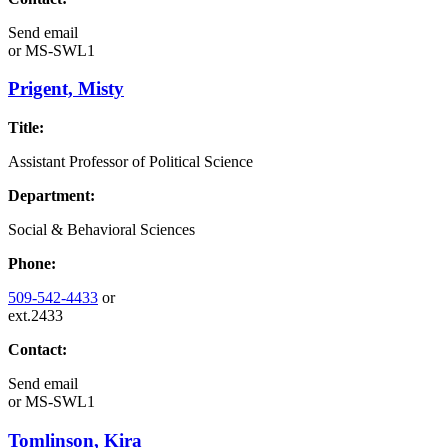
Send email
or
MS-SWL1
Prigent, Misty
Title:
Assistant Professor of Political Science
Department:
Social & Behavioral Sciences
Phone:
509-542-4433
or
ext.2433
Contact:
Send email
or
MS-SWL1
Tomlinson, Kira