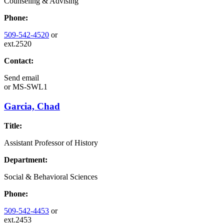
Counseling & Advising
Phone:
509-542-4520
or
ext.2520
Contact:
Send email
or
MS-SWL1
Garcia, Chad
Title:
Assistant Professor of History
Department:
Social & Behavioral Sciences
Phone:
509-542-4453
or
ext.2453