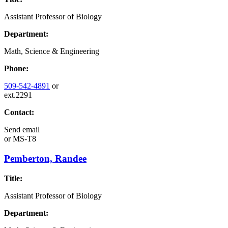
Assistant Professor of Biology
Department:
Math, Science & Engineering
Phone:
509-542-4891
or
ext.2291
Contact:
Send email
or
MS-T8
Pemberton, Randee
Title:
Assistant Professor of Biology
Department: