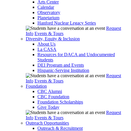
Arts Center
Calendar
Observatory
Planetarium
Hanford Nuclear Legacy Series
Request
Info
Events & Tours
Diversity, Equity & Inclusion
About Us
La CASA
Resources for DACA and Undocumented
Students
DEI Program and Events
Hispanic-Serving Institution
Request
Info
Events & Tours
Foundation
CBC Alumni
CBC Foundation
Foundation Scholarships
Give Today
Request
Info
Events & Tours
Outreach Opportunities
Outreach & Recruitment