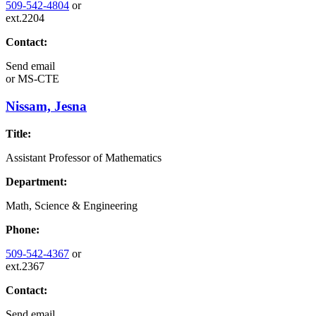
509-542-4804
or
ext.2204
Contact:
Send email
or
MS-CTE
Nissam, Jesna
Title:
Assistant Professor of Mathematics
Department:
Math, Science & Engineering
Phone:
509-542-4367
or
ext.2367
Contact:
Send email