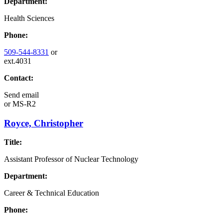
Department:
Health Sciences
Phone:
509-544-8331
or
ext.4031
Contact:
Send email
or
MS-R2
Royce, Christopher
Title:
Assistant Professor of Nuclear Technology
Department:
Career & Technical Education
Phone: