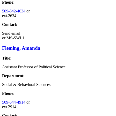
Phone:
509-542-4634
or
ext.2634
Contact:
Send email
or
MS-SWL1
Fleming, Amanda
Title:
Assistant Professor of Political Science
Department:
Social & Behavioral Sciences
Phone:
509-544-4914
or
ext.2914
Contact: