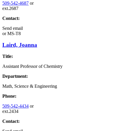
509-542-4687
or
ext.2687
Contact:
Send email
or
MS-T8
Laird, Joanna
Title:
Assistant Professor of Chemistry
Department:
Math, Science & Engineering
Phone:
509-542-4434
or
ext.2434
Contact: