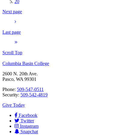
20
Next page
Last page
Scroll Top
Columbia Basin College
2600 N. 20th Ave.
Pasco, WA 99301
Phone:
509-547-0511
Security:
509-542-4819
Give Today
Facebook
Twitter
Instagram
Snapchat