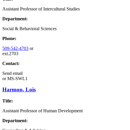
Assistant Professor of Intercultural Studies
Department:
Social & Behavioral Sciences
Phone:
509-542-4703
or
ext.2703
Contact:
Send email
or
MS-SWL1
Harmon, Lois
Title:
Assistant Professor of Human Development
Department: