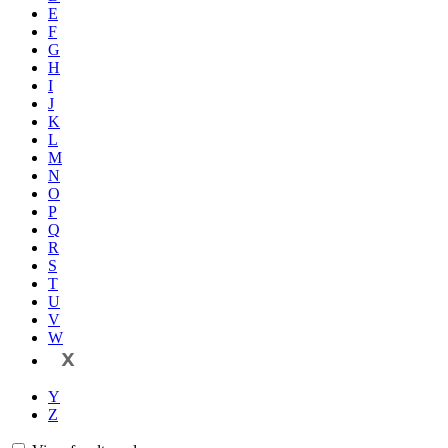
E
F
G
H
I
J
K
L
M
N
O
P
Q
R
S
T
U
V
W
X
Y
Z