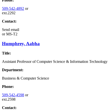
Phone:
509-542-4892
or
ext.2292
Contact:
Send email
or
MS-T2
Humphrey, Aabha
Title:
Assistant Professor of Computer Science & Information Technology
Department:
Business & Computer Science
Phone:
509-542-4598
or
ext.2598
Contact: