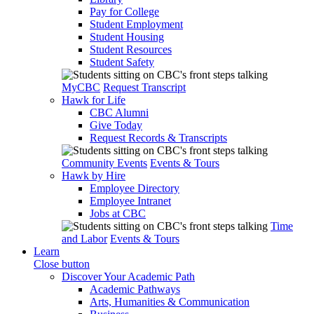
Pay for College
Student Employment
Student Housing
Student Resources
Student Safety
MyCBC
Request Transcript
Hawk for Life
CBC Alumni
Give Today
Request Records & Transcripts
Community Events
Events & Tours
Hawk by Hire
Employee Directory
Employee Intranet
Jobs at CBC
Time
and Labor
Events & Tours
Learn
Close button
Discover Your Academic Path
Academic Pathways
Arts, Humanities & Communication