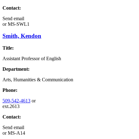
Contact:
Send email
or
MS-SWL1
Smith, Kendon
Title:
Assistant Professor of English
Department:
Arts, Humanities & Communication
Phone:
509-542-4613
or
ext.2613
Contact:
Send email
or
MS-A14