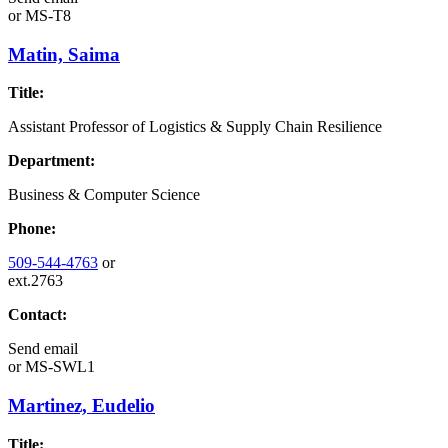
or
MS-T8
Matin, Saima
Title:
Assistant Professor of Logistics & Supply Chain Resilience
Department:
Business & Computer Science
Phone:
509-544-4763
or
ext.2763
Contact:
Send email
or
MS-SWL1
Martinez, Eudelio
Title: