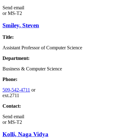
Send email
or
MS-T2
Smiley, Steven
Title:
Assistant Professor of Computer Science
Department:
Business & Computer Science
Phone:
509-542-4711
or
ext.2711
Contact:
Send email
or
MS-T2
Kolli, Naga Vidya