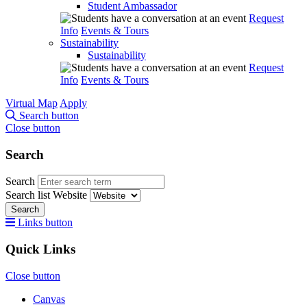
Student Ambassador
Request
Info
Events & Tours
Sustainability
Sustainability
Request
Info
Events & Tours
Virtual Map
Apply
Search button
Close button
Search
Search
Search list
Website
Search
Links button
Quick Links
Close button
Canvas