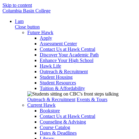
Skip to content
Columbia Basin College
I am
Close button
Future Hawk
Apply
Assessment Center
Contact Us at Hawk Central
Discover Your Academic Path
Enhance Your High School
Hawk Life
Outreach & Recruitment
Student Housing
Student Resources
Tuition & Affordability
Outreach & Recruitment
Events & Tours
Current Hawk
Bookstore
Contact Us at Hawk Central
Counseling & Advising
Course Catalog
Dates & Deadlines
Library