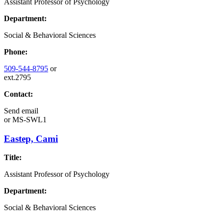
Assistant Professor of Psychology
Department:
Social & Behavioral Sciences
Phone:
509-544-8795
or
ext.2795
Contact:
Send email
or
MS-SWL1
Eastep, Cami
Title:
Assistant Professor of Psychology
Department:
Social & Behavioral Sciences