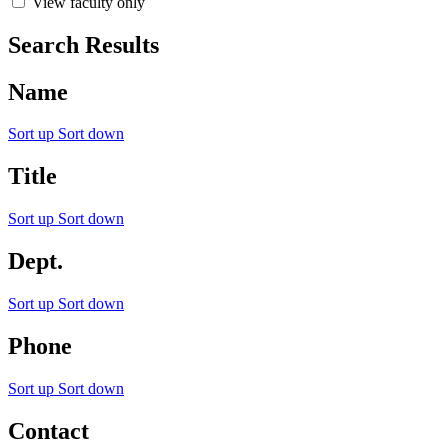
View faculty only
Search Results
Name
Sort up
Sort down
Title
Sort up
Sort down
Dept.
Sort up
Sort down
Phone
Sort up
Sort down
Contact