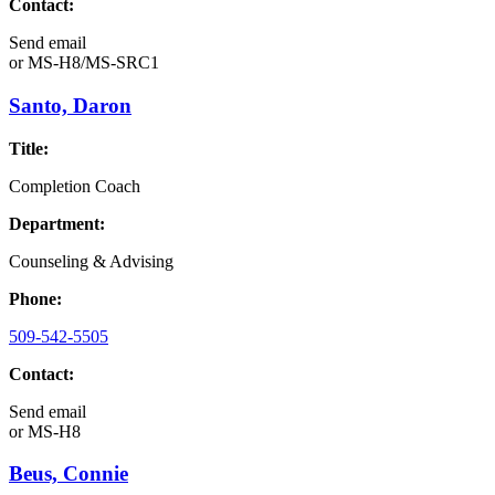
Contact:
Send email
or
MS-H8/MS-SRC1
Santo, Daron
Title:
Completion Coach
Department:
Counseling & Advising
Phone:
509-542-5505
Contact:
Send email
or
MS-H8
Beus, Connie