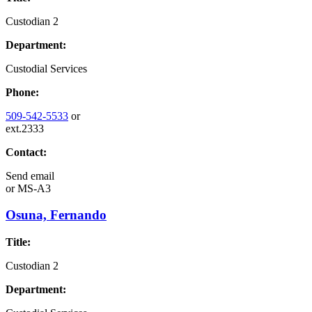
Custodian 2
Department:
Custodial Services
Phone:
509-542-5533
or
ext.2333
Contact:
Send email
or
MS-A3
Osuna, Fernando
Title:
Custodian 2
Department: