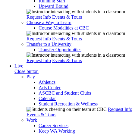
Running Start
Upward Bound
Request Info
Events & Tours
Choose a Way to Learn
Course Modalities at CBC
Request Info
Events & Tours
Transfer to a University
Transfer Opportunities
Request Info
Events & Tours
Live
Close button
Play
Athletics
Arts Center
ASCBC and Student Clubs
Calendar
Student Recreation & Wellness
Request Info
Events & Tours
Work
Career Services
Keep WA Working