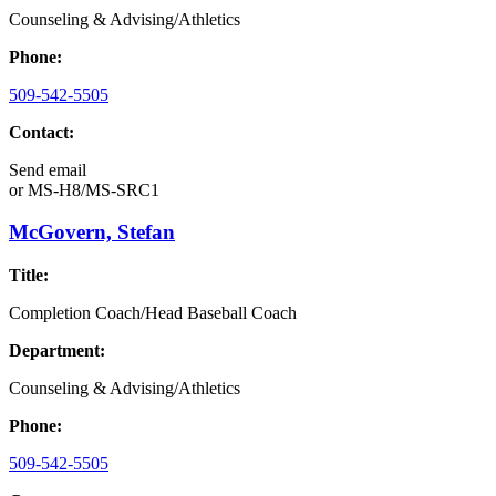
Counseling & Advising/Athletics
Phone:
509-542-5505
Contact:
Send email
or
MS-H8/MS-SRC1
McGovern, Stefan
Title:
Completion Coach/Head Baseball Coach
Department:
Counseling & Advising/Athletics
Phone:
509-542-5505