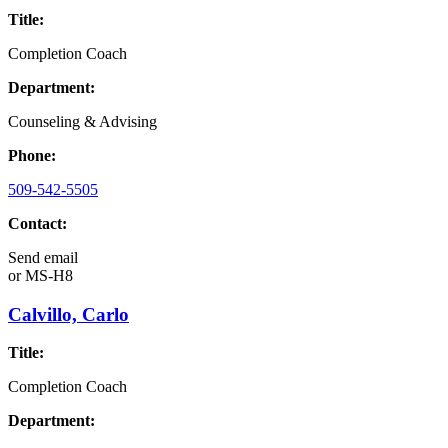
Title:
Completion Coach
Department:
Counseling & Advising
Phone:
509-542-5505
Contact:
Send email
or
MS-H8
Calvillo, Carlo
Title:
Completion Coach
Department: