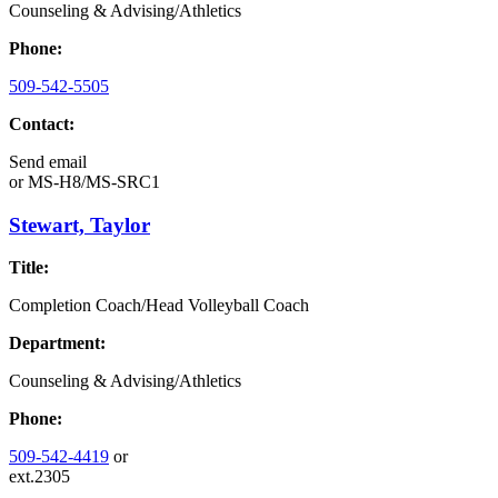
Counseling & Advising/Athletics
Phone:
509-542-5505
Contact:
Send email
or
MS-H8/MS-SRC1
Stewart, Taylor
Title:
Completion Coach/Head Volleyball Coach
Department:
Counseling & Advising/Athletics
Phone:
509-542-4419
or
ext.2305