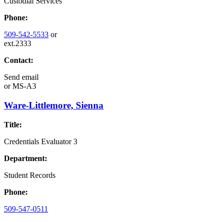
Custodial Services
Phone:
509-542-5533
or
ext.2333
Contact:
Send email
or
MS-A3
Ware-Littlemore, Sienna
Title:
Credentials Evaluator 3
Department:
Student Records
Phone:
509-547-0511