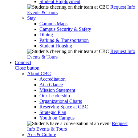
Student Employment
Request Info
Events & Tours
Stay
Campus Maps
Campus Security & Safety
Dining
Parking & Transportation
Student Housing
Request Info
Events & Tours
Connect
Close button
About CBC
Accreditation
At a Glance
Mission Statement
Our Leadership
Organizational Charts
Reserving Space at CBC
Strategic Plan
Youth on Campus
Request
Info
Events & Tours
Arts & Culture