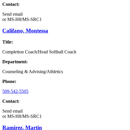
Contact:
Send email
or
MS-H8/MS-SRC1
Califano, Montessa
Title:
Completion Coach/Head Softball Coach
Department:
Counseling & Advising/Athletics
Phone:
509-542-5505
Contact:
Send email
or
MS-H8/MS-SRC1
Ramirez, Martin