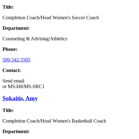
Title:
Completion Coach/Head Women's Soccer Coach
Department:
Counseling & Advising/Athletics
Phone:
509-542-5505
Contact:
Send email
or
MS-H8/MS-SRC1
Sokaitis, Amy
Title:
Completion Coach/Head Women's Basketball Coach
Department: