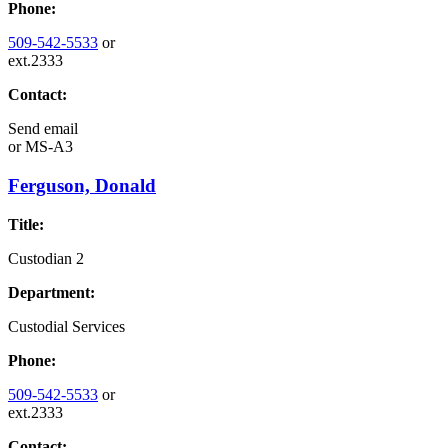
Phone:
509-542-5533
or
ext.2333
Contact:
Send email
or
MS-A3
Ferguson, Donald
Title:
Custodian 2
Department:
Custodial Services
Phone:
509-542-5533
or
ext.2333
Contact: