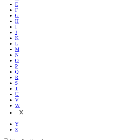
E
F
G
H
I
J
K
L
M
N
O
P
Q
R
S
T
U
V
W
X
Y
Z