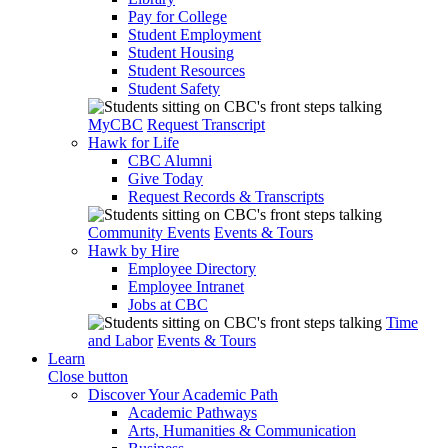
Pay for College
Student Employment
Student Housing
Student Resources
Student Safety
MyCBC
Request Transcript
Hawk for Life
CBC Alumni
Give Today
Request Records & Transcripts
Community Events
Events & Tours
Hawk by Hire
Employee Directory
Employee Intranet
Jobs at CBC
Time
and Labor
Events & Tours
Learn
Close button
Discover Your Academic Path
Academic Pathways
Arts, Humanities & Communication