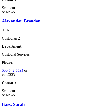
Send email
or
MS-A3
Alexander, Brenden
Title:
Custodian 2
Department:
Custodial Services
Phone:
509-542-5533
or
ext.2333
Contact:
Send email
or
MS-A3
Bass, Sarah