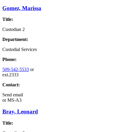
Gomez, Marissa
Title:
Custodian 2
Department:
Custodial Services
Phone:
509-542-5533
or
ext.2333
Contact:
Send email
or
MS-A3
Bray, Leonard
Title: