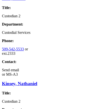
Title:
Custodian 2
Department:
Custodial Services
Phone:
509-542-5533
or
ext.2333
Contact:
Send email
or
MS-A3
Kinsey, Nathaniel
Title:
Custodian 2