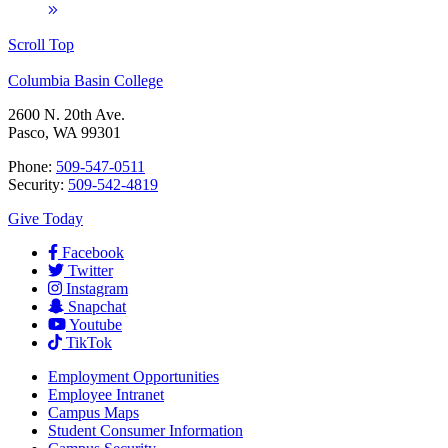
Scroll Top
Columbia Basin College
2600 N. 20th Ave.
Pasco, WA 99301
Phone:
509-547-0511
Security:
509-542-4819
Give Today
Facebook
Twitter
Instagram
Snapchat
Youtube
TikTok
Employment
Opportunities
Employee Intranet
Campus Maps
Student Consumer Information