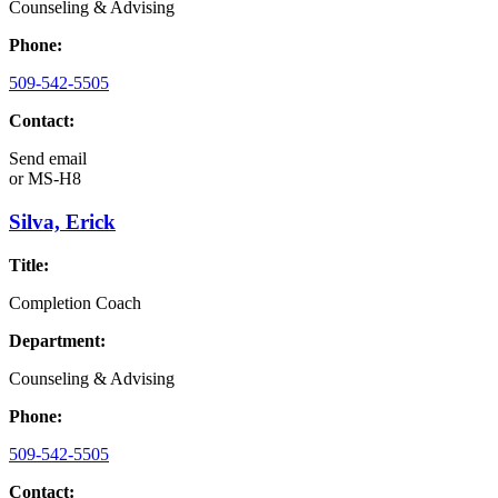
Counseling & Advising
Phone:
509-542-5505
Contact:
Send email
or
MS-H8
Silva, Erick
Title:
Completion Coach
Department:
Counseling & Advising
Phone:
509-542-5505
Contact: