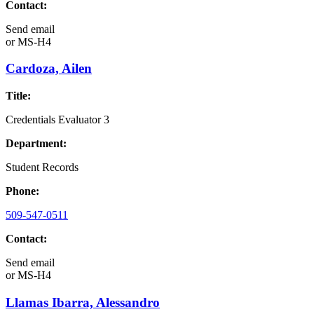
Contact:
Send email
or
MS-H4
Cardoza, Ailen
Title:
Credentials Evaluator 3
Department:
Student Records
Phone:
509-547-0511
Contact:
Send email
or
MS-H4
Llamas Ibarra, Alessandro