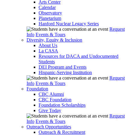
Arts Center
Calendar
Observatory
Planetarium
Hanford Nuclear Legacy Series
Request
Info
Events & Tours
Diversity, Equity & Inclusion
About Us
La CASA
Resources for DACA and Undocumented
Students
DEI Program and Events
Hispanic-Serving Institution
Request
Info
Events & Tours
Foundation
CBC Alumni
CBC Foundation
Foundation Scholarships
Give Today
Request
Info
Events & Tours
Outreach Opportunities
Outreach & Recruitment