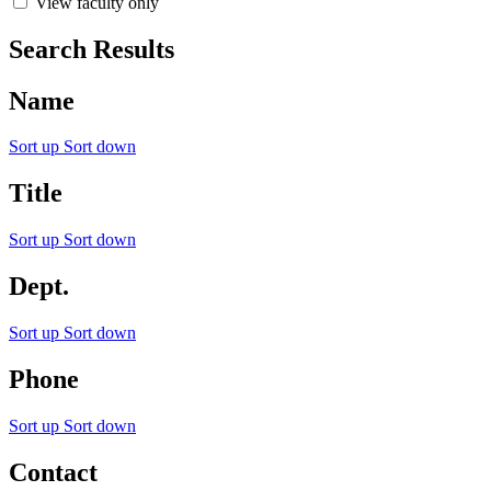
View faculty only
Search Results
Name
Sort up
Sort down
Title
Sort up
Sort down
Dept.
Sort up
Sort down
Phone
Sort up
Sort down
Contact