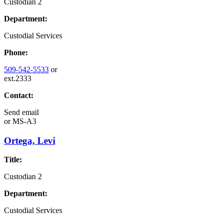
Custodian 2
Department:
Custodial Services
Phone:
509-542-5533
or
ext.2333
Contact:
Send email
or
MS-A3
Ortega, Levi
Title:
Custodian 2
Department:
Custodial Services