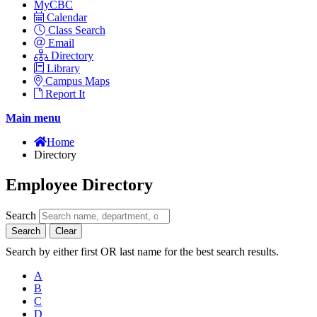
MyCBC
Calendar
Class Search
Email
Directory
Library
Campus Maps
Report It
Main menu
Home
Directory
Employee Directory
Search
Search
Clear
Search by either first OR last name for the best search results.
A
B
C
D