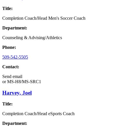
Title:
Completion Coach/Head Men's Soccer Coach
Department:
Counseling & Advising/Athletics
Phone:
509-542-5505
Contact:
Send email
or
MS-H8/MS-SRC1
Harvey, Joel
Title:
Completion Coach/Head eSports Coach
Department: