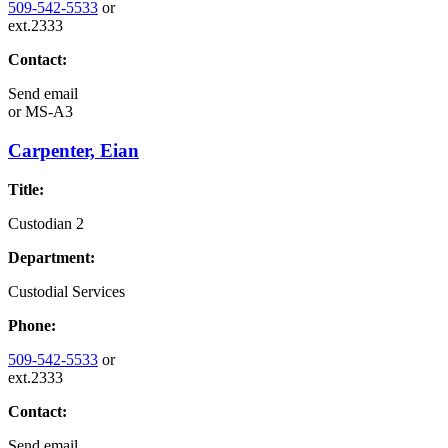
509-542-5533
or
ext.2333
Contact:
Send email
or
MS-A3
Carpenter, Eian
Title:
Custodian 2
Department:
Custodial Services
Phone:
509-542-5533
or
ext.2333
Contact:
Send email