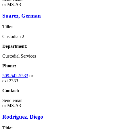
or
MS-A3
Suarez, German
Title:
Custodian 2
Department:
Custodial Services
Phone:
509-542-5533
or
ext.2333
Contact:
Send email
or
MS-A3
Rodriguez, Diego
Title: