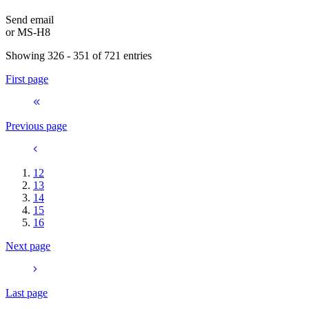
Send email
or
MS-H8
Showing 326 - 351 of 721 entries
First page
Previous page
12
13
14
15
16
Next page
Last page