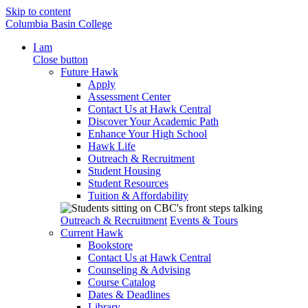
Skip to content
Columbia Basin College
I am
Close button
Future Hawk
Apply
Assessment Center
Contact Us at Hawk Central
Discover Your Academic Path
Enhance Your High School
Hawk Life
Outreach & Recruitment
Student Housing
Student Resources
Tuition & Affordability
Outreach & Recruitment
Events & Tours
Current Hawk
Bookstore
Contact Us at Hawk Central
Counseling & Advising
Course Catalog
Dates & Deadlines
Library