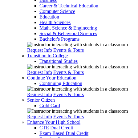
Business
Career & Technical Education
Computer Science
Education
Health Sciences
Math, Science & Engineering
Social & Behavioral Sciences
Bachelor's Programs
Request Info
Events & Tours
Transition to College
Transitional Studies
Request Info
Events & Tours
Continue Your Education
Continuing Education
Request Info
Events & Tours
Senior Citizen
Gold Card
Request Info
Events & Tours
Enhance Your High School
CTE Dual Credit
Exam-Based Dual Credit