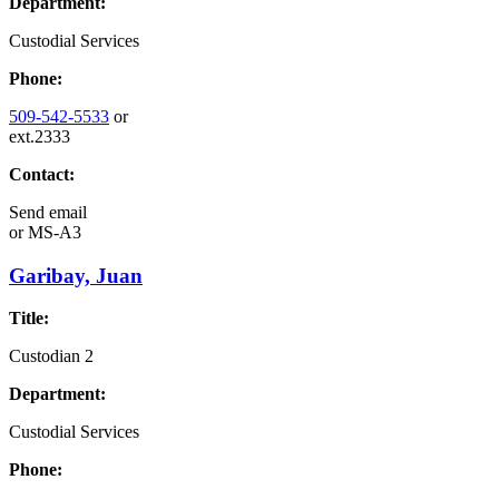
Department:
Custodial Services
Phone:
509-542-5533
or
ext.2333
Contact:
Send email
or
MS-A3
Garibay, Juan
Title:
Custodian 2
Department:
Custodial Services
Phone: