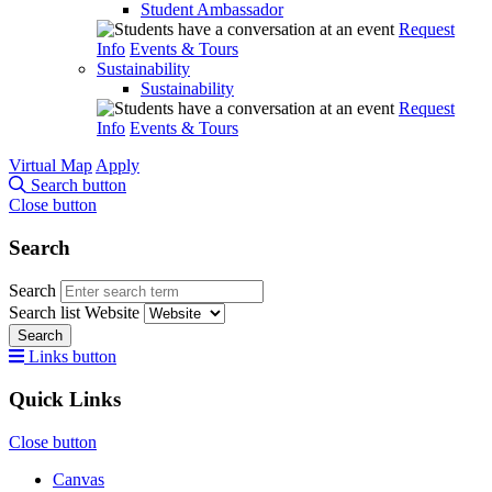
Student Ambassador
Request
Info
Events & Tours
Sustainability
Sustainability
Request
Info
Events & Tours
Virtual Map
Apply
Search button
Close button
Search
Search
Search list
Website
Search
Links button
Quick Links
Close button
Canvas