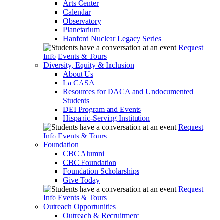
Arts Center
Calendar
Observatory
Planetarium
Hanford Nuclear Legacy Series
Request
Info
Events & Tours
Diversity, Equity & Inclusion
About Us
La CASA
Resources for DACA and Undocumented
Students
DEI Program and Events
Hispanic-Serving Institution
Request
Info
Events & Tours
Foundation
CBC Alumni
CBC Foundation
Foundation Scholarships
Give Today
Request
Info
Events & Tours
Outreach Opportunities
Outreach & Recruitment