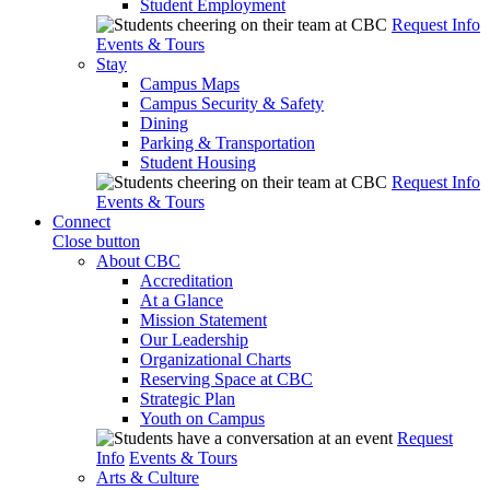
Student Employment
Request Info
Events & Tours
Stay
Campus Maps
Campus Security & Safety
Dining
Parking & Transportation
Student Housing
Request Info
Events & Tours
Connect
Close button
About CBC
Accreditation
At a Glance
Mission Statement
Our Leadership
Organizational Charts
Reserving Space at CBC
Strategic Plan
Youth on Campus
Request
Info
Events & Tours
Arts & Culture