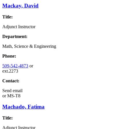
Mackay, David
Title:
Adjunct Instructor
Department:
Math, Science & Engineering
Phone:
509-542-4873
or
ext.2273
Contact:
Send email
or
MS-T8
Machado, Fatima
Title:
Adjunct Instructor