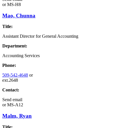
or
MS-H8
Mao, Chunna
Title:
Assistant Director for General Accounting
Department:
Accounting Services
Phone:
509-542-4648
or
ext.2648
Contact:
Send email
or
MS-A12
Malm, Ryan
Title: