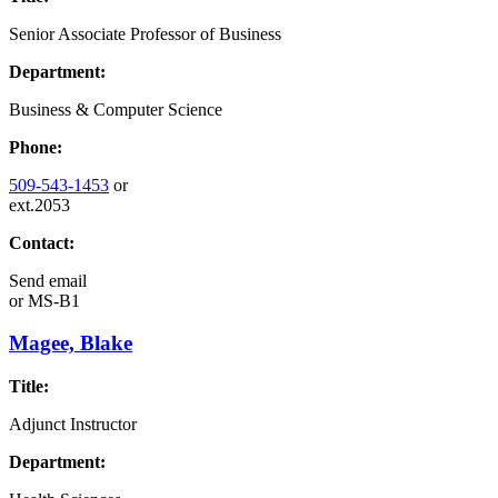
Senior Associate Professor of Business
Department:
Business & Computer Science
Phone:
509-543-1453
or
ext.2053
Contact:
Send email
or
MS-B1
Magee, Blake
Title:
Adjunct Instructor
Department: