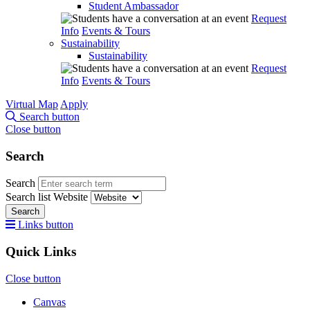
Student Ambassador
Request
Info
Events & Tours
Sustainability
Sustainability
Request
Info
Events & Tours
Virtual Map
Apply
Search button
Close button
Search
Search
Search list
Website
Search
Links button
Quick Links
Close button
Canvas