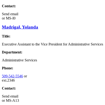
Contact:
Send email
or
MS-I0
Madrigal, Yolanda
Title:
Executive Assistant to the Vice President for Administrative Services
Department:
Administrative Services
Phone:
509-542-5546
or
ext.2346
Contact:
Send email
or
MS-A13