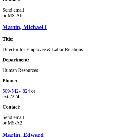
Send email
or
MS-A6
Martin, Michael I
Title:
Director for Employee & Labor Relations
Department:
Human Resources
Phone:
509-542-4824
or
ext.2224
Contact:
Send email
or
MS-A2
Martin, Edward