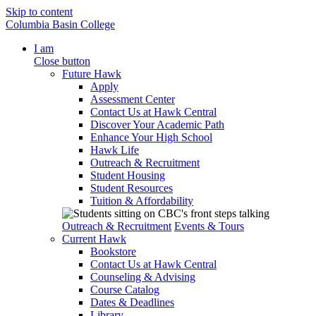
Skip to content
Columbia Basin College
I am
Close button
Future Hawk
Apply
Assessment Center
Contact Us at Hawk Central
Discover Your Academic Path
Enhance Your High School
Hawk Life
Outreach & Recruitment
Student Housing
Student Resources
Tuition & Affordability
Outreach & Recruitment
Events & Tours
Current Hawk
Bookstore
Contact Us at Hawk Central
Counseling & Advising
Course Catalog
Dates & Deadlines
Library