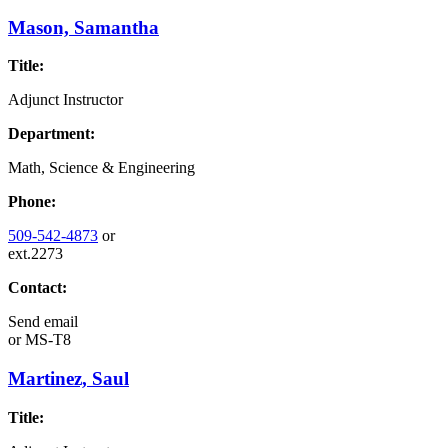
Mason, Samantha
Title:
Adjunct Instructor
Department:
Math, Science & Engineering
Phone:
509-542-4873
or
ext.2273
Contact:
Send email
or
MS-T8
Martinez, Saul
Title: