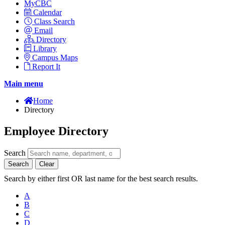
MyCBC
Calendar
Class Search
Email
Directory
Library
Campus Maps
Report It
Main menu
Home
Directory
Employee Directory
Search
Search
Clear
Search by either first OR last name for the best search results.
A
B
C
D