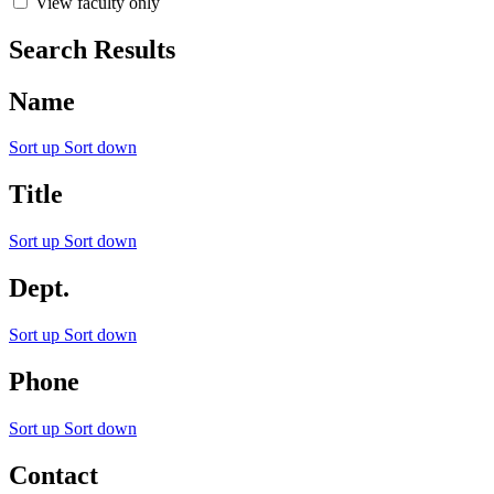
View faculty only
Search Results
Name
Sort up
Sort down
Title
Sort up
Sort down
Dept.
Sort up
Sort down
Phone
Sort up
Sort down
Contact