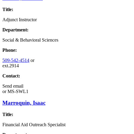
Title:
Adjunct Instructor
Department:
Social & Behavioral Sciences
Phone:
509-542-4514
or
ext.2914
Contact:
Send email
or
MS-SWL1
Marroquin, Isaac
Title:
Financial Aid Outreach Specialist