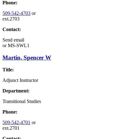
Phone:
509-542-4703
or
ext.2703
Contact:
Send email
or
MS-SWL1
Martin, Spencer W
Title:
Adjunct Instructor
Department:
Transitional Studies
Phone:
509-542-4701
or
ext.2701
Contact: