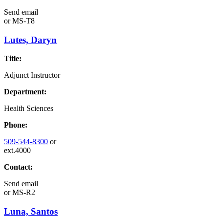
Send email
or
MS-T8
Lutes, Daryn
Title:
Adjunct Instructor
Department:
Health Sciences
Phone:
509-544-8300
or
ext.4000
Contact:
Send email
or
MS-R2
Luna, Santos