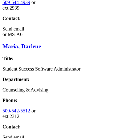
509-544-4939
or
ext.2939
Contact:
Send email
or
MS-A6
Maria, Darlene
Title:
Student Success Software Administrator
Department:
Counseling & Advising
Phone:
509-542-5512
or
ext.2312
Contact:
Send email