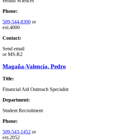
Health Sciences
Phone:
509-544-8300
or
ext.4000
Contact:
Send email
or
MS-R2
Magaña-Valencia, Pedro
Title:
Financial Aid Outreach Specialist
Department:
Student Recruitment
Phone:
509-543-1452
or
ext.2052