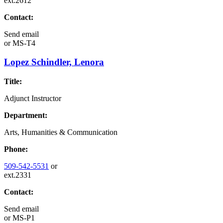
ext.2612
Contact:
Send email
or
MS-T4
Lopez Schindler, Lenora
Title:
Adjunct Instructor
Department:
Arts, Humanities & Communication
Phone:
509-542-5531
or
ext.2331
Contact:
Send email
or
MS-P1