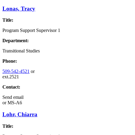
Lonas, Tracy
Title:
Program Support Supervisor 1
Department:
Transitional Studies
Phone:
509-542-4521
or
ext.2521
Contact:
Send email
or
MS-A6
Lohr, Chiarra
Title: