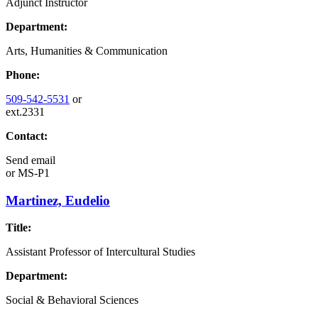
Adjunct Instructor
Department:
Arts, Humanities & Communication
Phone:
509-542-5531
or
ext.2331
Contact:
Send email
or
MS-P1
Martinez, Eudelio
Title:
Assistant Professor of Intercultural Studies
Department:
Social & Behavioral Sciences