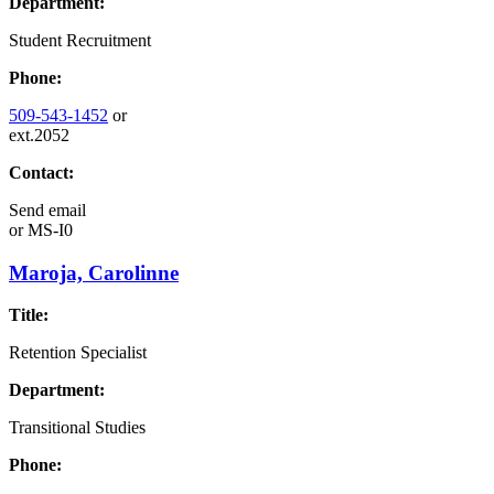
Department:
Student Recruitment
Phone:
509-543-1452
or
ext.2052
Contact:
Send email
or
MS-I0
Maroja, Carolinne
Title:
Retention Specialist
Department:
Transitional Studies
Phone: