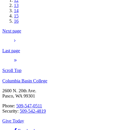
12
13
14
15
16
Next page
Last page
Scroll Top
Columbia Basin College
2600 N. 20th Ave.
Pasco, WA 99301
Phone:
509-547-0511
Security:
509-542-4819
Give Today