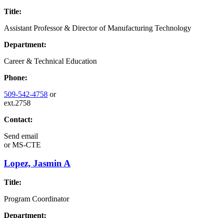
Title:
Assistant Professor & Director of Manufacturing Technology
Department:
Career & Technical Education
Phone:
509-542-4758
or
ext.2758
Contact:
Send email
or
MS-CTE
Lopez, Jasmin A
Title:
Program Coordinator
Department: