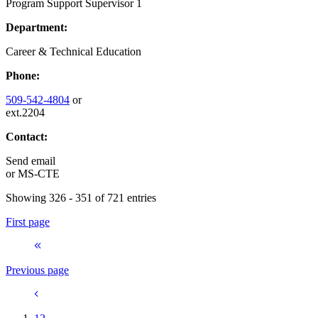
Program Support Supervisor 1
Department:
Career & Technical Education
Phone:
509-542-4804
or
ext.2204
Contact:
Send email
or
MS-CTE
Showing 326 - 351 of 721 entries
First page
Previous page