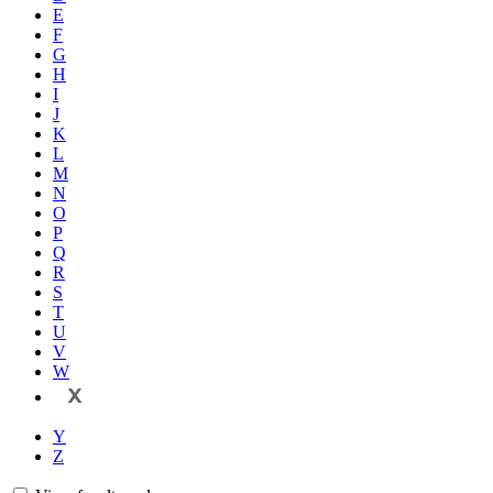
E
F
G
H
I
J
K
L
M
N
O
P
Q
R
S
T
U
V
W
X
Y
Z