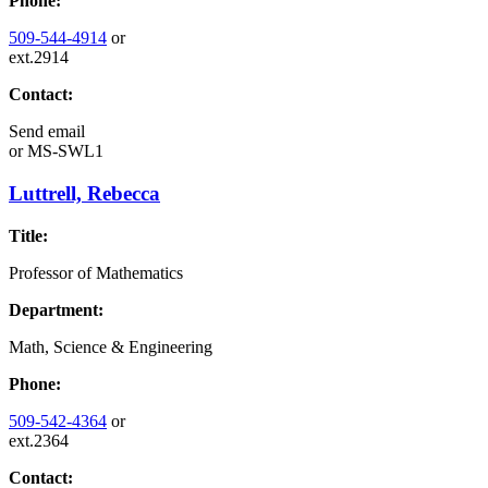
Phone:
509-544-4914
or
ext.2914
Contact:
Send email
or
MS-SWL1
Luttrell, Rebecca
Title:
Professor of Mathematics
Department:
Math, Science & Engineering
Phone:
509-542-4364
or
ext.2364
Contact: