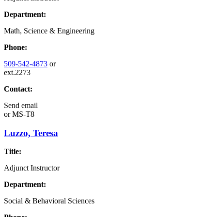
Department:
Math, Science & Engineering
Phone:
509-542-4873
or
ext.2273
Contact:
Send email
or
MS-T8
Luzzo, Teresa
Title:
Adjunct Instructor
Department:
Social & Behavioral Sciences