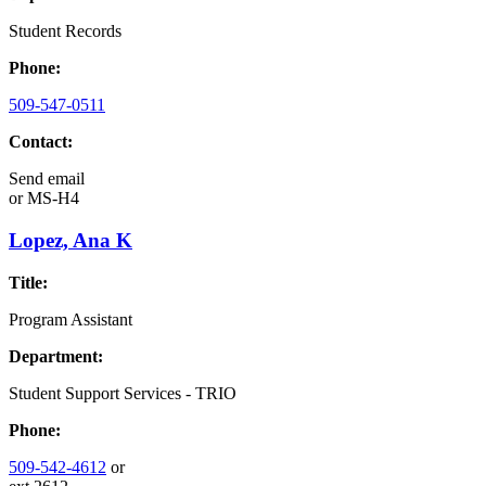
Student Records
Phone:
509-547-0511
Contact:
Send email
or
MS-H4
Lopez, Ana K
Title:
Program Assistant
Department:
Student Support Services - TRIO
Phone:
509-542-4612
or