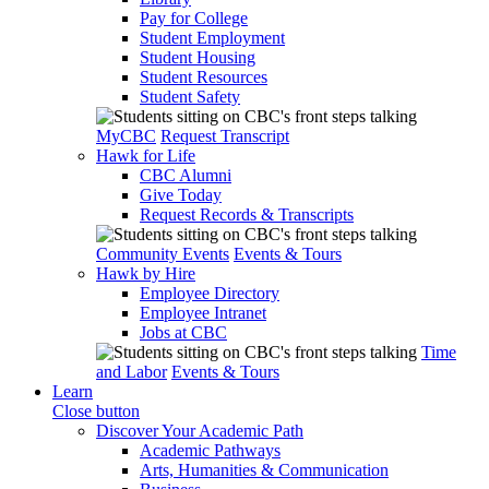
Pay for College
Student Employment
Student Housing
Student Resources
Student Safety
MyCBC
Request Transcript
Hawk for Life
CBC Alumni
Give Today
Request Records & Transcripts
Community Events
Events & Tours
Hawk by Hire
Employee Directory
Employee Intranet
Jobs at CBC
Time
and Labor
Events & Tours
Learn
Close button
Discover Your Academic Path
Academic Pathways
Arts, Humanities & Communication