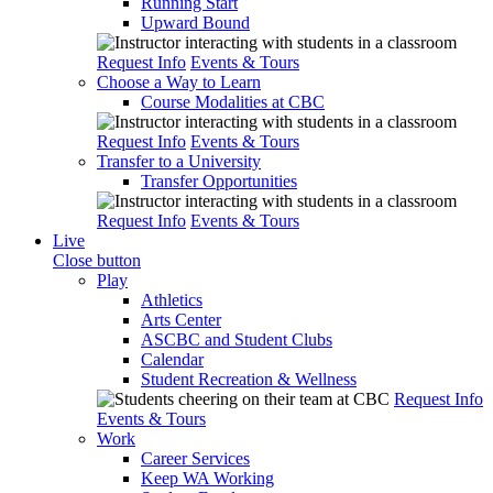
Running Start
Upward Bound
Request Info
Events & Tours
Choose a Way to Learn
Course Modalities at CBC
Request Info
Events & Tours
Transfer to a University
Transfer Opportunities
Request Info
Events & Tours
Live
Close button
Play
Athletics
Arts Center
ASCBC and Student Clubs
Calendar
Student Recreation & Wellness
Request Info
Events & Tours
Work
Career Services
Keep WA Working