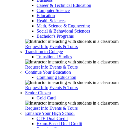
Business
Career & Technical Education
Computer Science
Education
Health Sciences
Math, Science & Engineering
Social & Behavioral Sciences
Bachelor's Programs
Request Info
Events & Tours
Transition to College
Transitional Studies
Request Info
Events & Tours
Continue Your Education
Continuing Education
Request Info
Events & Tours
Senior Citizen
Gold Card
Request Info
Events & Tours
Enhance Your High School
CTE Dual Credit
Exam-Based Dual Credit