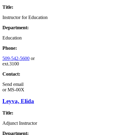
Title:
Instructor for Education
Department:
Education
Phone:
509-542-5600
or
ext.3100
Contact:
Send email
or
MS-00X
Leyva, Elida
Title:
Adjunct Instructor
Department: