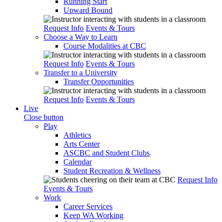
Running Start
Upward Bound
Request Info
Events & Tours
Choose a Way to Learn
Course Modalities at CBC
Request Info
Events & Tours
Transfer to a University
Transfer Opportunities
Request Info
Events & Tours
Live
Close button
Play
Athletics
Arts Center
ASCBC and Student Clubs
Calendar
Student Recreation & Wellness
Request Info
Events & Tours
Work
Career Services
Keep WA Working