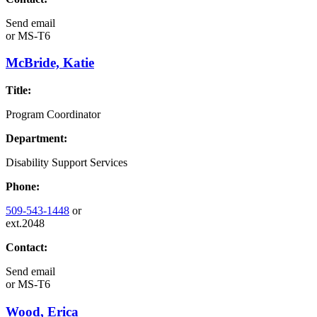
Send email
or
MS-T6
McBride, Katie
Title:
Program Coordinator
Department:
Disability Support Services
Phone:
509-543-1448
or
ext.2048
Contact:
Send email
or
MS-T6
Wood, Erica