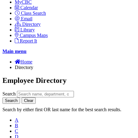
MyCBC
Calendar
Class Search
Email
Directory
Library
Campus Maps
Report It
Main menu
Home
Directory
Employee Directory
Search
Search
Clear
Search by either first OR last name for the best search results.
A
B
C
D