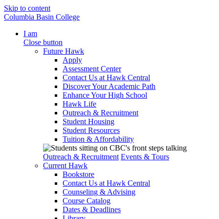
Skip to content
Columbia Basin College
I am
Close button
Future Hawk
Apply
Assessment Center
Contact Us at Hawk Central
Discover Your Academic Path
Enhance Your High School
Hawk Life
Outreach & Recruitment
Student Housing
Student Resources
Tuition & Affordability
Outreach & Recruitment
Events & Tours
Current Hawk
Bookstore
Contact Us at Hawk Central
Counseling & Advising
Course Catalog
Dates & Deadlines
Library