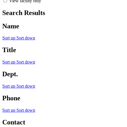
View faculty only
Search Results
Name
Sort up
Sort down
Title
Sort up
Sort down
Dept.
Sort up
Sort down
Phone
Sort up
Sort down
Contact