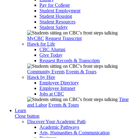
Pay for College
Student Employment
Student Housing
Student Resources
Student Safety
MyCBC
Request Transcript
Hawk for Life
CBC Alumni
Give Today
Request Records & Transcripts
Community Events
Events & Tours
Hawk by Hire
Employee Directory
Employee Intranet
Jobs at CBC
Time
and Labor
Events & Tours
Learn
Close button
Discover Your Academic Path
Academic Pathways
Arts, Humanities & Communication