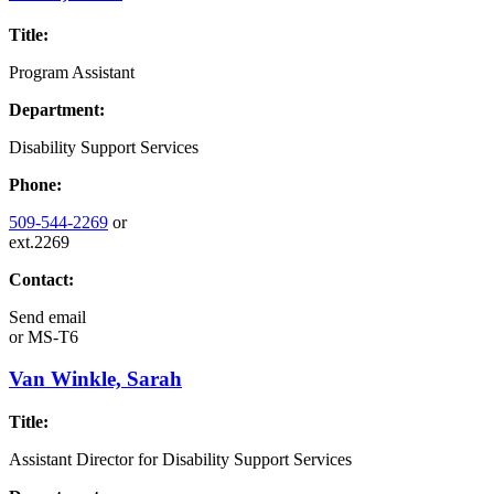
Title:
Program Assistant
Department:
Disability Support Services
Phone:
509-544-2269
or
ext.2269
Contact:
Send email
or
MS-T6
Van Winkle, Sarah
Title:
Assistant Director for Disability Support Services