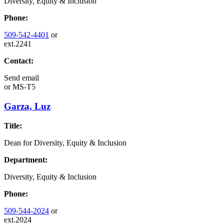
Diversity, Equity & Inclusion
Phone:
509-542-4401
or
ext.2241
Contact:
Send email
or
MS-T5
Garza, Luz
Title:
Dean for Diversity, Equity & Inclusion
Department:
Diversity, Equity & Inclusion
Phone:
509-544-2024
or
ext.2024