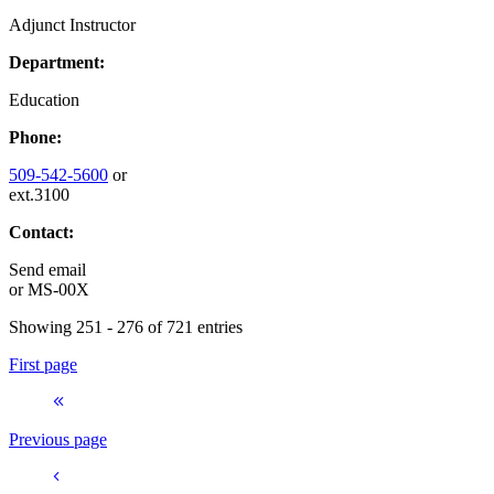
Adjunct Instructor
Department:
Education
Phone:
509-542-5600
or
ext.3100
Contact:
Send email
or
MS-00X
Showing 251 - 276 of 721 entries
First page
Previous page