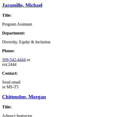
Jaramillo, Michael
Title:
Program Assistant
Department:
Diversity, Equity & Inclusion
Phone:
509-542-4444
or
ext.2444
Contact:
Send email
or
MS-T5
Chittenden, Morgan
Title:
Adjunct Instructor