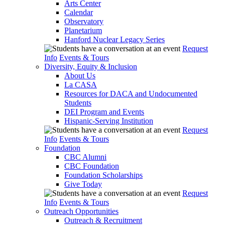
Arts Center
Calendar
Observatory
Planetarium
Hanford Nuclear Legacy Series
Request
Info
Events & Tours
Diversity, Equity & Inclusion
About Us
La CASA
Resources for DACA and Undocumented
Students
DEI Program and Events
Hispanic-Serving Institution
Request
Info
Events & Tours
Foundation
CBC Alumni
CBC Foundation
Foundation Scholarships
Give Today
Request
Info
Events & Tours
Outreach Opportunities
Outreach & Recruitment