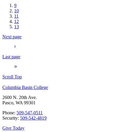
9
10
11
12
13
Next page
Last page
Scroll Top
Columbia Basin College
2600 N. 20th Ave.
Pasco, WA 99301
Phone:
509-547-0511
Security:
509-542-4819
Give Today