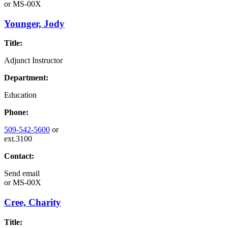
or
MS-00X
Younger, Jody
Title:
Adjunct Instructor
Department:
Education
Phone:
509-542-5600
or
ext.3100
Contact:
Send email
or
MS-00X
Cree, Charity
Title: