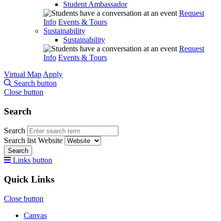
Student Ambassador
Request
Info
Events & Tours
Sustainability
Sustainability
Request
Info
Events & Tours
Virtual Map
Apply
Search button
Close button
Search
Search
Search list
Website
Search
Links button
Quick Links
Close button
Canvas