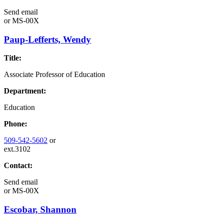
Send email
or
MS-00X
Paup-Lefferts, Wendy
Title:
Associate Professor of Education
Department:
Education
Phone:
509-542-5602
or
ext.3102
Contact:
Send email
or
MS-00X
Escobar, Shannon