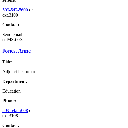
Phone:
509-542-5600
or
ext.3100
Contact:
Send email
or
MS-00X
Jones, Anne
Title:
Adjunct Instructor
Department:
Education
Phone:
509-542-5608
or
ext.3108
Contact: