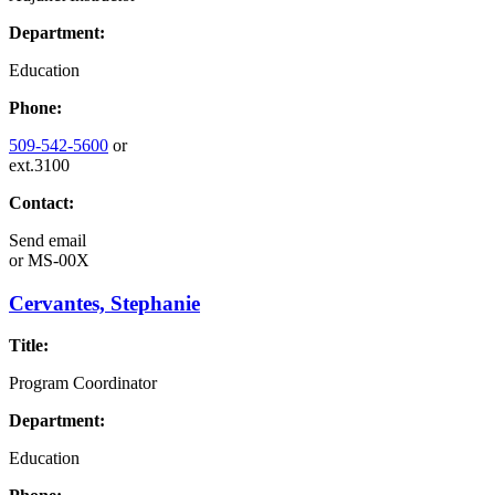
Department:
Education
Phone:
509-542-5600
or
ext.3100
Contact:
Send email
or
MS-00X
Cervantes, Stephanie
Title:
Program Coordinator
Department:
Education