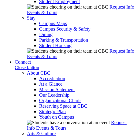
Student Employment
Request Info
Events & Tours
Stay
Campus Maps
Campus Security & Safety
Dining
Parking & Transportation
Student Housing
Request Info
Events & Tours
Connect
Close button
About CBC
Accreditation
At a Glance
Mission Statement
Our Leadership
Organizational Charts
Reserving Space at CBC
Strategic Plan
Youth on Campus
Request
Info
Events & Tours
Arts & Culture