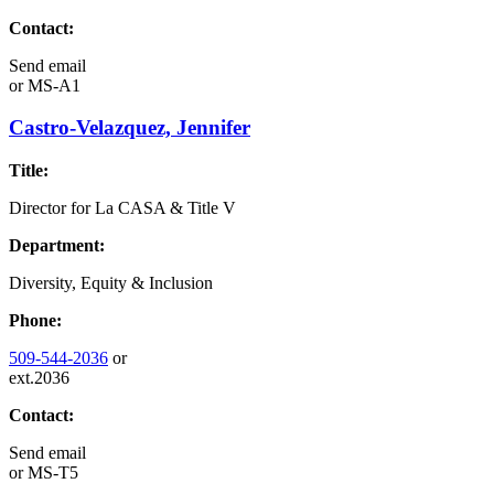
Contact:
Send email
or
MS-A1
Castro-Velazquez, Jennifer
Title:
Director for La CASA & Title V
Department:
Diversity, Equity & Inclusion
Phone:
509-544-2036
or
ext.2036
Contact:
Send email
or
MS-T5