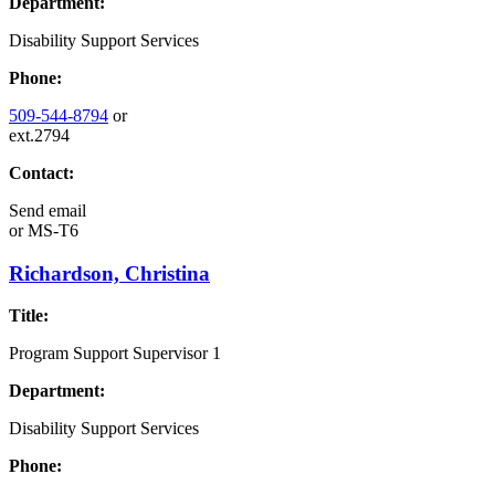
Department:
Disability Support Services
Phone:
509-544-8794
or
ext.2794
Contact:
Send email
or
MS-T6
Richardson, Christina
Title:
Program Support Supervisor 1
Department:
Disability Support Services
Phone: