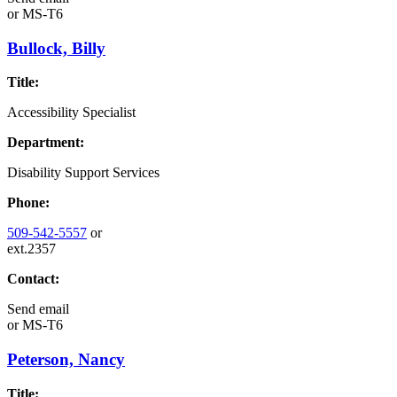
or
MS-T6
Bullock, Billy
Title:
Accessibility Specialist
Department:
Disability Support Services
Phone:
509-542-5557
or
ext.2357
Contact:
Send email
or
MS-T6
Peterson, Nancy
Title: