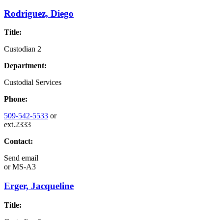
Rodriguez, Diego
Title:
Custodian 2
Department:
Custodial Services
Phone:
509-542-5533
or
ext.2333
Contact:
Send email
or
MS-A3
Erger, Jacqueline
Title: