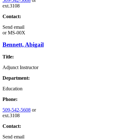
509-542-5608
or
ext.3108
Contact:
Send email
or
MS-00X
Bennett, Abigail
Title:
Adjunct Instructor
Department:
Education
Phone:
509-542-5608
or
ext.3108
Contact:
Send email