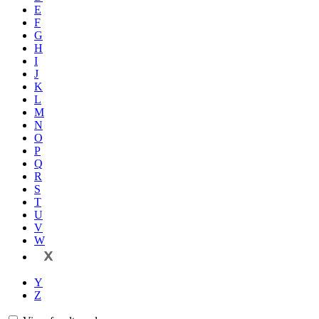
E
F
G
H
I
J
K
L
M
N
O
P
Q
R
S
T
U
V
W
X
Y
Z