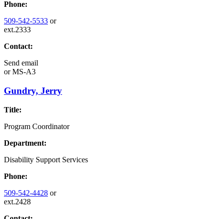
Phone:
509-542-5533
or
ext.2333
Contact:
Send email
or
MS-A3
Gundry, Jerry
Title:
Program Coordinator
Department:
Disability Support Services
Phone:
509-542-4428
or
ext.2428
Contact: