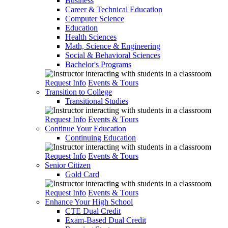
Business
Career & Technical Education
Computer Science
Education
Health Sciences
Math, Science & Engineering
Social & Behavioral Sciences
Bachelor's Programs
Request Info
Events & Tours
Transition to College
Transitional Studies
Request Info
Events & Tours
Continue Your Education
Continuing Education
Request Info
Events & Tours
Senior Citizen
Gold Card
Request Info
Events & Tours
Enhance Your High School
CTE Dual Credit
Exam-Based Dual Credit