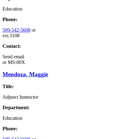
Education
Phone:
509-542-5608
or
ext.3108
Contact:
Send email
or
MS-00X
Mendoza, Maggie
Title:
Adjunct Instructor
Department:
Education
Phone: