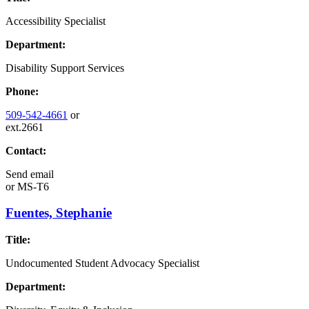
Accessibility Specialist
Department:
Disability Support Services
Phone:
509-542-4661
or
ext.2661
Contact:
Send email
or
MS-T6
Fuentes, Stephanie
Title:
Undocumented Student Advocacy Specialist
Department: