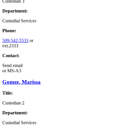
Custodian 3
Department:
Custodial Services
Phone:
509-542-5533
or
ext.2333
Contact:
Send email
or
MS-A3
Gomez, Marissa
Title:
Custodian 2
Department:
Custodial Services