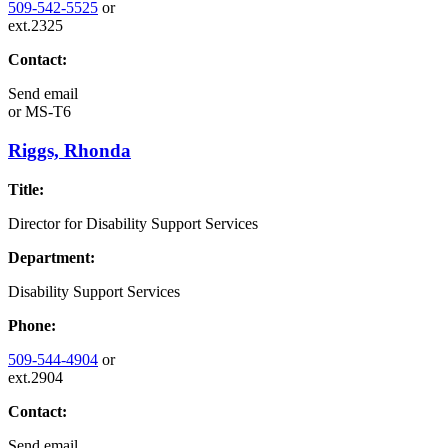
509-542-5525
or
ext.2325
Contact:
Send email
or
MS-T6
Riggs, Rhonda
Title:
Director for Disability Support Services
Department:
Disability Support Services
Phone:
509-544-4904
or
ext.2904
Contact:
Send email